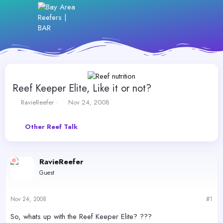
Reef Keeper Elite, Like it or not?
T
S
RavieReefer
Nov 24, 2008
h
t
r
a
Other Reef Talk
e
r
a
t
d
d
s
a
RavieReefer
t
t
Guest
a
e
r
t
Nov 24, 2008
#1
e
r
So, whats up with the Reef Keeper Elite? ???