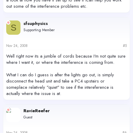
a look at how you have it set up to see if Ican help you work
out some of the interference problems etc.
sfsuphysics
S
Supporting Member
Nov 24, 2008
#5
Well right now its a jumble of cords because I'm not quite sure
where I want it, or where the interference is coming from.
What I can do I guess is after the lights go out, is simply
disconnect the head unit and take a PC4 upstairs or
someplace relatively "quiet" to see if the intereference is
actually where the issue is at.
RavieReefer
Guest
Nov 24, 2008
#6