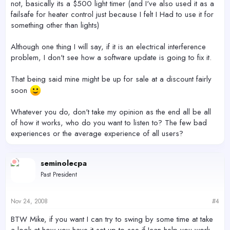
not, basically its a $500 light timer (and I've also used it as a
failsafe for heater control just because I felt I Had to use it for
something other than lights)
Although one thing I will say, if it is an electrical interference
problem, I don't see how a software update is going to fix it.
That being said mine might be up for sale at a discount fairly
soon
Whatever you do, don't take my opinion as the end all be all
of how it works, who do you want to listen to? The few bad
experiences or the average experience of all users?
seminolecpa
Past President
Nov 24, 2008
#4
BTW Mike, if you want I can try to swing by some time at take