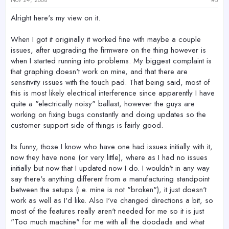
Alright here's my view on it.
When I got it originally it worked fine with maybe a couple
issues, after upgrading the firmware on the thing however is
when I started running into problems. My biggest complaint is
that graphing doesn't work on mine, and that there are
sensitivity issues with the touch pad. That being said, most of
this is most likely electrical interference since apparently I have
quite a "electrically noisy" ballast, however the guys are
working on fixing bugs constantly and doing updates so the
customer support side of things is fairly good.
Its funny, those I know who have one had issues initially with it,
now they have none (or very little), where as I had no issues
initially but now that I updated now I do. I wouldn't in any way
say there's anything different from a manufacturing standpoint
between the setups (i.e. mine is not "broken"), it just doesn't
work as well as I'd like. Also I've changed directions a bit, so
most of the features really aren't needed for me so it is just
"Too much machine" for me with all the doodads and what