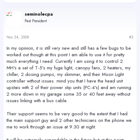
seminolecpa
Past President
Nov 24, 2008
#2
In my opinion, it is still very new and still has a few bugs to be
worked out though at this point I am able to use it for pretty
much everything I need. Currently I am using it to control 2
MH's a set of T-5's my fuge light, canopy fans, 2 heaters, my
chiller, 2 dosing pumps, my skimmer, and their Moon Light
controller without issues. mind you that I have the head unit
upstais with 2 of their power stip units (PC-4's) and am running
2 more down in my garage some 35 or 40 feet away without
issues linking with a bus cable.
Their support seems to be very good to the extent that I had
the main support guy and 2 other technicians on the phone we
me to work through an issue at 9:30 at night.