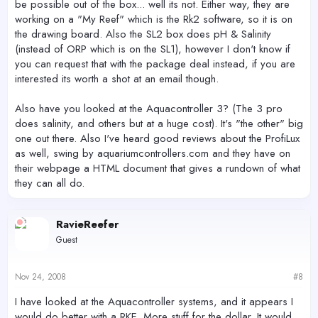
be possible out of the box... well its not. Either way, they are
working on a "My Reef" which is the Rk2 software, so it is on
the drawing board. Also the SL2 box does pH & Salinity
(instead of ORP which is on the SL1), however I don't know if
you can request that with the package deal instead, if you are
interested its worth a shot at an email though.
Also have you looked at the Aquacontroller 3? (The 3 pro
does salinity, and others but at a huge cost). It's "the other" big
one out there. Also I've heard good reviews about the ProfiLux
as well, swing by aquariumcontrollers.com and they have on
their webpage a HTML document that gives a rundown of what
they can all do.
RavieReefer
Guest
Nov 24, 2008
#8
I have looked at the Aquacontroller systems, and it appears I
would do better with a RKE. More stuff for the dollar. It would