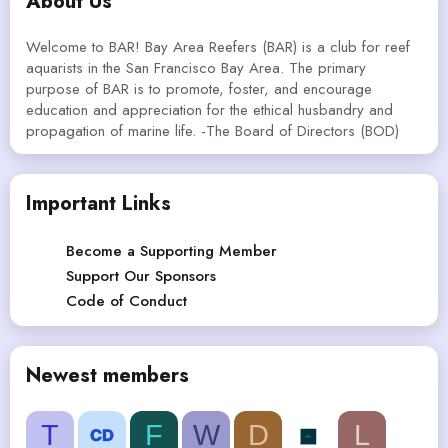
About Us
Welcome to BAR! Bay Area Reefers (BAR) is a club for reef
aquarists in the San Francisco Bay Area. The primary
purpose of BAR is to promote, foster, and encourage
education and appreciation for the ethical husbandry and
propagation of marine life. -The Board of Directors (BOD)
Important Links
Become a Supporting Member
Support Our Sponsors
Code of Conduct
Newest members
T
F
W
D
L