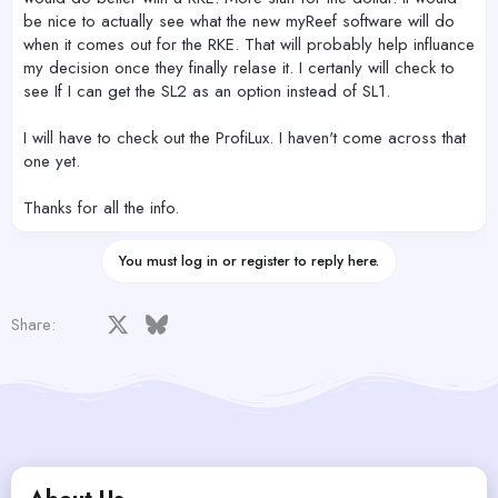
be nice to actually see what the new myReef software will do
when it comes out for the RKE. That will probably help influance
my decision once they finally relase it. I certanly will check to
see If I can get the SL2 as an option instead of SL1.
I will have to check out the ProfiLux. I haven't come across that
one yet.
Thanks for all the info.
You must log in or register to reply here.
Facebook
X
Bluesky
LinkedIn
Reddit
Pinterest
Tumblr
WhatsApp
Email
Share: