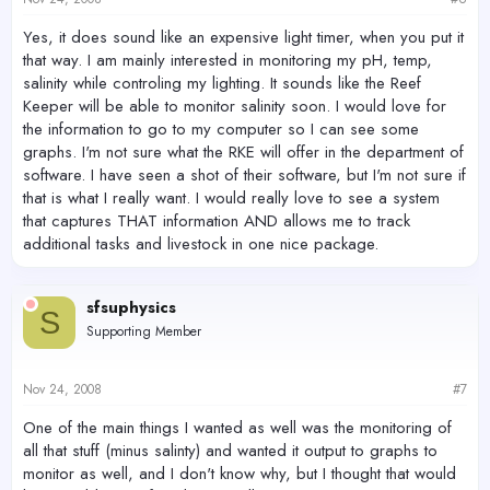
Yes, it does sound like an expensive light timer, when you put it
that way. I am mainly interested in monitoring my pH, temp,
salinity while controling my lighting. It sounds like the Reef
Keeper will be able to monitor salinity soon. I would love for
the information to go to my computer so I can see some
graphs. I'm not sure what the RKE will offer in the department of
software. I have seen a shot of their software, but I'm not sure if
that is what I really want. I would really love to see a system
that captures THAT information AND allows me to track
additional tasks and livestock in one nice package.
sfsuphysics
S
Supporting Member
Nov 24, 2008
#7
One of the main things I wanted as well was the monitoring of
all that stuff (minus salinty) and wanted it output to graphs to
monitor as well, and I don't know why, but I thought that would