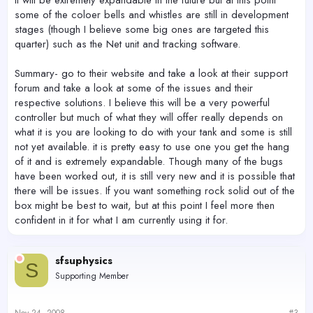
It will be extremely expandable in the future but at this point
some of the coloer bells and whistles are still in development
stages (though I believe some big ones are targeted this
quarter) such as the Net unit and tracking software.
Summary- go to their website and take a look at their support
forum and take a look at some of the issues and their
respective solutions. I believe this will be a very powerful
controller but much of what they will offer really depends on
what it is you are looking to do with your tank and some is still
not yet available. it is pretty easy to use one you get the hang
of it and is extremely expandable. Though many of the bugs
have been worked out, it is still very new and it is possible that
there will be issues. If you want something rock solid out of the
box might be best to wait, but at this point I feel more then
confident in it for what I am currently using it for.
sfsuphysics
S
Supporting Member
Nov 24, 2008
#3