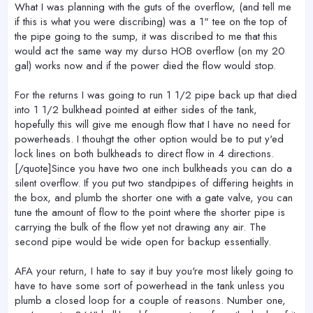
What I was planning with the guts of the overflow, (and tell me
if this is what you were discribing) was a 1" tee on the top of
the pipe going to the sump, it was discribed to me that this
would act the same way my durso HOB overflow (on my 20
gal) works now and if the power died the flow would stop.
For the returns I was going to run 1 1/2 pipe back up that died
into 1 1/2 bulkhead pointed at either sides of the tank,
hopefully this will give me enough flow that I have no need for
powerheads. I thouhgt the other option would be to put y'ed
lock lines on both bulkheads to direct flow in 4 directions.
[/quote]Since you have two one inch bulkheads you can do a
silent overflow. If you put two standpipes of differing heights in
the box, and plumb the shorter one with a gate valve, you can
tune the amount of flow to the point where the shorter pipe is
carrying the bulk of the flow yet not drawing any air. The
second pipe would be wide open for backup essentially.
AFA your return, I hate to say it buy you're most likely going to
have to have some sort of powerhead in the tank unless you
plumb a closed loop for a couple of reasons. Number one,