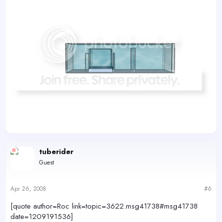
tuberider
Guest
Apr 26, 2008
#6
[quote author=Roc link=topic=3622.msg41738#msg41738
date=1209191536]