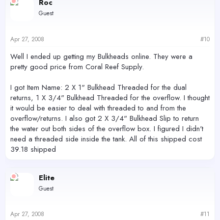
Roc
Guest
Apr 27, 2008
#10
Well I ended up getting my Bulkheads online. They were a
pretty good price from Coral Reef Supply.
I got Item Name: 2 X 1" Bulkhead Threaded for the dual
returns, 1 X 3/4" Bulkhead Threaded for the overflow. I thought
it would be easier to deal with threaded to and from the
overflow/returns. I also got 2 X 3/4" Bulkhead Slip to return
the water out both sides of the overflow box. I figured I didn't
need a threaded side inside the tank. All of this shipped cost
39.18 shipped
Elite
Guest
Apr 27, 2008
#11