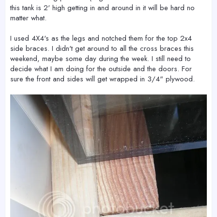
this tank is 2' high getting in and around in it will be hard no
matter what.
I used 4X4's as the legs and notched them for the top 2x4
side braces. I didn't get around to all the cross braces this
weekend, maybe some day during the week. I still need to
decide what I am doing for the outside and the doors. For
sure the front and sides will get wrapped in 3/4" plywood.