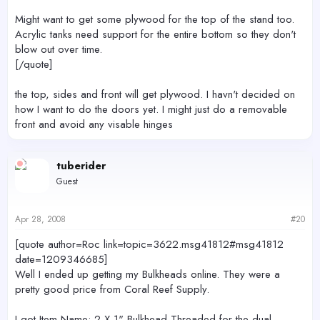
Might want to get some plywood for the top of the stand too.
Acrylic tanks need support for the entire bottom so they don't
blow out over time.
[/quote]
the top, sides and front will get plywood. I havn't decided on
how I want to do the doors yet. I might just do a removable
front and avoid any visable hinges
tuberider
Guest
Apr 28, 2008
#20
[quote author=Roc link=topic=3622.msg41812#msg41812
date=1209346685]
Well I ended up getting my Bulkheads online. They were a
pretty good price from Coral Reef Supply.
I got Item Name: 2 X 1" Bulkhead Threaded for the dual