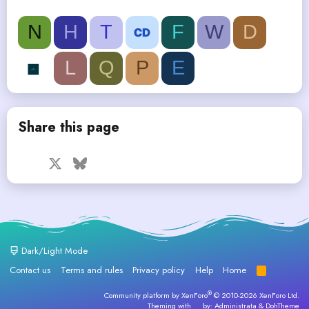
N
H
T
F
W
D
L
Q
P
E
Share this page
Facebook
X
Bluesky
LinkedIn
Reddit
Pinterest
Tumblr
WhatsApp
Email
Dark/Light Mode
Contact us
Terms and rules
Privacy policy
Help
Home
R
S
S
®
Community platform by XenForo
© 2010-2026 XenForo Ltd.
Theming with
by:
Administrata
&
DohTheme