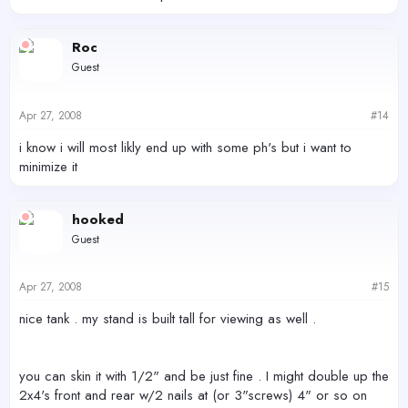
Roc
Guest
Apr 27, 2008
#14
i know i will most likly end up with some ph's but i want to
minimize it
hooked
Guest
Apr 27, 2008
#15
nice tank . my stand is built tall for viewing as well .
you can skin it with 1/2" and be just fine . I might double up the
2x4's front and rear w/2 nails at (or 3"screws) 4" or so on