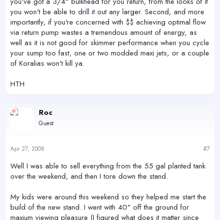
you've got a 3/4" bulkhead for you return, from the looks of it
you won't be able to drill it out any larger. Second, and more
importantly, if you're concerned with $$ achieving optimal flow
via return pump wastes a tremendous amount of energy, as
well as it is not good for skimmer performance when you cycle
your sump too fast, one or two modded maxi jets, or a couple
of Koralias won't kill ya.
HTH
Roc
Guest
Apr 27, 2008
#7
Well I was able to sell everything from the 55 gal planted tank
over the weekend, and then I tore down the stand.
My kids were around this weekend so they helped me start the
build of the new stand. I went with 40" off the ground for
maxium viewing pleasure (I figured what does it matter since