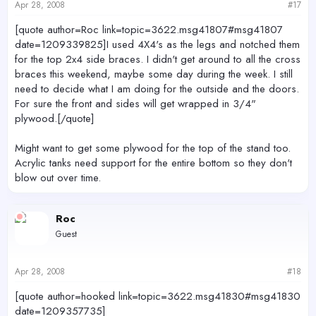
Apr 28, 2008
#17
[quote author=Roc link=topic=3622.msg41807#msg41807
date=1209339825]I used 4X4's as the legs and notched them
for the top 2x4 side braces. I didn't get around to all the cross
braces this weekend, maybe some day during the week. I still
need to decide what I am doing for the outside and the doors.
For sure the front and sides will get wrapped in 3/4"
plywood.[/quote]
Might want to get some plywood for the top of the stand too.
Acrylic tanks need support for the entire bottom so they don't
blow out over time.
Roc
Guest
Apr 28, 2008
#18
[quote author=hooked link=topic=3622.msg41830#msg41830
date=1209357735]