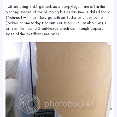
I will be using a 55 gal tank as a sump/fuge. I am still in the
planning stages of the plumbing but as this tank is drilled for 2
1"returns I will most likely go with an Sedra or eheim pump
(looked at one today that puts out 1260 GPH at about 4"). I
will spilt the flow to 2 bulkheads which exit through oppisite
sides of the overflow (see pics)