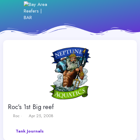
Roc's 1st Big reef
T
S
Roc
Apr 25, 2008
h
t
r
a
Tank Journals
e
r
a
t