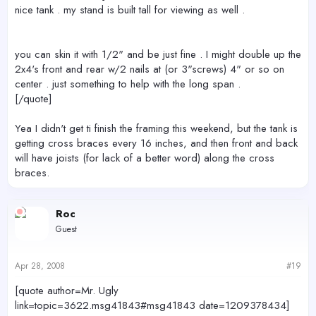
nice tank . my stand is built tall for viewing as well .
you can skin it with 1/2" and be just fine . I might double up the
2x4's front and rear w/2 nails at (or 3"screws) 4" or so on
center . just something to help with the long span .
[/quote]
Yea I didn't get ti finish the framing this weekend, but the tank is
getting cross braces every 16 inches, and then front and back
will have joists (for lack of a better word) along the cross
braces.
Roc
Guest
Apr 28, 2008
#19
[quote author=Mr. Ugly
link=topic=3622.msg41843#msg41843 date=1209378434]