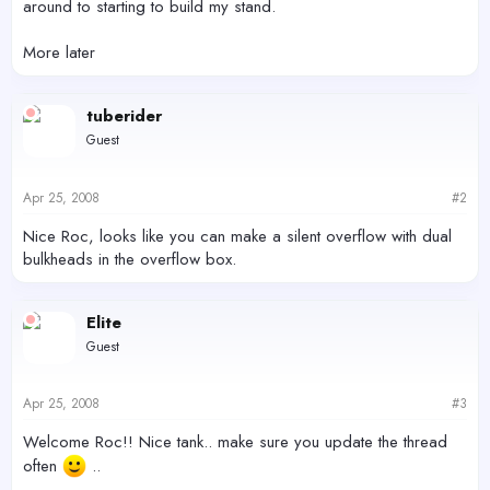
around to starting to build my stand.
More later
tuberider
Guest
Apr 25, 2008
#2
Nice Roc, looks like you can make a silent overflow with dual
bulkheads in the overflow box.
Elite
Guest
Apr 25, 2008
#3
Welcome Roc!! Nice tank.. make sure you update the thread
often
..