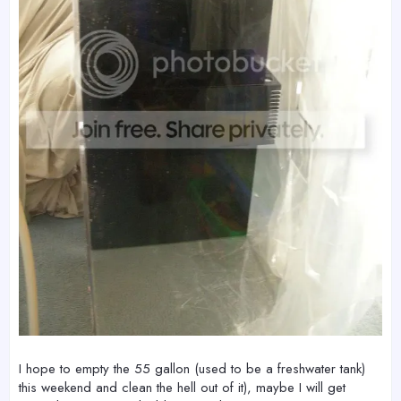
I hope to empty the 55 gallon (used to be a freshwater tank)
this weekend and clean the hell out of it), maybe I will get