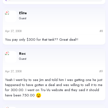
e
a
c
Elite
t
Guest
i
o
n
s
Apr 27, 2008
#8
:
You pay only $300 for that tank?? Great deal!!
Roc
Guest
Apr 27, 2008
#9
Yeah I went by to see Jim and told him I was getting one he just
happened to have gotten a deal and was willing to sell it to me
for 300.00. I went on Tru-Vu website and they said it should
have been 750.00