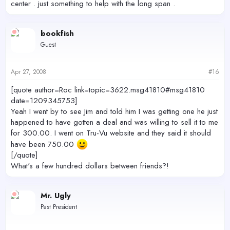
center . just something to help with the long span .
bookfish
Guest
Apr 27, 2008
#16
[quote author=Roc link=topic=3622.msg41810#msg41810
date=1209345753]
Yeah I went by to see Jim and told him I was getting one he just
happened to have gotten a deal and was willing to sell it to me
for 300.00. I went on Tru-Vu website and they said it should
have been 750.00
[/quote]
What's a few hundred dollars between friends?!
Mr. Ugly
Past President