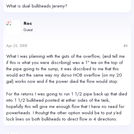
What is dual bulkheads Jeremy?
Roc
Guest
Apr 25, 2008
#4
What I was planning with the guts of the overflow, (and tell me
if this is what you were discribing) was a 1" tee on the top of
the pipe going to the sump, it was discribed to me that this
would act the same way my durso HOB overflow (on my 20
gal) works now and if the power died the flow would stop.
For the returns I was going to run 1 1/2 pipe back up that died
into 1 1/2 bulkhead pointed at either sides of the tank,
hopefully this will give me enough flow that I have no need for
powerheads. I thouhgt the other option would be to put y'ed
lock lines on both bulkheads to direct flow in 4 directions.