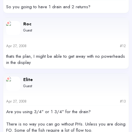
So you going to have 1 drain and 2 returns?
Roc
Guest
Apr 27, 2008
#12
thats the plan, I might be able to get away with no powerheads
in the display
Elite
Guest
Apr 27, 2008
#13
Are you using 3/4" or 1 3/4" for the drain?
There is no way you can go without PHs. Unless you are doing
FO. Some of the fish require a lot of flow too.