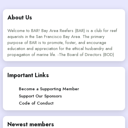
About Us
Welcome to BAR! Bay Area Reefers (BAR) is a club for reef
aquarists in the San Francisco Bay Area. The primary
purpose of BAR is to promote, foster, and encourage
education and appreciation for the ethical husbandry and
propagation of marine life. -The Board of Directors (BOD)
Important Links
Become a Supporting Member
Support Our Sponsors
Code of Conduct
Newest members