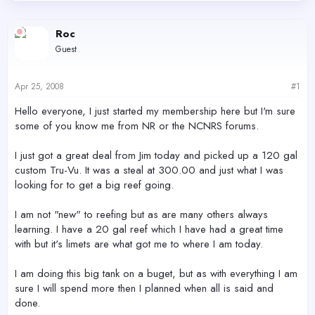
d
d
s
a
Roc
t
t
a
e
Guest
r
t
e
Apr 25, 2008
#1
r
Hello everyone, I just started my membership here but I'm sure
some of you know me from NR or the NCNRS forums.
I just got a great deal from Jim today and picked up a 120 gal
custom Tru-Vu. It was a steal at 300.00 and just what I was
looking for to get a big reef going.
I am not "new" to reefing but as are many others always
learning. I have a 20 gal reef which I have had a great time
with but it's limets are what got me to where I am today.
I am doing this big tank on a buget, but as with everything I am
sure I will spend more then I planned when all is said and
done.