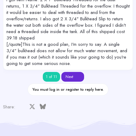
returns, 1 X 3/4" Bulkhead Threaded for the overflow. I thought
it would be easier to deal with threaded to and from the
overflow/returns. I also got 2 X 3/4" Bulkhead Slip to return
the water out both sides of the overflow box. I figured I didn't
need a threaded side inside the tank. All of this shipped cost
39.18 shipped
[/quote]This is not a good plan, I'm sorry to say. A single
3/4" bulkhead does not allow for much water movement, and
if you max it out (which it sounds like your going to do) you're
going to get some serious noise.
Last
1 of 11
Next
You must log in or register to reply here.
Facebook
X
Bluesky
LinkedIn
Reddit
Pinterest
Tumblr
WhatsApp
Email
Share: