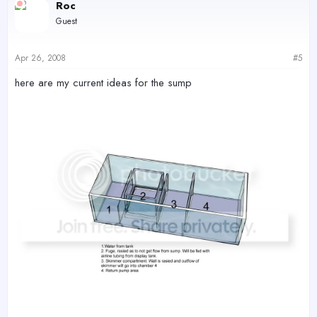
Roc
Guest
Apr 26, 2008
#5
here are my current ideas for the sump