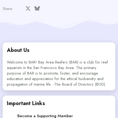
Facebook
X
Bluesky
LinkedIn
Reddit
Pinterest
Tumblr
WhatsApp
Email
Share:
About Us
Welcome to BAR! Bay Area Reefers (BAR) is a club for reef
aquarists in the San Francisco Bay Area. The primary
purpose of BAR is to promote, foster, and encourage
education and appreciation for the ethical husbandry and
propagation of marine life. -The Board of Directors (BOD)
Important Links
Become a Supporting Member