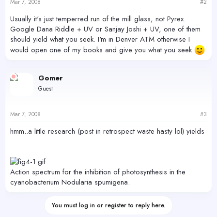
Mar 7, 2008
#2
Usually it's just temperred run of the mill glass, not Pyrex.
Google Dana Riddle + UV or Sanjay Joshi + UV, one of them
should yield what you seek. I'm in Denver ATM otherwise I
would open one of my books and give you what you seek
Gomer
Guest
Mar 7, 2008
#3
hmm..a little research (post in retrospect waste hasty lol) yields
Action spectrum for the inhibition of photosynthesis in the
cyanobacterium Nodularia spumigena.
You must log in or register to reply here.