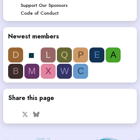
Support Our Sponsors
Code of Conduct
Newest members
D
L
Q
P
E
A
B
M
X
W
C
Share this page
Facebook
X
Bluesky
LinkedIn
Reddit
Pinterest
Tumblr
WhatsApp
Email