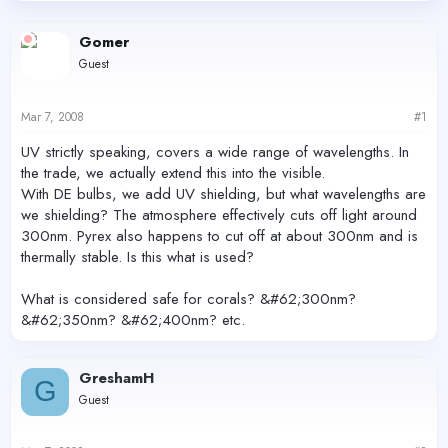
d
d
s
a
Gomer
t
t
Guest
a
e
r
t
Mar 7, 2008
#1
e
r
UV strictly speaking, covers a wide range of wavelengths. In
the trade, we actually extend this into the visible.
With DE bulbs, we add UV shielding, but what wavelengths are
we shielding? The atmosphere effectively cuts off light around
300nm. Pyrex also happens to cut off at about 300nm and is
thermally stable. Is this what is used?
What is considered safe for corals? &#62;300nm?
&#62;350nm? &#62;400nm? etc.
GreshamH
G
Guest