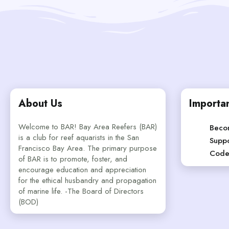
About Us
Importan
Welcome to BAR! Bay Area Reefers (BAR)
Beco
is a club for reef aquarists in the San
Suppo
Francisco Bay Area. The primary purpose
Code
of BAR is to promote, foster, and
encourage education and appreciation
for the ethical husbandry and propagation
of marine life. -The Board of Directors
(BOD)