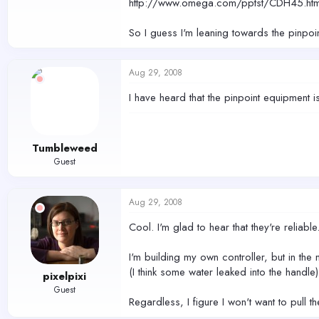
http://www.omega.com/pptst/CDH45.htm
So I guess I'm leaning towards the pinpoi
Aug 29, 2008
I have heard that the pinpoint equipment i
Tumbleweed
Guest
Aug 29, 2008
Cool. I'm glad to hear that they're reliable
I'm building my own controller, but in the 
(I think some water leaked into the handle
pixelpixi
Guest
Regardless, I figure I won't want to pull 