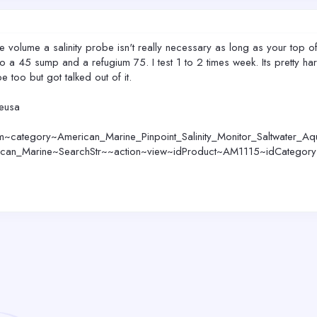
ge volume a salinity probe isn't really necessary as long as your top o
a 45 sump and a refugium 75. I test 1 to 2 times week. Its pretty hard
e too but got talked out of it.
neusa
~category~American_Marine_Pinpoint_Salinity_Monitor_Saltwater_Aq
ican_Marine~SearchStr~~action~view~idProduct~AM1115~idCategor