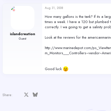
Aug 31, 2008
How many gallons is the tank? If its a lar
times a week. I have a 120 but plumbed to 
correctly. I wa going to get a salinity prob
islandcreation
Look at the reviews for the americanmari
Guest
http://www.marinedepot.com/ps_ViewItem
m_Monitors___Controllers~vendor~Amer
Good luck
Facebook
X
Bluesky
LinkedIn
Reddit
Pinterest
Tumblr
WhatsApp
Email
Share: