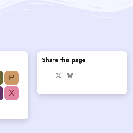
Share this page
Facebook
X
Bluesky
LinkedIn
Reddit
Pinterest
Tumblr
P
WhatsApp
Email
X