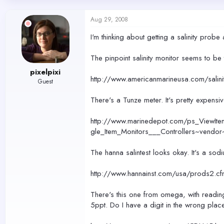
d
d
s
a
Aug 29, 2008
t
t
a
e
I'm thinking about getting a salinity pr
r
t
The pinpoint salinity monitor seems to b
e
r
pixelpixi
http://www.americanmarineusa.com/salinit
Guest
There's a Tunze meter. It's pretty expens
http://www.marinedepot.com/ps_ViewIt
gle_Item_Monitors___Controllers~vendo
The hanna salintest looks okay. It's a sod
http://www.hannainst.com/usa/prods
There's this one from omega, with reading
5ppt. Do I have a digit in the wrong pla