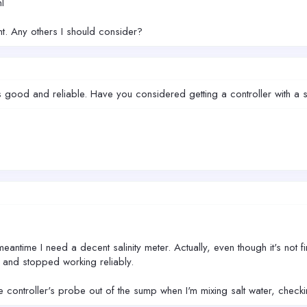
l
nt. Any others I should consider?
s good and reliable. Have you considered getting a controller with a sa
.
meantime I need a decent salinity meter. Actually, even though it's not f
) and stopped working reliably.
the controller's probe out of the sump when I'm mixing salt water, checki