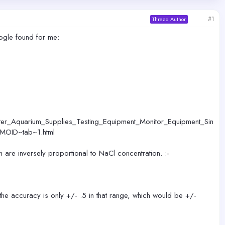
#1
Thread Author
ogle found for me:
r_Aquarium_Supplies_Testing_Equipment_Monitor_Equipment_Sin
EMOID~tab~1.html
h are inversely proportional to NaCl concentration. :-
the accuracy is only +/- .5 in that range, which would be +/-