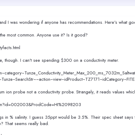
obe and I was wondering if anyone has recommendations. Here's what go
e the most common. Anyone use it? Is it good?
yfacts.html
ive, though. I can't see spending $300 on a conductivity meter.
em~category~Tunze_Conductivity_Meter_Max_200_ms_7032m_Saltwate
r~Tunze~SearchStr~~action~view~idProduct~TZ7171~idCategory~FIT
ium ion probe not a conductivity probe. Strangely, it reads values whic
2.cfm?id=002003&ProdCode=HI%2098203
s in % salinity. I guess 35ppt would be 3.5%. Their spec sheet says 
ce? That seems really bad.