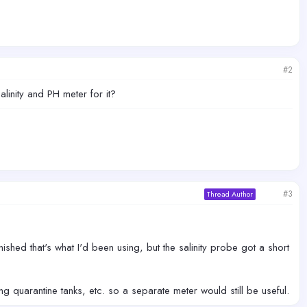
#2
linity and PH meter for it?
#3
Thread Author
inished that's what I'd been using, but the salinity probe got a short
ng quarantine tanks, etc. so a separate meter would still be useful.