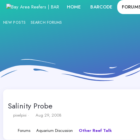
HOME
BARCODE
FORUM
NEW POSTS
SEARCH FORUMS
Salinity Probe
T
S
pixelpixi
Aug 29, 2008
h
t
r
a
Forums
Aquarium Discussion
Other Reef Talk
e
r
a
t