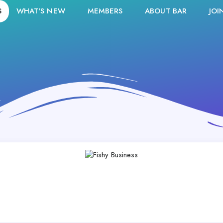
S
WHAT'S NEW
MEMBERS
ABOUT BAR
JOI