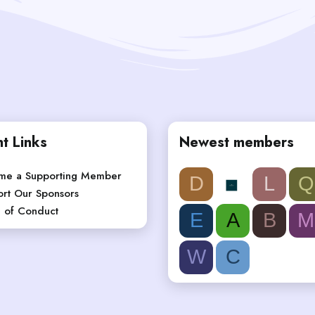
t Links
Newest members
me a Supporting Member
D
L
Q
rt Our Sponsors
 of Conduct
E
A
B
M
W
C