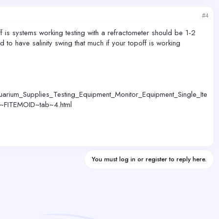
#4
ff is systems working testing with a refractometer should be 1-2
 to have salinity swing that much if your topoff is working
uarium_Supplies_Testing_Equipment_Monitor_Equipment_Single_Ite
y~FITEMOID~tab~4.html
You must log in or register to reply here.