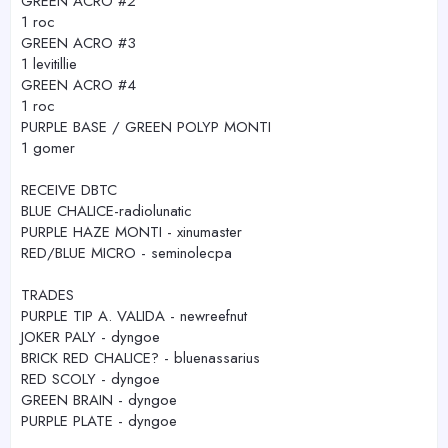
GREEN ACRO #2
1 roc
GREEN ACRO #3
1 levitillie
GREEN ACRO #4
1 roc
PURPLE BASE / GREEN POLYP MONTI
1 gomer
RECEIVE DBTC
BLUE CHALICE-radiolunatic
PURPLE HAZE MONTI - xinumaster
RED/BLUE MICRO - seminolecpa
TRADES
PURPLE TIP A. VALIDA - newreefnut
JOKER PALY - dyngoe
BRICK RED CHALICE? - bluenassarius
RED SCOLY - dyngoe
GREEN BRAIN - dyngoe
PURPLE PLATE - dyngoe