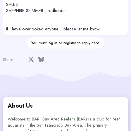
SALES
SAPPHIRE SKIMMER - redleader
if i have overlooked anyone ...please let me know
You must log in or register to reply here.
Facebook
X
Bluesky
LinkedIn
Reddit
Pinterest
Tumblr
WhatsApp
Email
Share:
About Us
Welcome to BAR! Bay Area Reefers (BAR) is a club for reef
aquarists in the San Francisco Bay Area. The primary