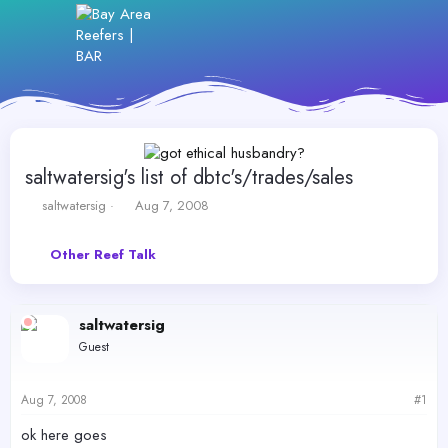
saltwatersig's list of dbtc's/trades/sales
T
S
saltwatersig
Aug 7, 2008
h
t
r
a
Other Reef Talk
e
r
a
t
d
d
s
a
saltwatersig
t
t
Guest
a
e
r
t
Aug 7, 2008
#1
e
r
ok here goes