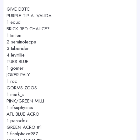
GIVE DBTC
PURPLE TIP A. VALIDA
1 eoud
BRICK RED CHALICE?
1 timten
2 seminolecpa
3 tuberider
4 levitillie
TUBS BLUE
1 gomer
JOKER PALY
1 roc
GORMS ZOOS
1 mark_s
PINK/GREEN MILLI
1 sfsuphysics
ATL BLUE ACRO
1 parodox
GREEN ACRO #1
1 finalphaze987