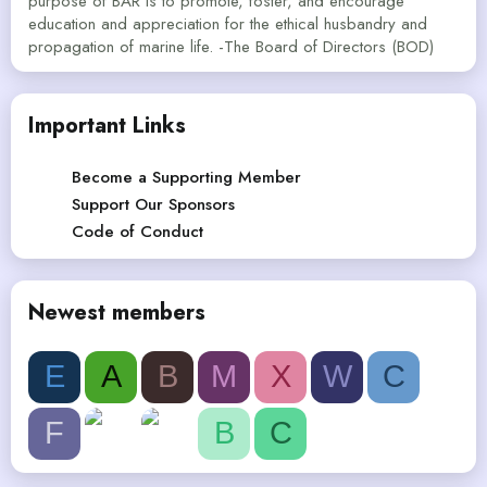
purpose of BAR is to promote, foster, and encourage
education and appreciation for the ethical husbandry and
propagation of marine life. -The Board of Directors (BOD)
Important Links
Become a Supporting Member
Support Our Sponsors
Code of Conduct
Newest members
E
A
B
M
X
W
C
F
B
C