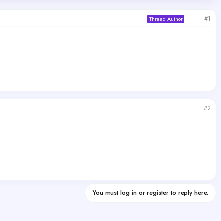
#1
Thread Author
#2
You must log in or register to reply here.