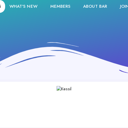
S
WHAT'S NEW
MEMBERS
ABOUT BAR
JOI