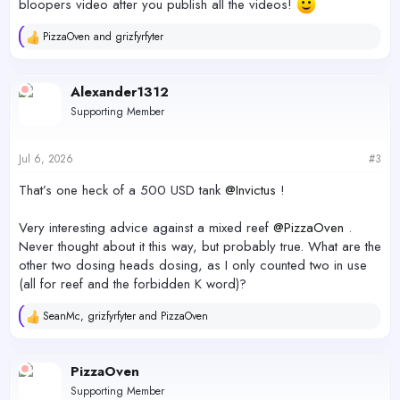
bloopers video after you publish all the videos!
PizzaOven
and
grizfyrfyter
R
e
a
c
Alexander1312
t
Supporting Member
i
o
n
s
Jul 6, 2026
#3
:
That’s one heck of a 500 USD tank
@Invictus
!
Very interesting advice against a mixed reef
@PizzaOven
.
Never thought about it this way, but probably true. What are the
other two dosing heads dosing, as I only counted two in use
(all for reef and the forbidden K word)?
SeanMc
,
grizfyrfyter
and
PizzaOven
R
e
a
c
PizzaOven
t
Supporting Member
i