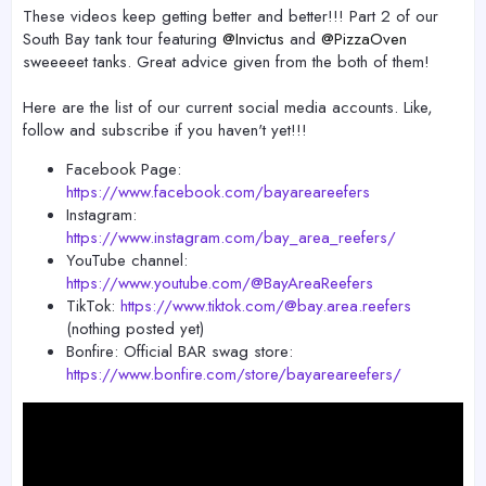
r
These videos keep getting better and better!!! Part 2 of our
South Bay tank tour featuring
@Invictus
and
@PizzaOven
sweeeeet tanks. Great advice given from the both of them!
Here are the list of our current social media accounts. Like,
follow and subscribe if you haven't yet!!!
Facebook Page:
https://www.facebook.com/bayareareefers
Instagram:
https://www.instagram.com/bay_area_reefers/
YouTube channel:
https://www.youtube.com/@BayAreaReefers
TikTok:
https://www.tiktok.com/@bay.area.reefers
(nothing posted yet)
Bonfire: Official BAR swag store:
https://www.bonfire.com/store/bayareareefers/