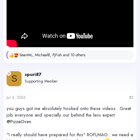
SeanMc
,
MichaelB
,
PjFish
and 10 others
R
e
a
c
spuri87
S
t
Supporting Member
i
o
n
s
Jul 6, 2026
#2
:
you guys got me absolutely hooked onto these videos.. Great
job everyone and specially our behind the lens expert
@PizzaOven
"I really should have prepared for this" ROFLMAO.. we need a