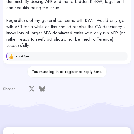
demand. By dosing AFR and the forbidden K (KW) together, I
can see this being the issue.
Regardless of my general concerns with KW, I would only go
with AFR for a while as this should resolve the CA deficiency - I
know lots of larger SPS dominated tanks who only run AFR (or
rather ready to reef, but should not be much difference)
successfully.
PizzaOven
R
e
a
You must log in or register to reply here.
c
t
i
o
Facebook
X
Bluesky
LinkedIn
Reddit
Pinterest
Tumblr
WhatsApp
Email
Share:
n
s
: