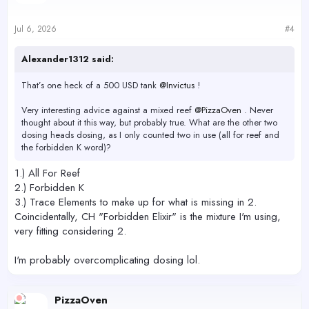
o
n
s
Jul 6, 2026
#4
:
Alexander1312 said:
That’s one heck of a 500 USD tank
@Invictus
!
Very interesting advice against a mixed reef
@PizzaOven
. Never
thought about it this way, but probably true. What are the other two
dosing heads dosing, as I only counted two in use (all for reef and
the forbidden K word)?
1.) All For Reef
2.) Forbidden K
3.) Trace Elements to make up for what is missing in 2.
Coincidentally, CH "Forbidden Elixir" is the mixture I'm using,
very fitting considering 2.
I'm probably overcomplicating dosing lol.
PizzaOven