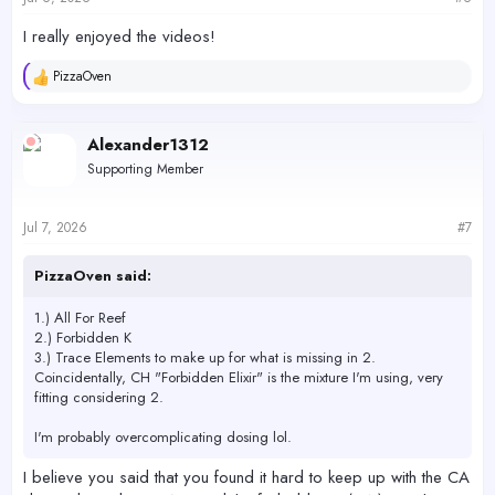
:
I really enjoyed the videos!
PizzaOven
R
e
a
c
Alexander1312
t
Supporting Member
i
o
n
s
Jul 7, 2026
#7
:
PizzaOven said:
1.) All For Reef
2.) Forbidden K
3.) Trace Elements to make up for what is missing in 2.
Coincidentally, CH "Forbidden Elixir" is the mixture I'm using, very
fitting considering 2.
I'm probably overcomplicating dosing lol.
I believe you said that you found it hard to keep up with the CA