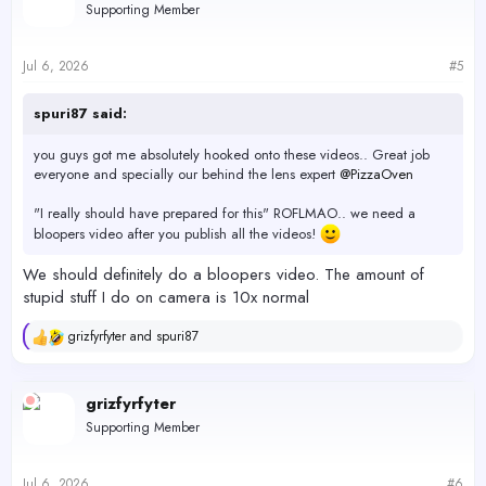
Supporting Member
Jul 6, 2026
#5
spuri87 said:
you guys got me absolutely hooked onto these videos.. Great job
everyone and specially our behind the lens expert
@PizzaOven
"I really should have prepared for this" ROFLMAO.. we need a
bloopers video after you publish all the videos!
We should definitely do a bloopers video. The amount of
stupid stuff I do on camera is 10x normal
grizfyrfyter
and
spuri87
R
e
a
c
grizfyrfyter
t
Supporting Member
i
o
n
s
Jul 6, 2026
#6