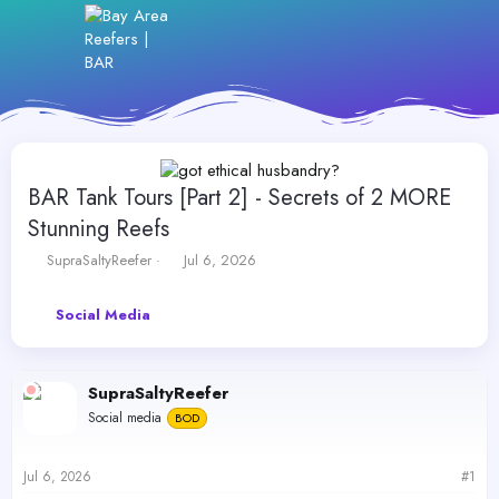
BAR Tank Tours [Part 2] - Secrets of 2 MORE
Stunning Reefs
T
S
SupraSaltyReefer
Jul 6, 2026
h
t
r
a
Social Media
e
r
a
t
d
d
s
a
SupraSaltyReefer
t
t
Social media
a
BOD
e
r
t
Jul 6, 2026
#1
e