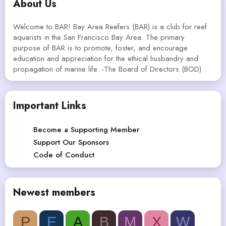
About Us
Welcome to BAR! Bay Area Reefers (BAR) is a club for reef
aquarists in the San Francisco Bay Area. The primary
purpose of BAR is to promote, foster, and encourage
education and appreciation for the ethical husbandry and
propagation of marine life. -The Board of Directors (BOD)
Important Links
Become a Supporting Member
Support Our Sponsors
Code of Conduct
Newest members
P
E
A
B
M
X
W