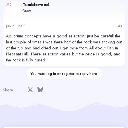
Tumbleweed
Guest
Jun 21, 2008
#3
Aquarium concepts have a good selection, just be carefull the
last couple of times I was there half of the rock was sticking out
of the tub and had dried out. I get mine from All about Fish in
Pleasant Hill. There selection varies but the price is good, and
the rock is fully cured.
You must log in or register to reply here.
Facebook
X
Bluesky
LinkedIn
Reddit
Pinterest
Tumblr
WhatsApp
Email
Share: