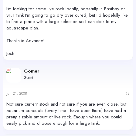
I'm looking for some live rock locally, hopefully in Eastbay or
SF. I think I'm going to go dry over cured, but I'd hopefully like
to find a place with a large selection so I can stick to my
aquascape plan.
Thanks in Advance!
Josh
Gomer
Guest
Jun 21, 2008
#2
Not sure current stock and not sure if you are even close, but
aquarium concepts (every time I have been there) have had a
pretty sizable amount of live rock. Enough where you could
easily pick and choose enough for a large tank.