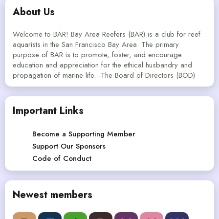
About Us
Welcome to BAR! Bay Area Reefers (BAR) is a club for reef
aquarists in the San Francisco Bay Area. The primary
purpose of BAR is to promote, foster, and encourage
education and appreciation for the ethical husbandry and
propagation of marine life. -The Board of Directors (BOD)
Important Links
Become a Supporting Member
Support Our Sponsors
Code of Conduct
Newest members