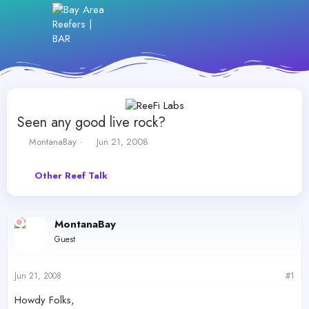
Seen any good live rock?
T
S
MontanaBay
Jun 21, 2008
h
t
r
a
Other Reef Talk
e
r
a
t
d
d
s
a
MontanaBay
t
t
Guest
a
e
r
t
Jun 21, 2008
#1
e
r
Howdy Folks,