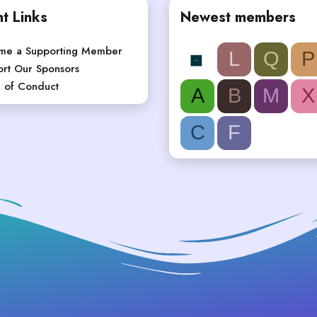
t Links
Newest members
me a Supporting Member
L
Q
P
rt Our Sponsors
 of Conduct
A
B
M
X
C
F