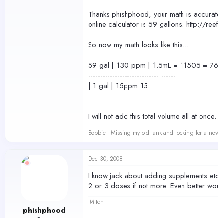
Thanks phishphood, your math is accurate
online calculator is 59 gallons. http://re
So now my math looks like this...
59 gal | 130 ppm | 1.5mL = 11505 = 7
----------------------------- ------
| 1 gal | 15ppm 15
I will not add this total volume all at on
Bobbie - Missing my old tank and looking for a ne
Dec 30, 2008
I know jack about adding supplements etc (o
2 or 3 doses if not more. Even better woul
-Mitch
phishphood