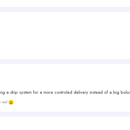
ting a drip system for a more controled delivery instead of a big bol
w reef