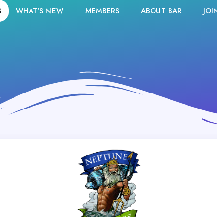
S
WHAT'S NEW
MEMBERS
ABOUT BAR
JOI