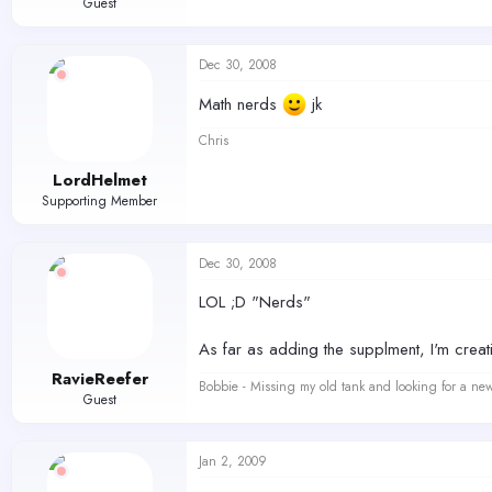
Guest
Dec 30, 2008
Math nerds
jk
Chris
LordHelmet
Supporting Member
Dec 30, 2008
LOL ;D "Nerds"
As far as adding the supplment, I'm crea
RavieReefer
Bobbie - Missing my old tank and looking for a ne
Guest
Jan 2, 2009