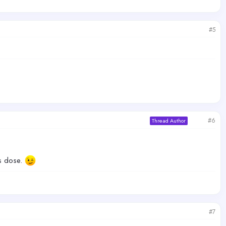
#5
#6
Thread Author
us dose.
#7