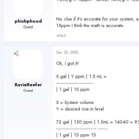
No clue if it's accurate for your system, 
phishphood
15ppm I think the math is accurate.
Guest
-Mitch
Dec 30, 2008
Ok, I got it!
X gal | Y ppm | 1.5 mL =
------------------------
RavieReefer
| 1 gal | 15 ppm
Guest
X = System volume
Y = desired rise in level
72 gal | 130 ppm | 1.5mL = 14040 = 9
-------------------------- ------
| 1 gal | 15 ppm 15