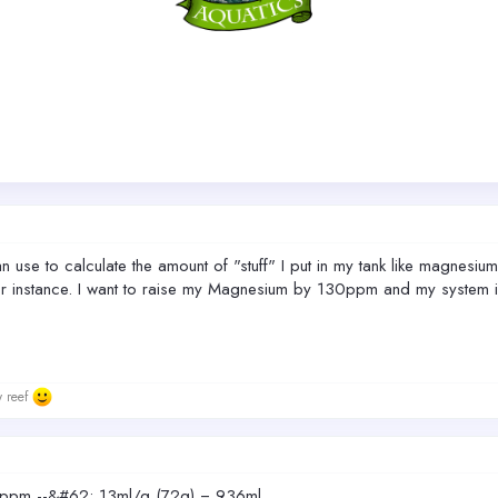
n use to calculate the amount of "stuff" I put in my tank like magnesium
For instance. I want to raise my Magnesium by 130ppm and my system is 7
w reef
ppm --&#62; 13ml/g (72g) = 936ml