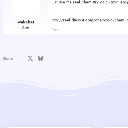
Just use the reef chemistry calculator, easy
http://reef.diesyst.com/chemcalc/chem_c
wakskat
Guest
Mark
Facebook
X
Bluesky
LinkedIn
Reddit
Pinterest
Tumblr
WhatsApp
Email
Share: