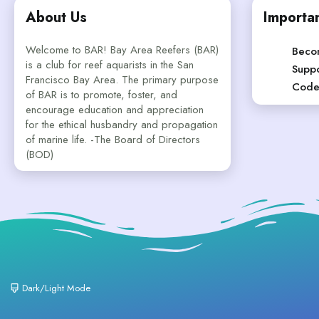
About Us
Importan
Welcome to BAR! Bay Area Reefers (BAR)
Beco
is a club for reef aquarists in the San
Suppo
Francisco Bay Area. The primary purpose
Code
of BAR is to promote, foster, and
encourage education and appreciation
for the ethical husbandry and propagation
of marine life. -The Board of Directors
(BOD)
Dark/Light Mode