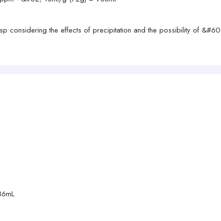
esp considering the effects of precipitation and the possibility of &#6
36mL