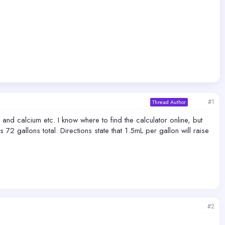
#1
Thread Author
 and calcium etc. I know where to find the calculator online, but
2 gallons total. Directions state that 1.5mL per gallon will raise
#2