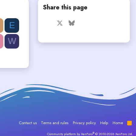
Share this page
Facebook
X
Bluesky
LinkedIn
Reddit
Pinterest
Tumblr
E
WhatsApp
Email
W
Contact us
Terms and rules
Privacy policy
Help
Home
R
S
S
®
Community platform by XenForo
© 2010-2026 XenForo Ltd.