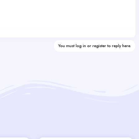
You must log in or register to reply here.