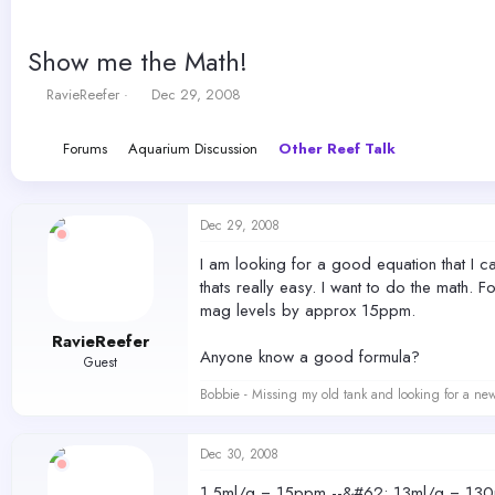
Show me the Math!
T
S
RavieReefer
Dec 29, 2008
h
t
r
a
Forums
Aquarium Discussion
Other Reef Talk
e
r
a
t
d
d
s
a
Dec 29, 2008
t
t
a
e
I am looking for a good equation that I ca
r
thats really easy. I want to do the math. 
t
mag levels by approx 15ppm.
e
r
RavieReefer
Anyone know a good formula?
Guest
Bobbie - Missing my old tank and looking for a ne
Dec 30, 2008
1.5ml/g = 15ppm --&#62; 13ml/g = 130