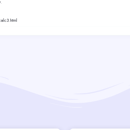
.
alc3.html