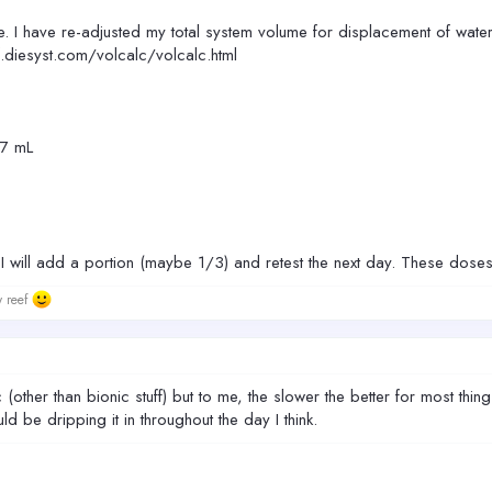
. I have re-adjusted my total system volume for displacement of water
ef.diesyst.com/volcalc/volcalc.html
67 mL
ce. I will add a portion (maybe 1/3) and retest the next day. These dose
w reef
ther than bionic stuff) but to me, the slower the better for most things
d be dripping it in throughout the day I think.