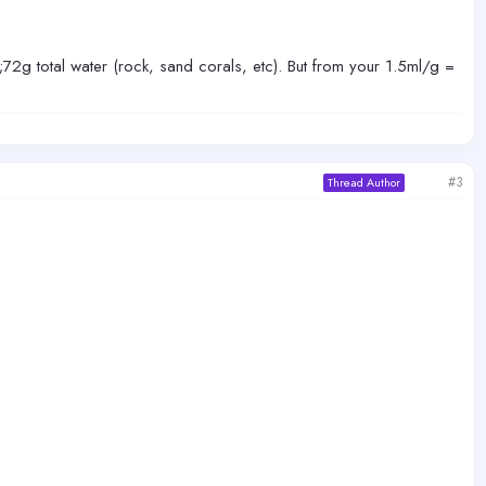
0;72g total water (rock, sand corals, etc). But from your 1.5ml/g =
#3
Thread Author