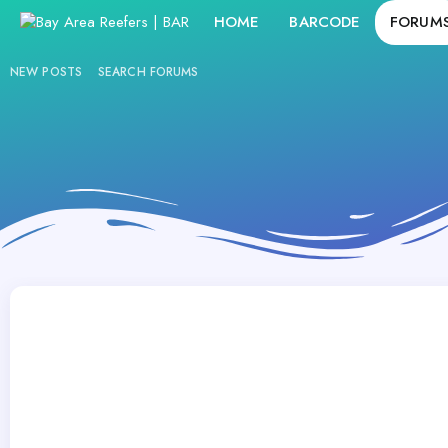
HOME
BARCODE
FORUM
NEW POSTS
SEARCH FORUMS