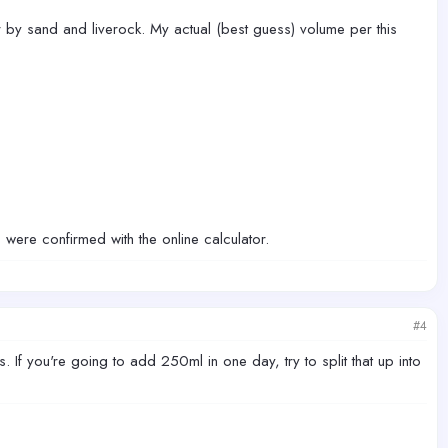
 by sand and liverock. My actual (best guess) volume per this
s were confirmed with the online calculator.
#4
. If you're going to add 250ml in one day, try to split that up into