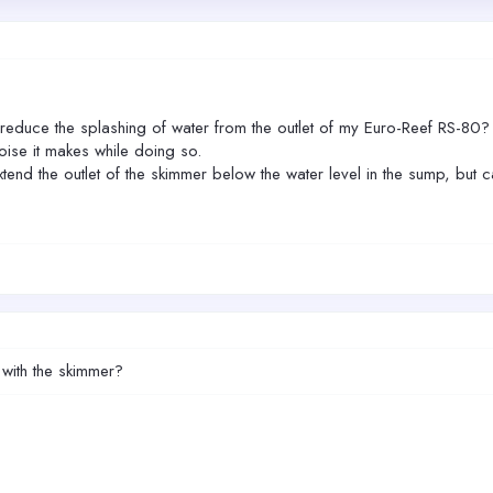
duce the splashing of water from the outlet of my Euro-Reef RS-80? I
oise it makes while doing so.
tend the outlet of the skimmer below the water level in the sump, but can
 with the skimmer?