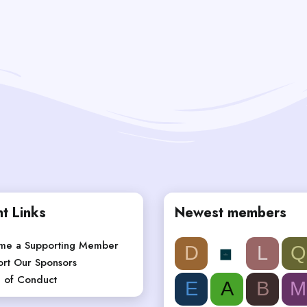
t Links
Newest members
me a Supporting Member
D
L
Q
rt Our Sponsors
 of Conduct
E
A
B
M