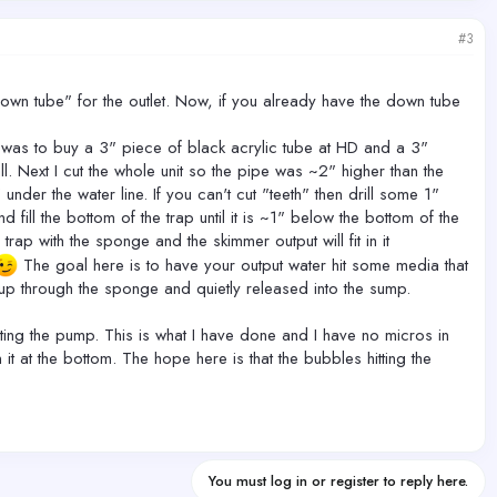
#3
"down tube" for the outlet. Now, if you already have the down tube
nk was to buy a 3" piece of black acrylic tube at HD and a 3"
. Next I cut the whole unit so the pipe was ~2" higher than the
der the water line. If you can't cut "teeth" then drill some 1"
fill the bottom of the trap until it is ~1" below the bottom of the
rap with the sponge and the skimmer output will fit in it
The goal here is to have your output water hit some media that
 up through the sponge and quietly released into the sump.
tting the pump. This is what I have done and I have no micros in
 at the bottom. The hope here is that the bubbles hitting the
You must log in or register to reply here.