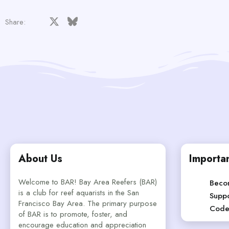
Facebook
X
Bluesky
LinkedIn
Reddit
Pinterest
Tumblr
WhatsApp
Email
Share:
About Us
Importan
Welcome to BAR! Bay Area Reefers (BAR)
Beco
is a club for reef aquarists in the San
Suppo
Francisco Bay Area. The primary purpose
Code
of BAR is to promote, foster, and
encourage education and appreciation