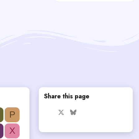
Share this page
Facebook
X
Bluesky
LinkedIn
Reddit
Pinterest
Tumblr
P
WhatsApp
Email
X