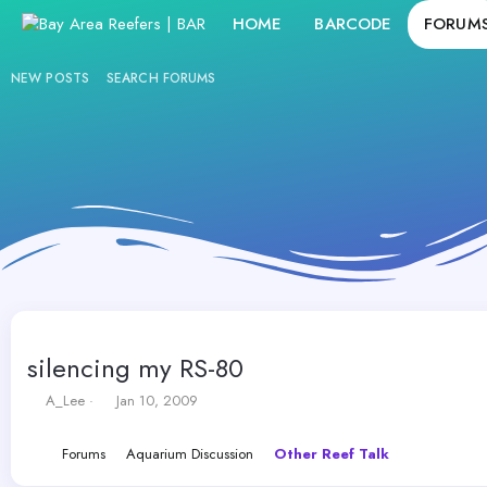
HOME
BARCODE
FORUM
NEW POSTS
SEARCH FORUMS
silencing my RS-80
T
S
A_Lee
Jan 10, 2009
h
t
r
a
Forums
Aquarium Discussion
Other Reef Talk
e
r
a
t