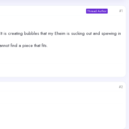
#1
Thread Author
t is creating bubbles that my Eheim is sucking out and spewing in
not find a piece that fits.
#2