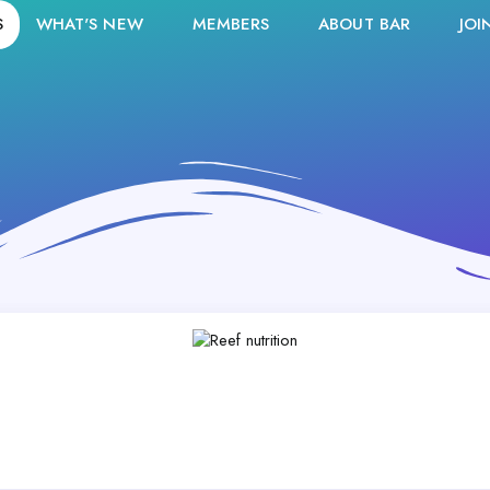
S
WHAT'S NEW
MEMBERS
ABOUT BAR
JOI