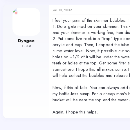
Jan 10, 2009
I feel your pain of the skimmer bubbles. 
1. Do a gate mod on your skimmer. This wi
and your skimmer is working fine, then di
2. Put some live rock in a "trap" type co
Dyngoe
acrylic end cap. Then, I capped the tube 
Guest
sump water level. Now, if possible cut som
holes so ~1/2 of it will be under the wate
teeth or holes at the top. Get some filter 
somewhere. I hope this all makes sense. I
will help collect the bubbles and release
Now, if this all fails. You can always ad
my baffle-less sump. For a cheap man's ba
bucket will be near the top and the water 
Again, I hope this helps.