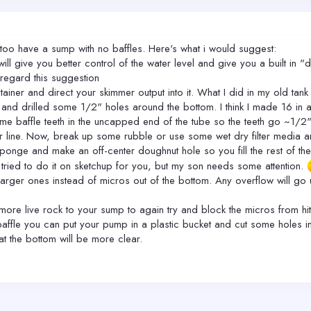
I too have a sump with no baffles. Here's what i would suggest:
ll give you better control of the water level and give you a built in 
sregard this suggestion
ntainer and direct your skimmer output into it. What I did in my old ta
and drilled some 1/2" holes around the bottom. I think I made 16 in all
e baffle teeth in the uncapped end of the tube so the teeth go ~1/2" un
r line. Now, break up some rubble or use some wet dry filter media and 
sponge and make an off-center doughnut hole so you fill the rest of the t
 tried to do it on sketchup for you, but my son needs some attention.
 larger ones instead of micros out of the bottom. Any overflow will go
d more live rock to your sump to again try and block the micros from hi
ffle you can put your pump in a plastic bucket and cut some holes in it
at the bottom will be more clear.