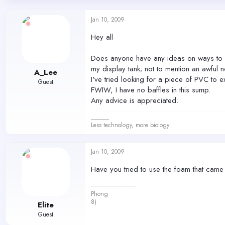
d
d
s
a
Jan 10, 2009
t
t
a
e
Hey all
r
t
Does anyone have any ideas on ways to re
e
r
my display tank; not to mention an awful n
A_Lee
I've tried looking for a piece of PVC to ex
Guest
FWIW, I have no baffles in this sump.
Any advice is appreciated.
______
Less technology, more biology
Jan 10, 2009
Have you tried to use the foam that came
------------------------------
Phong
8)
Elite
Guest