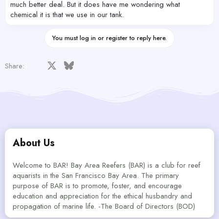
much better deal. But it does have me wondering what
chemical it is that we use in our tank.
You must log in or register to reply here.
Facebook
X
Bluesky
LinkedIn
Reddit
Pinterest
Tumblr
WhatsApp
Email
Share:
About Us
Welcome to BAR! Bay Area Reefers (BAR) is a club for reef
aquarists in the San Francisco Bay Area. The primary
purpose of BAR is to promote, foster, and encourage
education and appreciation for the ethical husbandry and
propagation of marine life. -The Board of Directors (BOD)