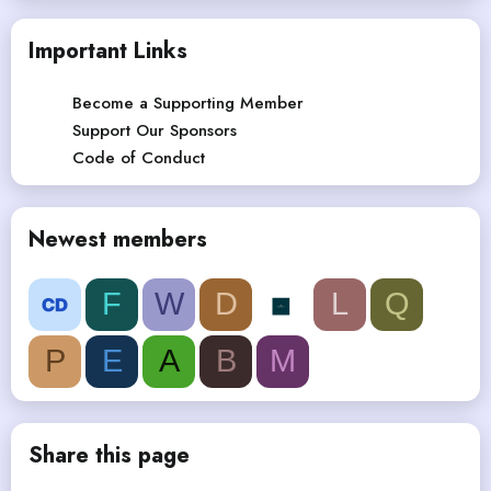
Important Links
Become a Supporting Member
Support Our Sponsors
Code of Conduct
Newest members
F
W
D
L
Q
P
E
A
B
M
Share this page