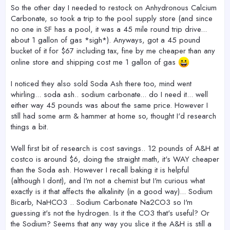
r
So the other day I needed to restock on Anhydronous Calcium
Carbonate, so took a trip to the pool supply store (and since
no one in SF has a pool, it was a 45 mile round trip drive...
about 1 gallon of gas *sigh*). Anyways, got a 45 pound
bucket of it for $67 including tax, fine by me cheaper than any
online store and shipping cost me 1 gallon of gas
I noticed they also sold Soda Ash there too, mind went
whirling... soda ash.. sodium carbonate... do I need it... well
either way 45 pounds was about the same price. However I
still had some arm & hammer at home so, thought I'd research
things a bit.
Well first bit of research is cost savings.. 12 pounds of A&H at
costco is around $6, doing the straight math, it's WAY cheaper
than the Soda ash. However I recall baking it is helpful
(although I dont), and I'm not a chemist but I'm curious what
exactly is it that affects the alkalinity (in a good way)... Sodium
Bicarb, NaHCO3 .. Sodium Carbonate Na2CO3 so I'm
guessing it's not the hydrogen. Is it the CO3 that's useful? Or
the Sodium? Seems that any way you slice it the A&H is still a