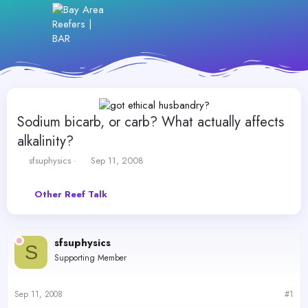
Sodium bicarb, or carb? What actually affects
alkalinity?
T
S
sfsuphysics
Sep 11, 2008
h
t
r
a
Other Reef Talk
e
r
a
t
d
d
s
a
sfsuphysics
t
t
S
Supporting Member
a
e
r
t
Sep 11, 2008
#1
e