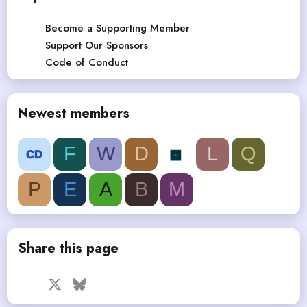
Become a Supporting Member
Support Our Sponsors
Code of Conduct
Newest members
F
W
D
L
Q
P
E
A
B
M
Share this page
Facebook
X
Bluesky
LinkedIn
Reddit
Pinterest
Tumblr
WhatsApp
Email