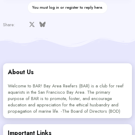
You must log in or register to reply here.
Facebook
X
Bluesky
LinkedIn
Reddit
Pinterest
Tumblr
WhatsApp
Email
Share:
About Us
Welcome to BAR! Bay Area Reefers (BAR) is a club for reef
aquarists in the San Francisco Bay Area. The primary
purpose of BAR is to promote, foster, and encourage
education and appreciation for the ethical husbandry and
propagation of marine life. -The Board of Directors (BOD)
Important Links