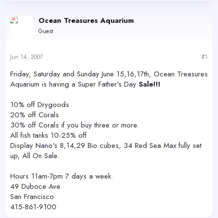
d
d
s
a
Ocean Treasures Aquarium
t
t
Guest
a
e
r
t
Jun 14, 2007
#1
e
r
Friday, Saturday and Sunday June 15,16,17th, Ocean Treasures
Aquarium is having a Super Father's Day
Sale!!!
10% off Drygoods
20% off Corals
30% off Corals if you buy three or more.
All fish tanks 10-25% off
Display Nano's 8,14,29 Bio cubes, 34 Red Sea Max fully set
up, All On Sale.
Hours 11am-7pm 7 days a week.
49 Duboce Ave.
San Francisco
415-861-9100