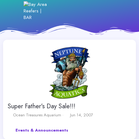
Super Father's Day Sale!!!
T
S
Ocean Treasures Aquarium
Jun 14, 2007
h
t
r
a
Events & Announcements
e
r
a
t