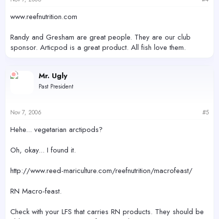
www.reefnutrition.com
Randy and Gresham are great people. They are our club
sponsor. Articpod is a great product. All fish love them.
Mr. Ugly
Past President
Nov 7, 2006
#5
Hehe... vegetarian arctipods?
Oh, okay... I found it.
http://www.reed-mariculture.com/reefnutrition/macrofeast/
RN Macro-feast.
Check with your LFS that carries RN products. They should be