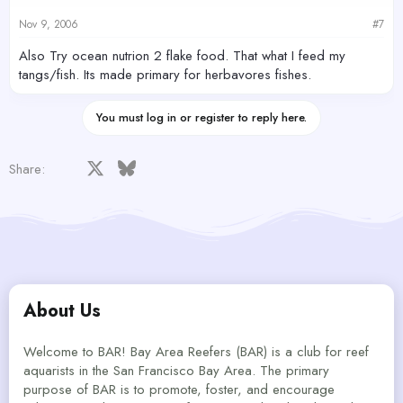
Nov 9, 2006
#7
Also Try ocean nutrion 2 flake food. That what I feed my
tangs/fish. Its made primary for herbavores fishes.
You must log in or register to reply here.
Facebook
X
Bluesky
LinkedIn
Reddit
Pinterest
Tumblr
WhatsApp
Email
Share:
About Us
Welcome to BAR! Bay Area Reefers (BAR) is a club for reef
aquarists in the San Francisco Bay Area. The primary
purpose of BAR is to promote, foster, and encourage