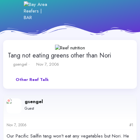
Tang not eating greens other than Nori
T
S
gsengel
Nov 7, 2006
h
t
r
a
Other Reef Talk
e
r
a
t
d
d
s
a
gsengel
t
t
Guest
a
e
r
t
Nov 7, 2006
#1
e
r
Our Pacific Sailfin tang won't eat any vegetables but Nori. He