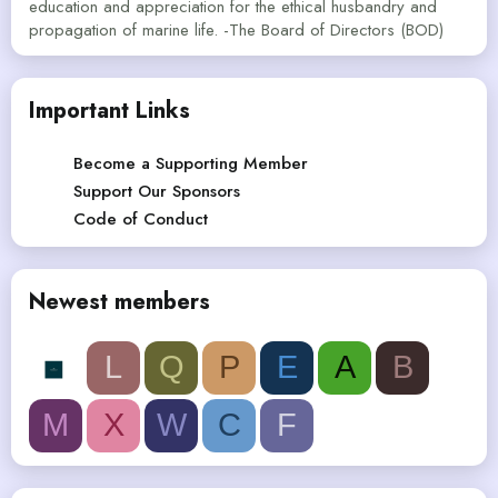
education and appreciation for the ethical husbandry and
propagation of marine life. -The Board of Directors (BOD)
Important Links
Become a Supporting Member
Support Our Sponsors
Code of Conduct
Newest members
L
Q
P
E
A
B
M
X
W
C
F