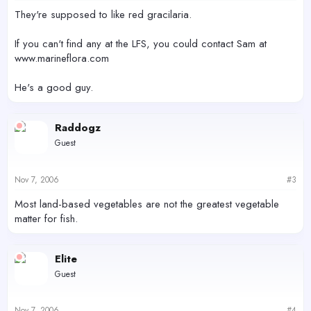
They're supposed to like red gracilaria.
If you can't find any at the LFS, you could contact Sam at
www.marineflora.com
He's a good guy.
Raddogz
Guest
Nov 7, 2006
#3
Most land-based vegetables are not the greatest vegetable
matter for fish.
Elite
Guest
Nov 7, 2006
#4