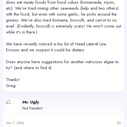
does eat meaty foods from food cubes (homemade, mysis,
etc). We've tried mixing other seaweeds (kelp and two others)
with the food, but even with some garlic, he picks around the
greens. We've also tried Romaine, brocolli, and carrot to no
avail. (Evidently, brocolli is extremely scary! He won't come out
while it's in there.)
We have recently noticed a tiny bit of Head Lateral Line
Erosion and we suspect it could be dietary.
Does anyone have suggestions for another nutricious algae to
try? (and where to find it)
Thanks!
Greg
Mr. Ugly
Past President
Nov 7, 2006
#2