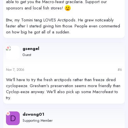
able to get you the Macro-feast gracilaria. Support our
sponsors and local fish stores!
Btw, my Tomini tang LOVES Arctipods. He grew noticeably
faster after I started giving him those. People even commented
on how big he got all of a sudden.
gsengel
Guest
Nov 7, 2006
#6
We'll have to try the fresh arctipods rather than freeze dired
cyclopeeze. Gresham's preservation seems more friendly than
Cyclop-eeze anyway. We'll also pick up some Macrofeast to
try.
dswong01
D
Supporting Member