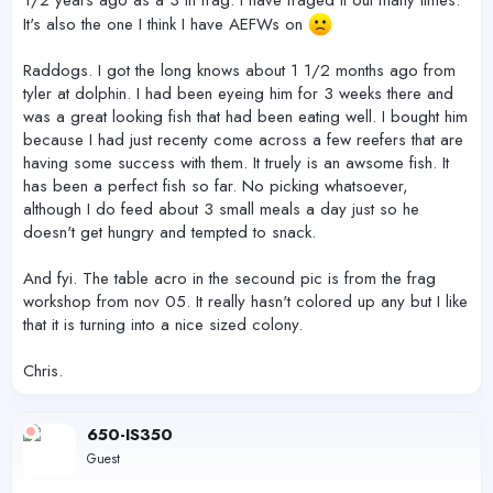
1/2 years ago as a 3 in frag. I have fraged it out many times.
It's also the one I think I have AEFWs on
Raddogs. I got the long knows about 1 1/2 months ago from
tyler at dolphin. I had been eyeing him for 3 weeks there and
was a great looking fish that had been eating well. I bought him
because I had just recenty come across a few reefers that are
having some success with them. It truely is an awsome fish. It
has been a perfect fish so far. No picking whatsoever,
although I do feed about 3 small meals a day just so he
doesn't get hungry and tempted to snack.
And fyi. The table acro in the secound pic is from the frag
workshop from nov 05. It really hasn't colored up any but I like
that it is turning into a nice sized colony.
Chris.
650-IS350
Guest