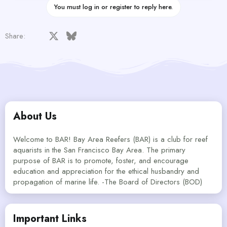
You must log in or register to reply here.
Facebook
X
Bluesky
LinkedIn
Reddit
Pinterest
Tumblr
WhatsApp
Email
Share:
About Us
Welcome to BAR! Bay Area Reefers (BAR) is a club for reef
aquarists in the San Francisco Bay Area. The primary
purpose of BAR is to promote, foster, and encourage
education and appreciation for the ethical husbandry and
propagation of marine life. -The Board of Directors (BOD)
Important Links