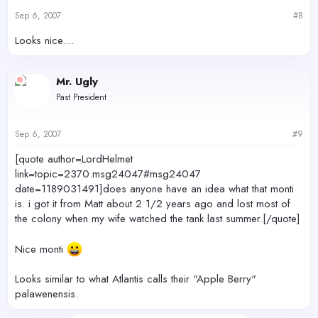
Sep 6, 2007
#8
Looks nice....
Mr. Ugly
Past President
Sep 6, 2007
#9
[quote author=LordHelmet
link=topic=2370.msg24047#msg24047
date=1189031491]does anyone have an idea what that monti
is. i got it from Matt about 2 1/2 years ago and lost most of
the colony when my wife watched the tank last summer.[/quote]
Nice monti
Looks similar to what Atlantis calls their "Apple Berry"
palawenensis.