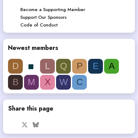
Become a Supporting Member
Support Our Sponsors
Code of Conduct
Newest members
D
L
Q
P
E
A
B
M
X
W
C
Share this page
Facebook
X
Bluesky
LinkedIn
Reddit
Pinterest
Tumblr
WhatsApp
Email