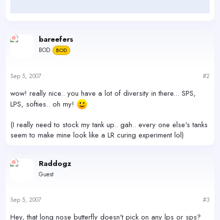
bareefers
BOD
BOD
Sep 5, 2007
#2
wow! really nice.. you have a lot of diversity in there... SPS,
LPS, softies.. oh my!
(I really need to stock my tank up.. gah.. every one else's tanks
seem to make mine look like a LR curing experiment lol)
Raddogz
Guest
Sep 5, 2007
#3
Hey, that long nose butterfly doesn't pick on any lps or sps?