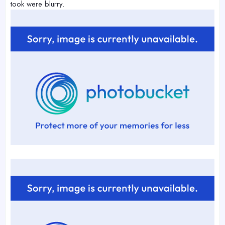
took were blurry.