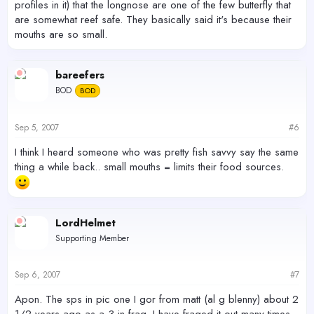
profiles in it) that the longnose are one of the few butterfly that
are somewhat reef safe. They basically said it's because their
mouths are so small.
bareefers
BOD
BOD
Sep 5, 2007
#6
I think I heard someone who was pretty fish savvy say the same
thing a while back.. small mouths = limits their food sources.
LordHelmet
Supporting Member
Sep 6, 2007
#7
Apon. The sps in pic one I gor from matt (al g blenny) about 2