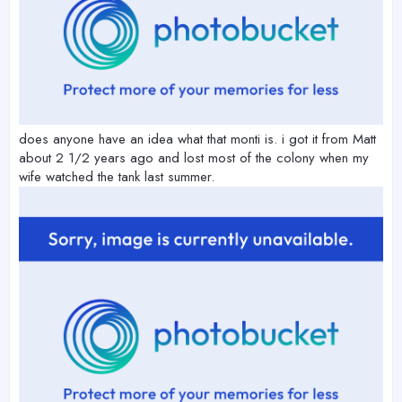
does anyone have an idea what that monti is. i got it from Matt
about 2 1/2 years ago and lost most of the colony when my
wife watched the tank last summer.