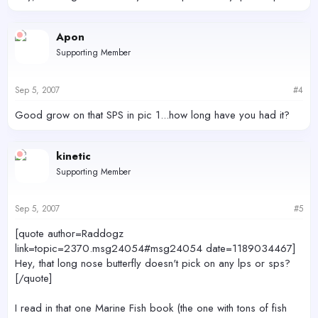
Apon
Supporting Member
Sep 5, 2007
#4
Good grow on that SPS in pic 1...how long have you had it?
kinetic
Supporting Member
Sep 5, 2007
#5
[quote author=Raddogz
link=topic=2370.msg24054#msg24054 date=1189034467]
Hey, that long nose butterfly doesn't pick on any lps or sps?
[/quote]
I read in that one Marine Fish book (the one with tons of fish