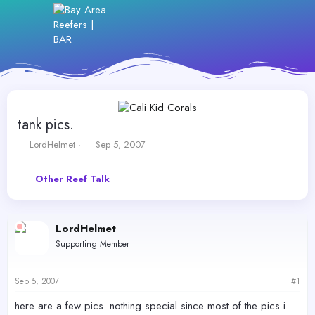
tank pics.
T
S
LordHelmet
Sep 5, 2007
h
t
r
a
Other Reef Talk
e
r
a
t
d
d
s
a
LordHelmet
t
t
Supporting Member
a
e
r
t
Sep 5, 2007
#1
e
r
here are a few pics. nothing special since most of the pics i