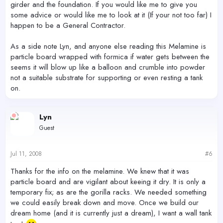
girder and the foundation. If you would like me to give you
some advice or would like me to look at it (If your not too far) I
happen to be a General Contractor.
As a side note Lyn, and anyone else reading this Melamine is
particle board wrapped with formica if water gets between the
seems it will blow up like a balloon and crumble into powder
not a suitable substrate for supporting or even resting a tank
on.
Lyn
Guest
Jul 11, 2008
#6
Thanks for the info on the melamine. We knew that it was
particle board and are vigilant about keeing it dry. It is only a
temporary fix; as are the gorilla racks. We needed something
we could easily break down and move. Once we build our
dream home (and it is currently just a dream), I want a wall tank