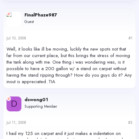
d
d
s
a
FinalPhaze987
t
t
a
e
Guest
r
t
e
Jul 10, 2008
#1
r
Well, it looks like ill be moving, luckily the new spots not that
far from our current place, but this brings the stress of moving
the tank along with me. One thing i was wondering was, is it
possible to have a 200 gallon w/ a stand on carpet without
having the stand ripping through? How do you guys do it? Any
inout is appreciated..TIA
dswong01
D
Supporting Member
Jul 11, 2008
#2
I had my 125 on carpet and it just makes a indentation on