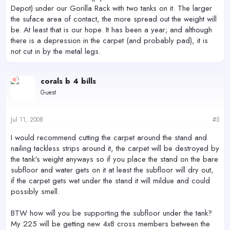
Depot) under our Gorilla Rack with two tanks on it. The larger
the suface area of contact, the more spread out the weight will
be. At least that is our hope. It has been a year; and although
there is a depression in the carpet (and probably pad), it is
not cut in by the metal legs.
corals b 4 bills
Guest
Jul 11, 2008
#5
I would recommend cutting the carpet around the stand and
nailing tackless strips around it, the carpet will be destroyed by
the tank's weight anyways so if you place the stand on the bare
subfloor and water gets on it at least the subfloor will dry out,
if the carpet gets wet under the stand it will mildue and could
possibly smell.
BTW how will you be supporting the subfloor under the tank?
My 225 will be getting new 4x8 cross members between the