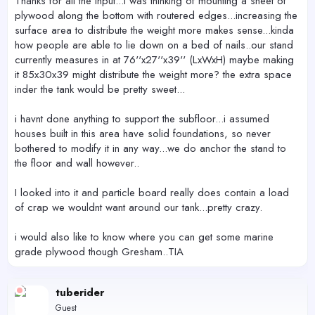
Thanks for all the input...i was thinking of mounting a sheet of
plywood along the bottom with routered edges...increasing the
surface area to distribute the weight more makes sense...kinda
how people are able to lie down on a bed of nails..our stand
currently measures in at 76''x27''x39'' (LxWxH) maybe making
it 85x30x39 might distribute the weight more? the extra space
inder the tank would be pretty sweet...
i havnt done anything to support the subfloor...i assumed
houses built in this area have solid foundations, so never
bothered to modify it in any way...we do anchor the stand to
the floor and wall however..
I looked into it and particle board really does contain a load
of crap we wouldnt want around our tank...pretty crazy.
i would also like to know where you can get some marine
grade plywood though Gresham..TIA
tuberider
Guest