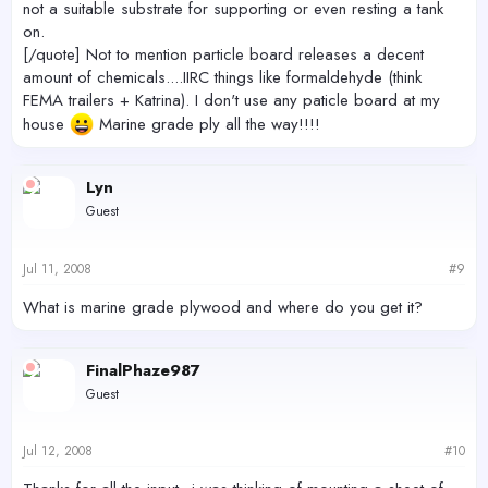
not a suitable substrate for supporting or even resting a tank
on.
[/quote] Not to mention particle board releases a decent
amount of chemicals....IIRC things like formaldehyde (think
FEMA trailers + Katrina). I don't use any paticle board at my
house
Marine grade ply all the way!!!!
Lyn
Guest
Jul 11, 2008
#9
What is marine grade plywood and where do you get it?
FinalPhaze987
Guest
Jul 12, 2008
#10