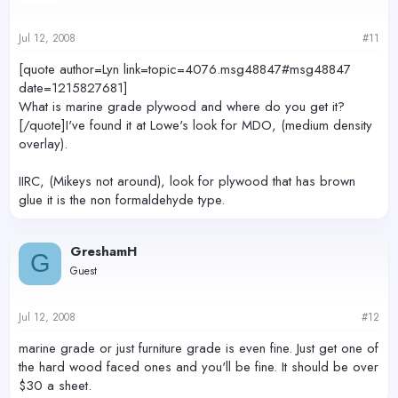
Jul 12, 2008
#11
[quote author=Lyn link=topic=4076.msg48847#msg48847
date=1215827681]
What is marine grade plywood and where do you get it?
[/quote]I've found it at Lowe's look for MDO, (medium density
overlay).
IIRC, (Mikeys not around), look for plywood that has brown
glue it is the non formaldehyde type.
GreshamH
G
Guest
Jul 12, 2008
#12
marine grade or just furniture grade is even fine. Just get one of
the hard wood faced ones and you'll be fine. It should be over
$30 a sheet.