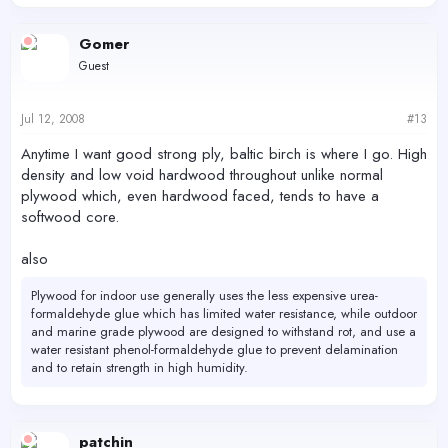
Gomer
Guest
Jul 12, 2008
#13
Anytime I want good strong ply, baltic birch is where I go. High
density and low void hardwood throughout unlike normal
plywood which, even hardwood faced, tends to have a
softwood core.
also
Plywood for indoor use generally uses the less expensive urea-
formaldehyde glue which has limited water resistance, while outdoor
and marine grade plywood are designed to withstand rot, and use a
water resistant phenol-formaldehyde glue to prevent delamination
and to retain strength in high humidity.
patchin