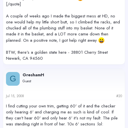
[/quote]
A couple of weeks ago I made the biggest mess at HD, no
one would help my little short butt, so I climbed the racks, and
chucked all of the plumbing stuff into my basket. None of it
made it in the basket, and a LOT more came down then
planned. On a positive note, I got help right away
BTW, there's a golden state here - 38801 Cherry Street
Newark, CA 94560
GreshamH
G
Guest
Jul 15, 2008
#20
I find cutting your own trim, getting 60' of it and the checker
only hearing 6' and charging me as such is kind of cool. If
they can't hear 60' and only hear 6' it's not my fault. The pile
was standing right in front of her. 10x 6' sections :lol: