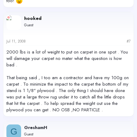
too!
hooked
Guest
Jul 11, 2008
#7
2000 lbs is a lot of weight to put on carpet in one spot . You
will damage your carpet no mater what the question is how
bad .
That being said , I too am a contractor and have my 100g on
carpet . To minimize the impact to the carpet the bottom of my
stand is 1 1/8" plywood . The only thing I should have done
was put a large throw rug under it to catch all the little drops
that hit the carpet . To help spread the weight out use the
plywood you can get . NO OSB ,NO PARTICLE .
GreshamH
G
Guest