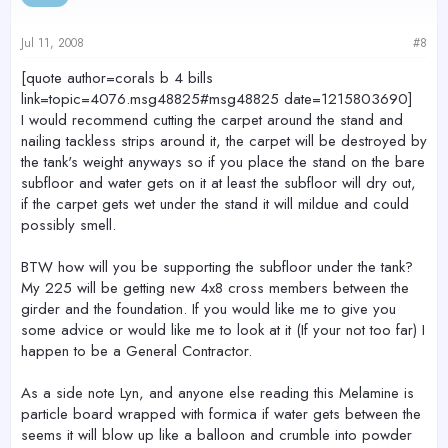
Jul 11, 2008
#8
[quote author=corals b 4 bills
link=topic=4076.msg48825#msg48825 date=1215803690]
I would recommend cutting the carpet around the stand and
nailing tackless strips around it, the carpet will be destroyed by
the tank's weight anyways so if you place the stand on the bare
subfloor and water gets on it at least the subfloor will dry out,
if the carpet gets wet under the stand it will mildue and could
possibly smell.
BTW how will you be supporting the subfloor under the tank?
My 225 will be getting new 4x8 cross members between the
girder and the foundation. If you would like me to give you
some advice or would like me to look at it (If your not too far) I
happen to be a General Contractor.
As a side note Lyn, and anyone else reading this Melamine is
particle board wrapped with formica if water gets between the
seems it will blow up like a balloon and crumble into powder