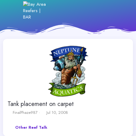
Tank placement on carpet
T
S
FinalPhaze987
Jul 10, 2008
h
t
r
a
Other Reef Talk
e
r
a
t