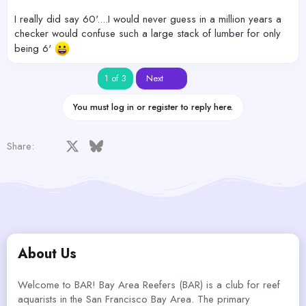
I really did say 60'....I would never guess in a million years a
checker would confuse such a large stack of lumber for only
being 6'
Last
1 of 3
Next
You must log in or register to reply here.
Facebook
X
Bluesky
LinkedIn
Reddit
Pinterest
Tumblr
WhatsApp
Email
Share:
About Us
Welcome to BAR! Bay Area Reefers (BAR) is a club for reef
aquarists in the San Francisco Bay Area. The primary