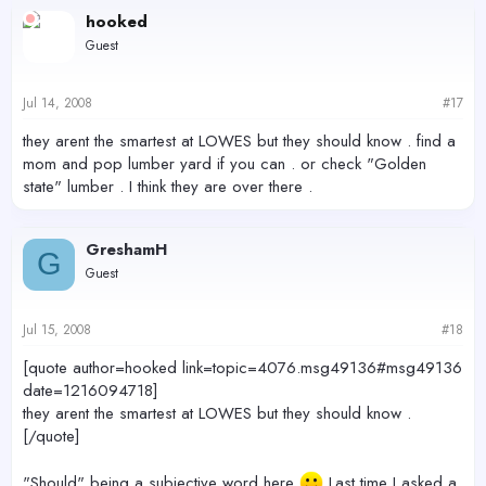
hooked
Guest
Jul 14, 2008
#17
they arent the smartest at LOWES but they should know . find a
mom and pop lumber yard if you can . or check "Golden
state" lumber . I think they are over there .
GreshamH
G
Guest
Jul 15, 2008
#18
[quote author=hooked link=topic=4076.msg49136#msg49136
date=1216094718]
they arent the smartest at LOWES but they should know .
[/quote]
"Should" being a subjective word here
Last time I asked a