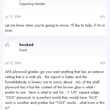
Supporting Member
Jul 12, 2008
#14
Let me know when you're going to move. I'll like to help, if I'm in
town.
hooked
Guest
Jul 12, 2008
#15
AFA plywood grades go you want anything that has an exterior
raiting that is a multi ply . the suport is better and the
formaldehyde is lower/ not to worry about . ALL of the shelf
plywood has it but the content of the brown glue is what I
prefer to use . here is what to ask for : 1 1/8" square edge
"CDX" plywood. In a perfect world they would have "ACX"
wich is smother and prettier but "CDX" works . what town is this
in?