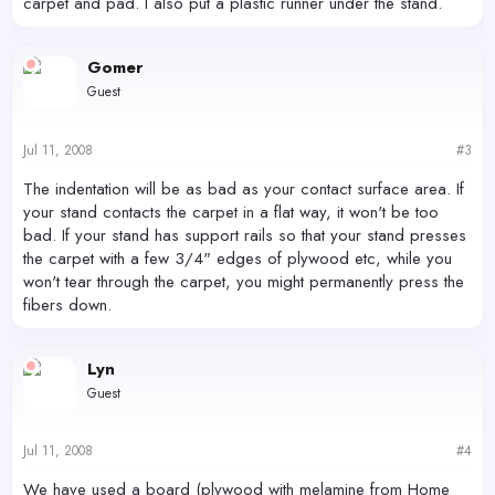
carpet and pad. I also put a plastic runner under the stand.
Gomer
Guest
Jul 11, 2008
#3
The indentation will be as bad as your contact surface area. If
your stand contacts the carpet in a flat way, it won't be too
bad. If your stand has support rails so that your stand presses
the carpet with a few 3/4" edges of plywood etc, while you
won't tear through the carpet, you might permanently press the
fibers down.
Lyn
Guest
Jul 11, 2008
#4
We have used a board (plywood with melamine from Home