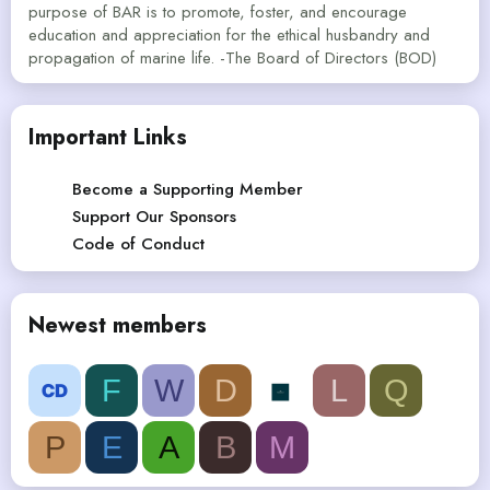
purpose of BAR is to promote, foster, and encourage
education and appreciation for the ethical husbandry and
propagation of marine life. -The Board of Directors (BOD)
Important Links
Become a Supporting Member
Support Our Sponsors
Code of Conduct
Newest members
F
W
D
L
Q
P
E
A
B
M