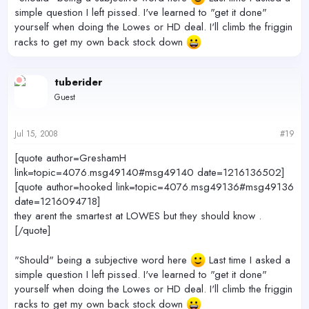
simple question I left pissed. I've learned to "get it done"
yourself when doing the Lowes or HD deal. I'll climb the friggin
racks to get my own back stock down
tuberider
Guest
Jul 15, 2008
#19
[quote author=GreshamH
link=topic=4076.msg49140#msg49140 date=1216136502]
[quote author=hooked link=topic=4076.msg49136#msg49136
date=1216094718]
they arent the smartest at LOWES but they should know .
[/quote]
"Should" being a subjective word here
Last time I asked a
simple question I left pissed. I've learned to "get it done"
yourself when doing the Lowes or HD deal. I'll climb the friggin
racks to get my own back stock down