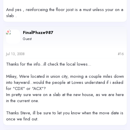
And yes , reinforceing the floor joist is a must unless your on a
slab .
FinalPhaze987
Guest
Jul 13, 2008
#16
Thanks for the info...ill check the local lowes...
Mikey, Were located in union city, moving a couple miles down
into hayward...would the people at Lowes understand if i asked
for "CDX" or "ACX"?
Im pretty sure were on a slab at the new house, as we are here
in the current one.
Thanks Steve, ill be sure to let you know when the move date is
once we find out.