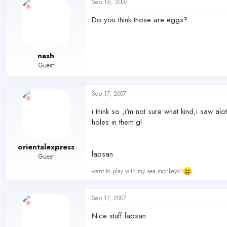
Sep 16, 2007
Do you think those are eggs?
nash
Guest
Sep 17, 2007
i think so ,i'm not sure what kind,i saw al
holes in them.gl
orientalexpress
lapsan
Guest
want to play with my sea monkeys?
Sep 17, 2007
Nice stuff lapsan