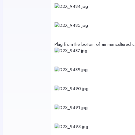
Plug from the bottom of an maricultured 