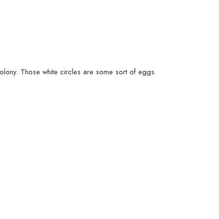
colony. Those white circles are some sort of eggs.