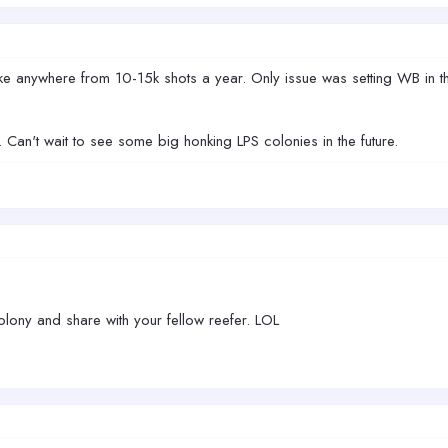
e anywhere from 10-15k shots a year. Only issue was setting WB in the
Can't wait to see some big honking LPS colonies in the future.
lony and share with your fellow reefer. LOL