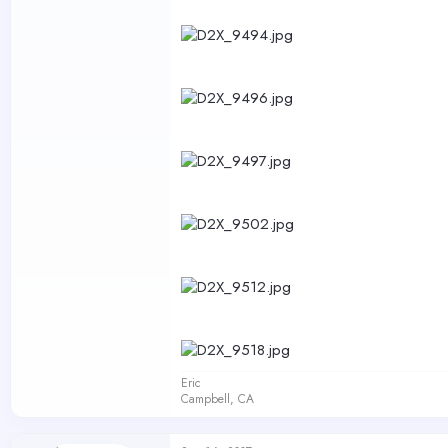
Eric
Campbell, CA