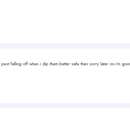
ot pest falling off when i dip them.better safe then sorry later on.i'm go