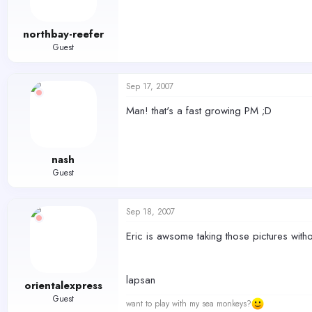
northbay-reefer
Guest
Sep 17, 2007
Man! that's a fast growing PM ;D
nash
Guest
Sep 18, 2007
Eric is awsome taking those pictures witho
lapsan
orientalexpress
Guest
want to play with my sea monkeys?