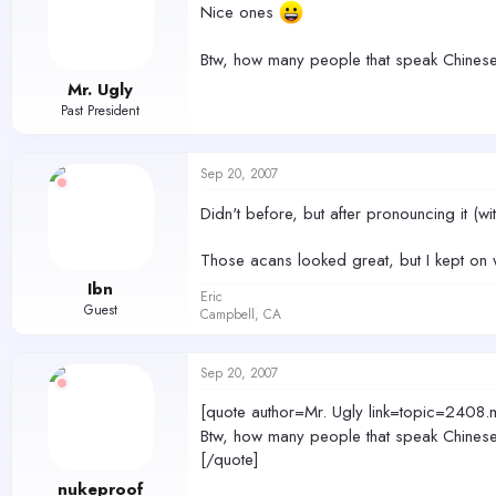
Nice ones
Btw, how many people that speak Chinese
Mr. Ugly
Past President
Sep 20, 2007
Didn't before, but after pronouncing it (with
Those acans looked great, but I kept on 
Ibn
Eric
Guest
Campbell, CA
Sep 20, 2007
[quote author=Mr. Ugly link=topic=2
Btw, how many people that speak Chinese
[/quote]
nukeproof