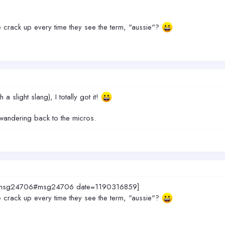
 crack up every time they see the term, "aussie"?
 a slight slang), I totally got it!
wandering back to the micros.
408.msg24706#msg24706 date=1190316859]
 crack up every time they see the term, "aussie"?