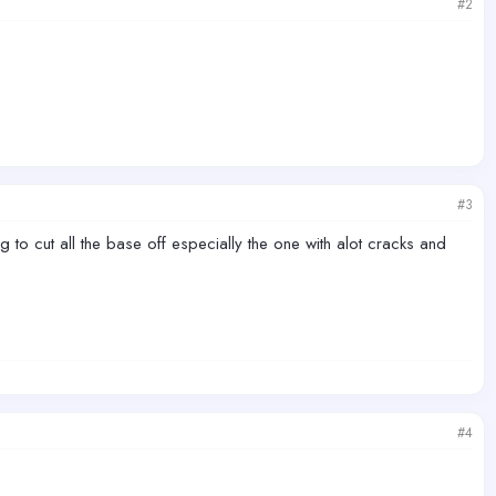
#2
#3
ing to cut all the base off especially the one with alot cracks and
#4