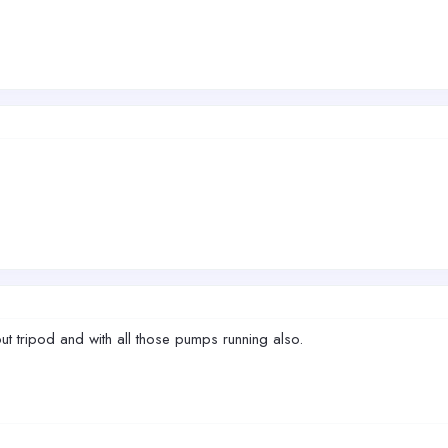
ut tripod and with all those pumps running also.