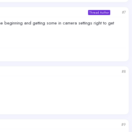
#7
Thread Author
 beginning and getting some in camera settings right to get
#8
#9