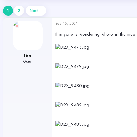
d
d
s
a
1
2
Next
t
t
a
e
Sep 16, 2007
r
t
If anyone is wondering where all the nice 
e
r
Ibn
Guest