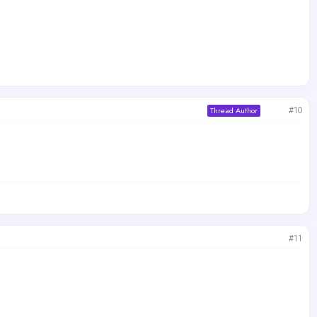
#10
Thread Author
#11