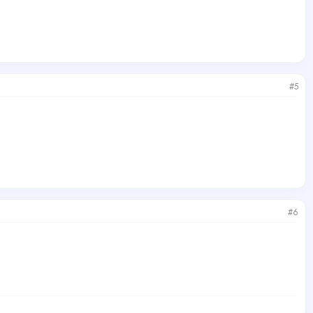
#5
#6