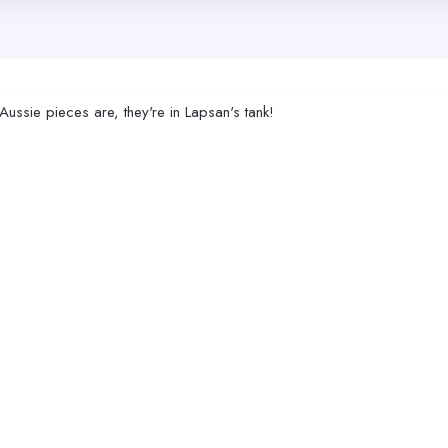
Aussie pieces are, they're in Lapsan's tank!