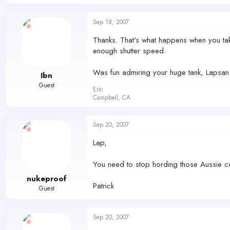
Sep 18, 2007
Thanks. That's what happens when you tak
enough shutter speed.
Was fun admiring your huge tank, Lapsan. 
Ibn
Guest
Eric
Campbell, CA
Sep 20, 2007
Lap,
You need to stop hording those Aussie co
nukeproof
Patrick
Guest
Sep 20, 2007