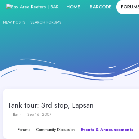
HOME
BARCODE
FORUM
NEW POSTS
SEARCH FORUMS
Tank tour: 3rd stop, Lapsan
T
S
Ibn
Sep 16, 2007
h
t
r
a
Forums
Community Discussion
Events & Announcements
e
r
a
t