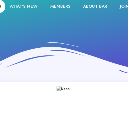
S
WHAT'S NEW
MEMBERS
ABOUT BAR
JOI