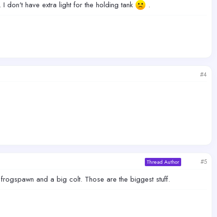
I don't have extra light for the holding tank
.
#4
#5
Thread Author
frogspawn and a big colt. Those are the biggest stuff.