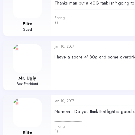
Thanks man but a 40G tank isn't going to w
------------------------------
Phong
8)
Elite
Guest
Jan 10, 2007
I have a spare 4' 80g and some overdriv
Mr. Ugly
Past President
Jan 10, 2007
Norman - Do you think that light is good
------------------------------
Phong
8)
Elite