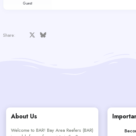
Guest
Facebook
X
Bluesky
LinkedIn
Reddit
Pinterest
Tumblr
WhatsApp
Email
Share:
About Us
Importan
Welcome to BAR! Bay Area Reefers (BAR)
Beco