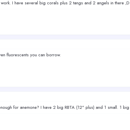
ork. I have several big corals plus 2 tangs and 2 angels in there ;D. 
en fluorescents you can borrow.
 enough for anemone? I have 2 big RBTA (12" plus) and 1 small. 1 big 