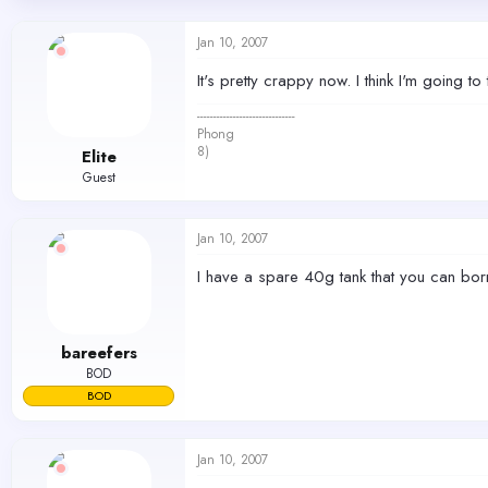
d
d
s
a
Jan 10, 2007
t
t
a
e
It's pretty crappy now. I think I'm going 
r
t
------------------------------
e
Phong
r
8)
Elite
Guest
Jan 10, 2007
I have a spare 40g tank that you can bor
bareefers
BOD
BOD
Jan 10, 2007