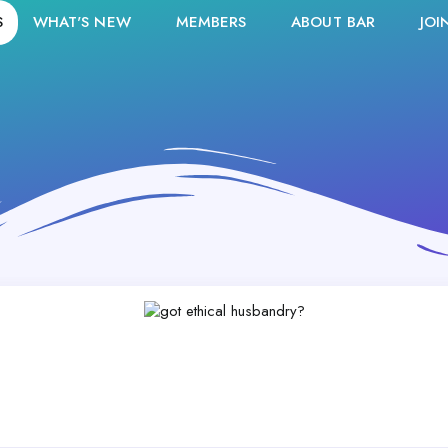
S
WHAT'S NEW
MEMBERS
ABOUT BAR
JOI