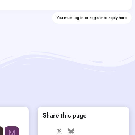
You must log in or register to reply here.
Share this page
Facebook
X
Bluesky
LinkedIn
Reddit
Pinterest
Tumblr
M