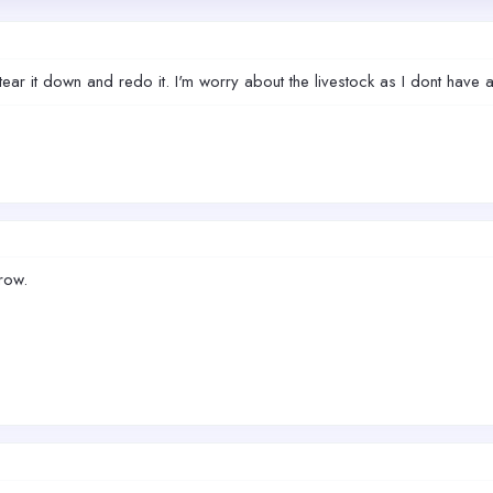
to tear it down and redo it. I'm worry about the livestock as I dont hav
row.