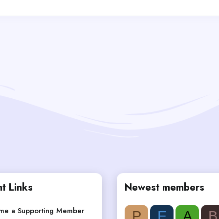
t Links
Newest members
me a Supporting Member
P
E
A
B