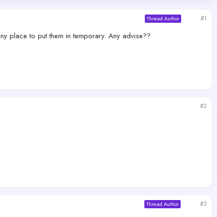
#1
Thread Author
e any place to put them in temporary. Any advise??
#2
#3
Thread Author