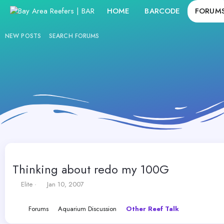
HOME
BARCODE
FORUM
NEW POSTS
SEARCH FORUMS
Thinking about redo my 100G
T
S
Elite
Jan 10, 2007
h
t
r
a
Forums
Aquarium Discussion
Other Reef Talk
e
r
a
t