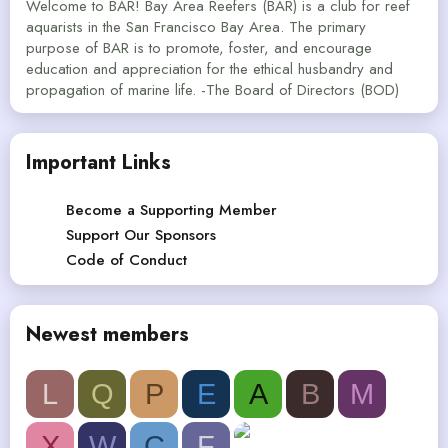
Welcome to BAR! Bay Area Reefers (BAR) is a club for reef
aquarists in the San Francisco Bay Area. The primary
purpose of BAR is to promote, foster, and encourage
education and appreciation for the ethical husbandry and
propagation of marine life. -The Board of Directors (BOD)
Important Links
Become a Supporting Member
Support Our Sponsors
Code of Conduct
Newest members
L
Q
P
E
A
B
M
X
W
C
F