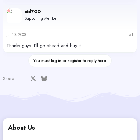
sid700
Supporting Member
Jul 10, 2008
#4
Thanks guys. I'll go ahead and buy it.
You must log in or register to reply here.
Facebook
X
Bluesky
LinkedIn
Reddit
Pinterest
Tumblr
WhatsApp
Email
Share:
About Us