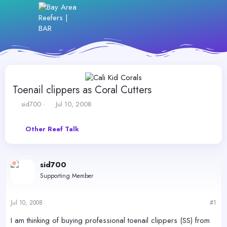
Toenail clippers as Coral Cutters
T
S
sid700
Jul 10, 2008
h
t
r
a
Other Reef Talk
e
r
a
t
d
d
s
a
sid700
t
t
Supporting Member
a
e
r
t
Jul 10, 2008
#1
e
r
I am thinking of buying professional toenail clippers (SS) from