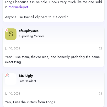
Longs because it is on sale. I looks very much like the one sold
in
Marinedepot.
Anyone use toenail clippers to cut coral?
sfsuphysics
S
Supporting Member
Jul 10, 2008
#2
Yeah I use them, they're nice, and honestly probably the same
exact thing.
Mr. Ugly
Past President
Jul 10, 2008
#3
Yep, I use the cutters from Longs.