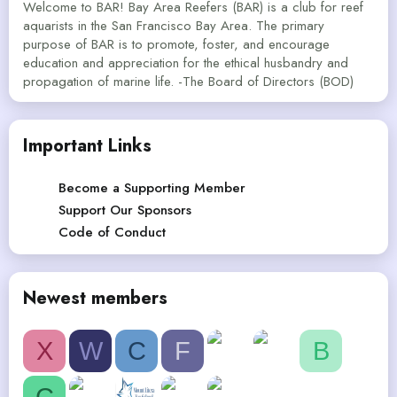
Welcome to BAR! Bay Area Reefers (BAR) is a club for reef
aquarists in the San Francisco Bay Area. The primary
purpose of BAR is to promote, foster, and encourage
education and appreciation for the ethical husbandry and
propagation of marine life. -The Board of Directors (BOD)
Important Links
Become a Supporting Member
Support Our Sponsors
Code of Conduct
Newest members
X
W
C
F
B
C