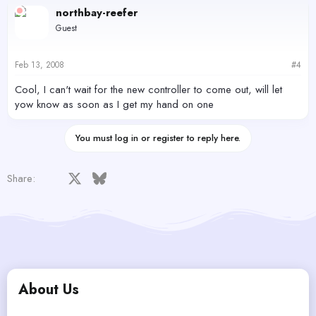
northbay-reefer
Guest
Feb 13, 2008
#4
Cool, I can't wait for the new controller to come out, will let
yow know as soon as I get my hand on one
You must log in or register to reply here.
Facebook
X
Bluesky
LinkedIn
Reddit
Pinterest
Tumblr
WhatsApp
Email
Share:
About Us