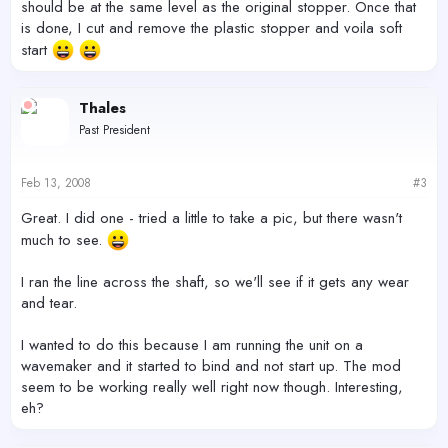
should be at the same level as the original stopper. Once that
is done, I cut and remove the plastic stopper and voila soft
start
Thales
Past President
Feb 13, 2008
#3
Great. I did one - tried a little to take a pic, but there wasn't
much to see.
I ran the line across the shaft, so we'll see if it gets any wear
and tear.
I wanted to do this because I am running the unit on a
wavemaker and it started to bind and not start up. The mod
seem to be working really well right now though. Interesting,
eh?