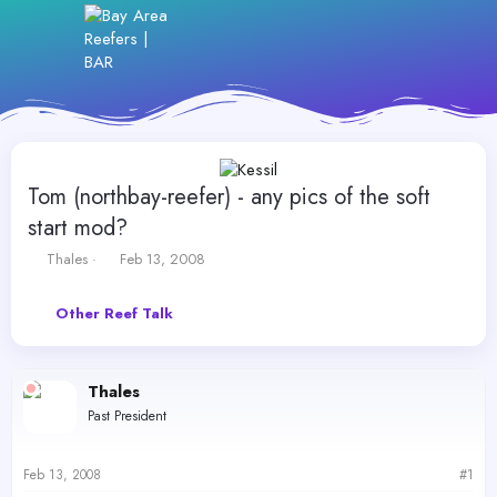
Tom (northbay-reefer) - any pics of the soft
start mod?
T
S
Thales
Feb 13, 2008
h
t
r
a
Other Reef Talk
e
r
a
t
d
d
s
a
Thales
t
t
Past President
a
e
r
t
Feb 13, 2008
#1
e