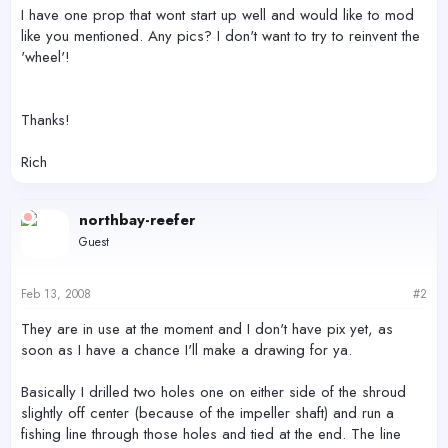
r
I have one prop that wont start up well and would like to mod
like you mentioned. Any pics? I don't want to try to reinvent the
'wheel'!
Thanks!
Rich
northbay-reefer
Guest
Feb 13, 2008
#2
They are in use at the moment and I don't have pix yet, as
soon as I have a chance I'll make a drawing for ya.
Basically I drilled two holes one on either side of the shroud
slightly off center (because of the impeller shaft) and run a
fishing line through those holes and tied at the end. The line