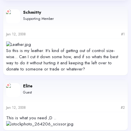
d
d
s
a
Schmitty
t
t
Supporting Member
a
e
r
t
Jan 12, 2008
#1
e
r
So this is my leather. It's kind of getting out of control size-
wise... Can I cut it down some how, and if so whats the best
way to do it without hurting it and keeping the left over to
donate to someone or trade or whatever?
Elite
Guest
Jan 12, 2008
#2
This is what you need ;D ..