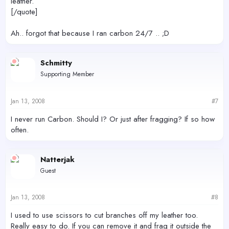
leather.
[/quote]
Ah.. forgot that because I ran carbon 24/7 .. ;D
Schmitty
Supporting Member
Jan 13, 2008
#7
I never run Carbon. Should I? Or just after fragging? If so how
often.
Natterjak
Guest
Jan 13, 2008
#8
I used to use scissors to cut branches off my leather too.
Really easy to do. If you can remove it and frag it outside the