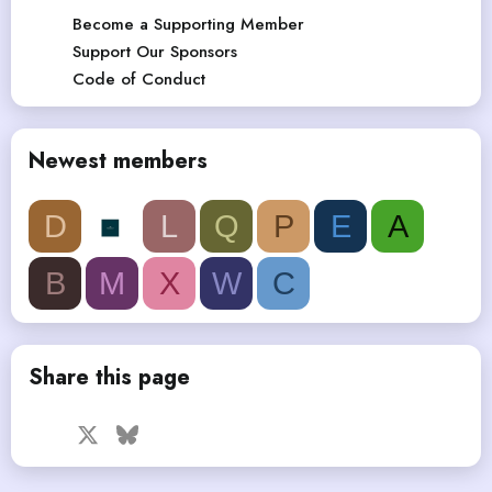
Become a Supporting Member
Support Our Sponsors
Code of Conduct
Newest members
D
L
Q
P
E
A
B
M
X
W
C
Share this page
Facebook
X
Bluesky
LinkedIn
Reddit
Pinterest
Tumblr
WhatsApp
Email