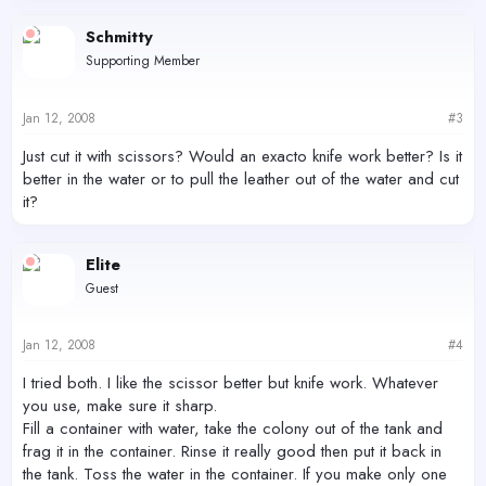
Schmitty
Supporting Member
Jan 12, 2008
#3
Just cut it with scissors? Would an exacto knife work better? Is it
better in the water or to pull the leather out of the water and cut
it?
Elite
Guest
Jan 12, 2008
#4
I tried both. I like the scissor better but knife work. Whatever
you use, make sure it sharp.
Fill a container with water, take the colony out of the tank and
frag it in the container. Rinse it really good then put it back in
the tank. Toss the water in the container. If you make only one