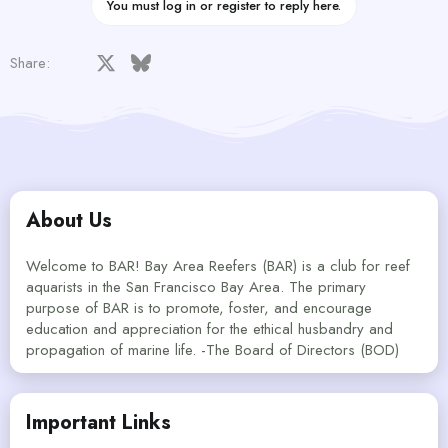
You must log in or register to reply here.
Facebook
X
Bluesky
LinkedIn
Reddit
Pinterest
Tumblr
WhatsApp
Email
Share:
About Us
Welcome to BAR! Bay Area Reefers (BAR) is a club for reef
aquarists in the San Francisco Bay Area. The primary
purpose of BAR is to promote, foster, and encourage
education and appreciation for the ethical husbandry and
propagation of marine life. -The Board of Directors (BOD)
Important Links