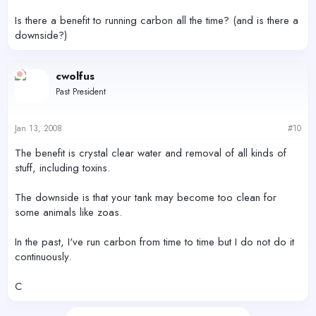
Is there a benefit to running carbon all the time? (and is there a
downside?)
cwolfus
Past President
Jan 13, 2008
#10
The benefit is crystal clear water and removal of all kinds of
stuff, including toxins.
The downside is that your tank may become too clean for
some animals like zoas.
In the past, I've run carbon from time to time but I do not do it
continuously.
C