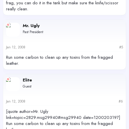
frag, you can do it in the tank but make sure the knife/scissor
really clean.
Mr. Ugly
Past President
Jan 12, 2008
#5
Run some carbon to clean up any toxins from the fragged
leather.
Elite
Guest
Jan 12, 2008
#6
[quote author=Mr. Ugly
link=topic=2829.msg29940#msg29940 date=1200203197]
Run some carbon to clean up any toxins from the fragged