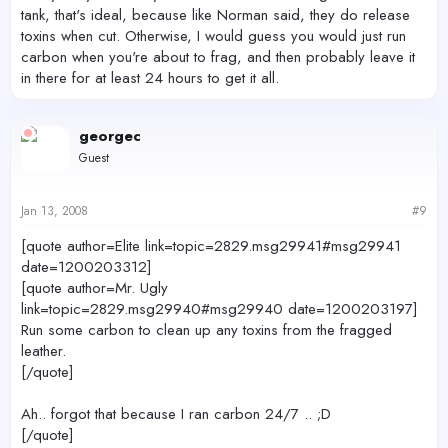
tank, that's ideal, because like Norman said, they do release
toxins when cut. Otherwise, I would guess you would just run
carbon when you're about to frag, and then probably leave it
in there for at least 24 hours to get it all.
georgec
Guest
Jan 13, 2008
#9
[quote author=Elite link=topic=2829.msg29941#msg29941
date=1200203312]
[quote author=Mr. Ugly
link=topic=2829.msg29940#msg29940 date=1200203197]
Run some carbon to clean up any toxins from the fragged
leather.
[/quote]
Ah.. forgot that because I ran carbon 24/7 .. ;D
[/quote]