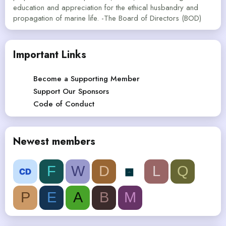
education and appreciation for the ethical husbandry and
propagation of marine life. -The Board of Directors (BOD)
Important Links
Become a Supporting Member
Support Our Sponsors
Code of Conduct
Newest members
F
W
D
L
Q
P
E
A
B
M