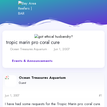
tropic marin pro coral cure
T
S
Ocean Treasures Aquarium
Jun 1, 2007
h
t
r
a
Events & Announcements
e
r
a
t
d
d
s
a
Ocean Treasures Aquarium
t
t
Guest
a
e
r
t
Jun 1, 2007
#1
e
r
I have had some requests for the Tropic Marin pro coral cure.