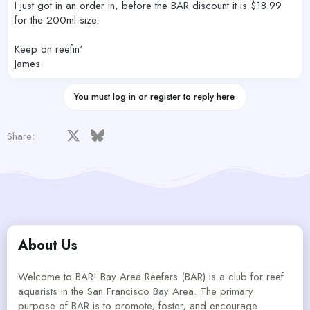
I just got in an order in, before the BAR discount it is $18.99
for the 200ml size.
Keep on reefin'
James
You must log in or register to reply here.
Facebook
X
Bluesky
LinkedIn
Reddit
Pinterest
Tumblr
WhatsApp
Email
Share:
About Us
Welcome to BAR! Bay Area Reefers (BAR) is a club for reef
aquarists in the San Francisco Bay Area. The primary
purpose of BAR is to promote, foster, and encourage