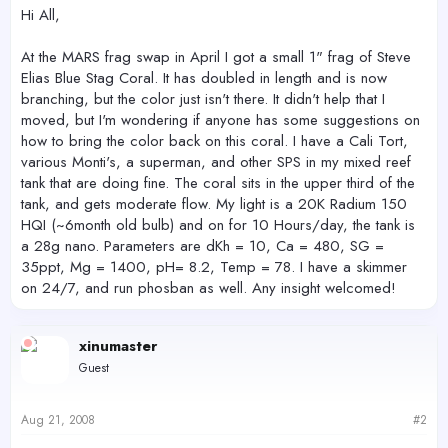
r
Hi All,
At the MARS frag swap in April I got a small 1" frag of Steve
Elias Blue Stag Coral. It has doubled in length and is now
branching, but the color just isn't there. It didn't help that I
moved, but I'm wondering if anyone has some suggestions on
how to bring the color back on this coral. I have a Cali Tort,
various Monti's, a superman, and other SPS in my mixed reef
tank that are doing fine. The coral sits in the upper third of the
tank, and gets moderate flow. My light is a 20K Radium 150
HQI (~6month old bulb) and on for 10 Hours/day, the tank is
a 28g nano. Parameters are dKh = 10, Ca = 480, SG =
35ppt, Mg = 1400, pH= 8.2, Temp = 78. I have a skimmer
on 24/7, and run phosban as well. Any insight welcomed!
xinumaster
Guest
Aug 21, 2008
#2