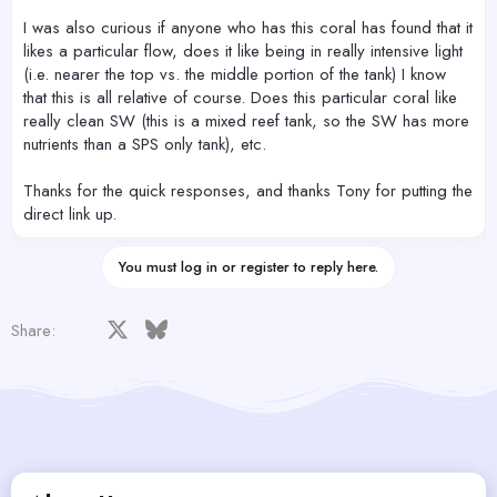
I was also curious if anyone who has this coral has found that it
likes a particular flow, does it like being in really intensive light
(i.e. nearer the top vs. the middle portion of the tank) I know
that this is all relative of course. Does this particular coral like
really clean SW (this is a mixed reef tank, so the SW has more
nutrients than a SPS only tank), etc.
Thanks for the quick responses, and thanks Tony for putting the
direct link up.
You must log in or register to reply here.
Facebook
X
Bluesky
LinkedIn
Reddit
Pinterest
Tumblr
WhatsApp
Email
Share: