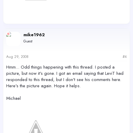
mike1962
Guest
Aug 29, 2008
#4
Hmm... Odd things happening with this thread. I posted a
picture, but now it's gone. I got an email saying that LeviT had
responded to this thread, but I don't see his comments here.
Here's the picture again. Hope it helps.
Michael