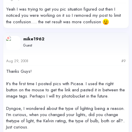
Yeah I was trying to get you pic situation figured out then I
noticed you were working on it so I removed my post to limit
the confusion..... the net result was more confusion
mike1962
Guest
Aug 29, 2008
#9
Thanks Guys!
It's the first time I posted pics with Picasa. I used the right
button on the mouse to get the link and pasted it in between the
image tags. Perhaps I will try photobucket in the future.
Dyngoe, I wondered about the type of lighting being a reason.
I'm curious, when you changed your lights, did you change
thetype of light, the Kelvin rating, the type of bulb, both or all?..
Just curious.