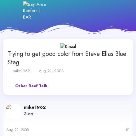
Trying to get good color from Steve Elias Blue
Stag
T
S
mike1962
Aug 21, 2008
h
t
r
a
Other Reef Talk
e
r
a
t
d
d
s
a
mike1962
t
t
Guest
a
e
r
t
Aug 21, 2008
#1
e