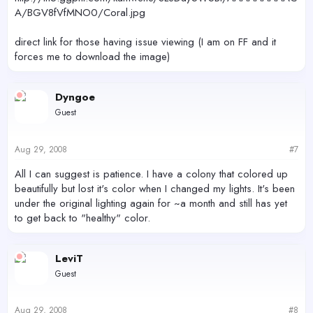
A/BGV8fVfMNO0/Coral.jpg
direct link for those having issue viewing (I am on FF and it
forces me to download the image)
Dyngoe
Guest
Aug 29, 2008
#7
All I can suggest is patience. I have a colony that colored up
beautifully but lost it's color when I changed my lights. It's been
under the original lighting again for ~a month and still has yet
to get back to "healthy" color.
LeviT
Guest
Aug 29, 2008
#8