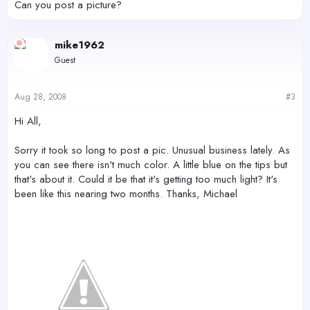
Can you post a picture?
mike1962
Guest
Aug 28, 2008
#3
Hi All,
Sorry it took so long to post a pic. Unusual business lately. As
you can see there isn't much color. A little blue on the tips but
that's about it. Could it be that it's getting too much light? It's
been like this nearing two months. Thanks, Michael