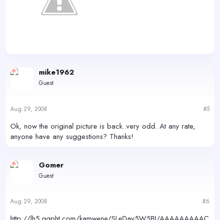
mike1962
Guest
Aug 29, 2008
#5
Ok, now the original picture is back..very odd. At any rate,
anyone have any suggestions? Thanks!
Gomer
Guest
Aug 29, 2008
#6
http://lh5.ggpht.com/kamwene/SLeDay5W5BI/AAAAAAAAAC