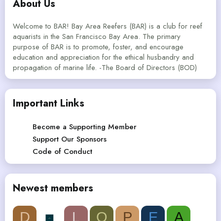
About Us
Welcome to BAR! Bay Area Reefers (BAR) is a club for reef
aquarists in the San Francisco Bay Area. The primary
purpose of BAR is to promote, foster, and encourage
education and appreciation for the ethical husbandry and
propagation of marine life. -The Board of Directors (BOD)
Important Links
Become a Supporting Member
Support Our Sponsors
Code of Conduct
Newest members
D
L
Q
P
E
A