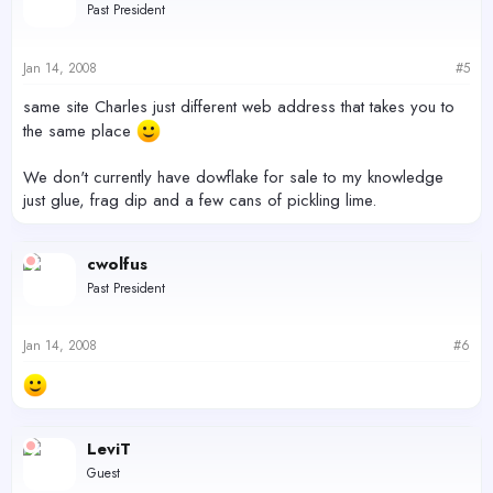
Past President
Jan 14, 2008
#5
same site Charles just different web address that takes you to
the same place
We don't currently have dowflake for sale to my knowledge
just glue, frag dip and a few cans of pickling lime.
cwolfus
Past President
Jan 14, 2008
#6
LeviT
Guest