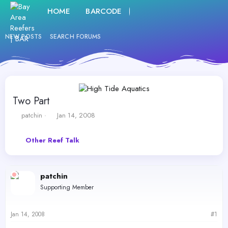
HOME
BARCODE
FORUMS
WHAT'S NE
NEW POSTS
SEARCH FORUMS
Two Part
T
S
patchin
Jan 14, 2008
h
t
r
a
Other Reef Talk
e
r
a
t
d
d
s
a
patchin
t
t
Supporting Member
a
e
r
t
Jan 14, 2008
#1
e
r