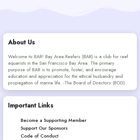
About Us
Welcome to BAR! Bay Area Reefers (BAR) is a club for reef
aquarists in the San Francisco Bay Area. The primary
purpose of BAR is to promote, foster, and encourage
education and appreciation for the ethical husbandry and
propagation of marine life. -The Board of Directors (BOD)
Important Links
Become a Supporting Member
Support Our Sponsors
Code of Conduct