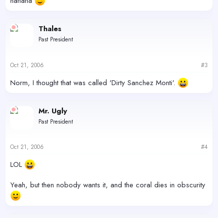
hahaha
Thales
Past President
Oct 21, 2006
#3
Norm, I thought that was called 'Dirty Sanchez Monti'.
Mr. Ugly
Past President
Oct 21, 2006
#4
LOL
Yeah, but then nobody wants it, and the coral dies in obscurity