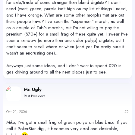
for sale/trade of some stranger than bland digitata? I don't
need (want) green, purple isn't high on my list of things I need,
and I have orange. What are some other morphs that are out
there people have? I've seen the "superman" morph, as well
as a couple of Tub's morphs, but I'm not willing to pay the
premium ($70+) for a small frag of these quite yet. I swear I've
seen a rainbow (ie more than one color polyp) digitata, but I
can't seem to recall where or when (and yes I'm pretty sure it
wasn't an encrusting one)...
Anyways just some ideas, and I don't want to spend $20 in
gas driving around to all the neat places just to see.
Mr. Ugly
Past President
Oct 21, 2006
#2
Mike, I've got a small frag of green polyp on blue base. If you
call it PokerStar digi, it becomes very cool and desirable,