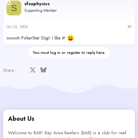
sfsuphysics
S
Supporting Member
Oct 22, 2006
#5
ooooh PokerStar Digi! I like it!
You must log in or register to reply here.
Facebook
X
Bluesky
LinkedIn
Reddit
Pinterest
Tumblr
WhatsApp
Email
Share:
About Us
Welcome to BAR! Bay Area Reefers (BAR) is a club for reef