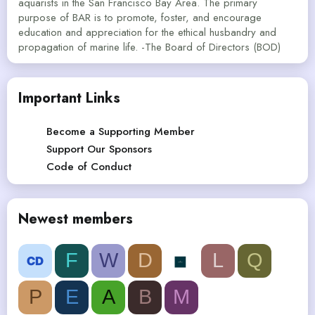
aquarists in the San Francisco Bay Area. The primary
purpose of BAR is to promote, foster, and encourage
education and appreciation for the ethical husbandry and
propagation of marine life. -The Board of Directors (BOD)
Important Links
Become a Supporting Member
Support Our Sponsors
Code of Conduct
Newest members
F
W
D
L
Q
P
E
A
B
M