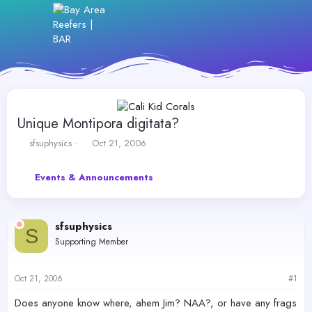
Unique Montipora digitata?
T
S
sfsuphysics
Oct 21, 2006
h
t
r
a
Events & Announcements
e
r
a
t
d
d
s
a
sfsuphysics
t
t
S
Supporting Member
a
e
r
t
Oct 21, 2006
#1
e
r
Does anyone know where, ahem Jim? NAA?, or have any frags