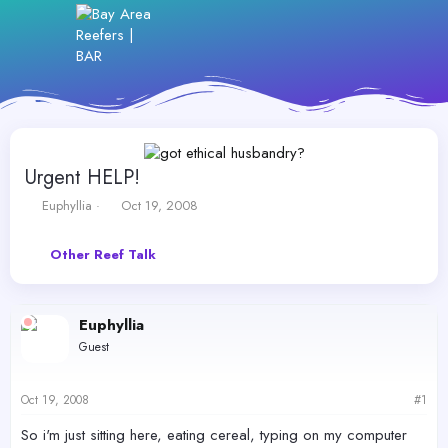
Urgent HELP!
T
S
Euphyllia
Oct 19, 2008
h
t
r
a
Other Reef Talk
e
r
a
t
d
d
s
a
Euphyllia
t
t
Guest
a
e
r
t
Oct 19, 2008
#1
e
r
So i'm just sitting here, eating cereal, typing on my computer