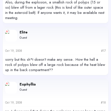
Also, during the explosion, a smallish rock of polyps (15 or
so) blew off from a lager rock (this is kind of like outer space
in the asteroid belt). If anyone wants it, it may be available next
meeting.
Elite
Guest
Oct 19, 2008
#17
sorry but this sh*t doesn't make any sense.. How the hell a
rock of polyps blew off a large rock because of the heat blew
up in the back compartment??
Euphyllia
Guest
Oct 19, 2008
#18