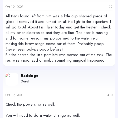
Oct 19, 2008
#9
All that i found left from him was a little cup shaped piece of
glass. i removed it and turned on all the light to the aquarium. I
will go to All About Fish later today and get the heater. I check
all my other electronics and they are fine. The filter is running
and for some reason, my polyps next to the water return
making this brow stings come out of them. Probably poop
(never seen polyps poop before)
But the heater (the little part left) was moved out of the tank. The
rest was vaporized or maby something magical happened.
Raddogz
Guest
Oct 19, 2008
#10
Check the powerstrip as well.
You will need to do a water change as well.