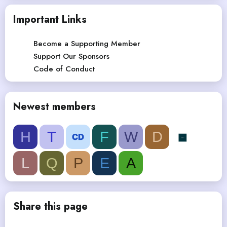
Important Links
Become a Supporting Member
Support Our Sponsors
Code of Conduct
Newest members
H
T
F
W
D
L
Q
P
E
A
Share this page