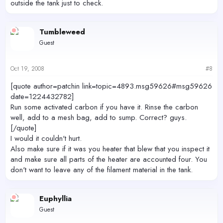
outside the tank just to check.
Tumbleweed
Guest
Oct 19, 2008
#8
[quote author=patchin link=topic=4893.msg59626#msg59626
date=1224432782]
Run some activated carbon if you have it. Rinse the carbon
well, add to a mesh bag, add to sump. Correct? guys.
[/quote]
I would it couldn't hurt.
Also make sure if it was you heater that blew that you inspect it
and make sure all parts of the heater are accounted four. You
don't want to leave any of the filament material in the tank.
Euphyllia
Guest