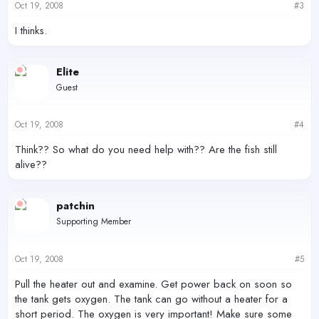
Oct 19, 2008
#3
I thinks.
Elite
Guest
Oct 19, 2008
#4
Think?? So what do you need help with?? Are the fish still
alive??
patchin
Supporting Member
Oct 19, 2008
#5
Pull the heater out and examine. Get power back on soon so
the tank gets oxygen. The tank can go without a heater for a
short period. The oxygen is very important! Make sure some