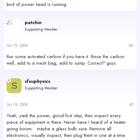
kind of power head is running.
patchin
Supporting Member
Oct 19, 2008
#6
Run some activated carbon if you have it. Rinse the carbon
well, add to a mesh bag, add to sump. Correct? guys.
sfsuphysics
S
Supporting Member
Oct 19, 2008
#7
Yeah, yank the power, good first step, then inspect every
piece of equipment in there. Never have I heard of a heater
going boom... maybe a glass bulb sure. Remove all
electronics, visually inspect, then plug them in one at a time