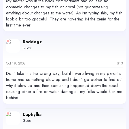
My heater was in the back compartment and caused no
cosmetic changes to my fish or coral (not guaranteeing
anything about changes to the water). As i'm typing this, my fish
look a bit too graceful. They are hovering IN the xenia for the
first time ever.
Raddogz
Guest
Oct 19, 2008
#13
Don't take this the wrong way, but if I were living in my parent's
home and something blew up and I didn't go bother to find out
why it blew up and then something happened down the road
causing either a fire or water damage - my folks would kick me
behind
Euphyllia
Guest