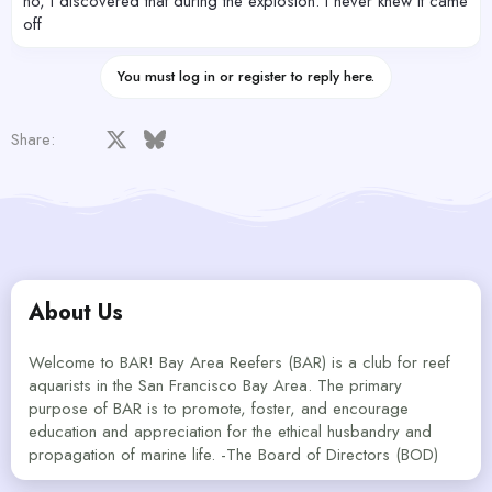
no, I discovered that during the explosion. I never knew It came
off
You must log in or register to reply here.
Facebook
X
Bluesky
LinkedIn
Reddit
Pinterest
Tumblr
WhatsApp
Email
Share:
About Us
Welcome to BAR! Bay Area Reefers (BAR) is a club for reef
aquarists in the San Francisco Bay Area. The primary
purpose of BAR is to promote, foster, and encourage
education and appreciation for the ethical husbandry and
propagation of marine life. -The Board of Directors (BOD)