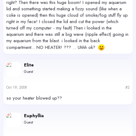
right? Then there was this huge boom! I opened my aquarium
lid and something started making a fizzy sound (like when a
coke is opened) then this huge cloud of smoke/fog stuff fly up
right in my face! I closed the lid and cut the power (which
turned off my computer - my fault) Then i looked in the
aquarium and there was still a big wave (ripple effect) going in
my aquarium from the blast. i looked in the back
compartment... NO HEATER! ??? ... Uhhh ok? :
Elite
Guest
Oct 19, 2008
#2
so your heater blowed up??
Euphyllia
Guest