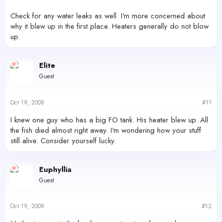
Check for any water leaks as well. I'm more concerned about
why it blew up in the first place. Heaters generally do not blow
up.
Elite
Guest
Oct 19, 2008
#11
I knew one guy who has a big FO tank. His heater blew up. All
the fish died almost right away. I'm wondering how your stuff
still alive. Consider yourself lucky.
Euphyllia
Guest
Oct 19, 2008
#12