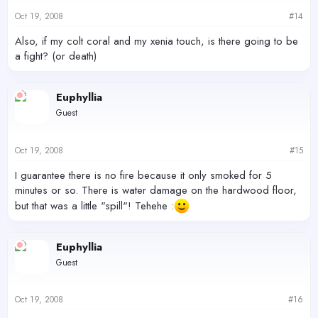
Oct 19, 2008
#14
Also, if my colt coral and my xenia touch, is there going to be
a fight? (or death)
Euphyllia
Guest
Oct 19, 2008
#15
I guarantee there is no fire because it only smoked for 5
minutes or so. There is water damage on the hardwood floor,
but that was a little "spill"! Tehehe :
Euphyllia
Guest
Oct 19, 2008
#16