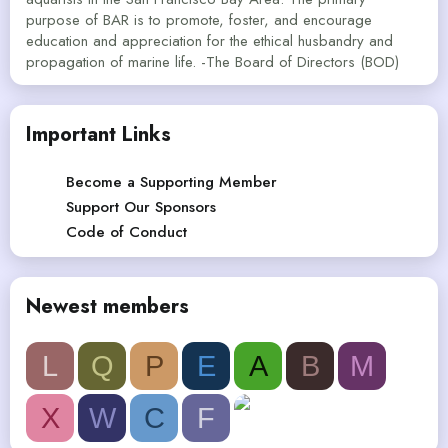
purpose of BAR is to promote, foster, and encourage
education and appreciation for the ethical husbandry and
propagation of marine life. -The Board of Directors (BOD)
Important Links
Become a Supporting Member
Support Our Sponsors
Code of Conduct
Newest members
L
Q
P
E
A
B
M
X
W
C
F