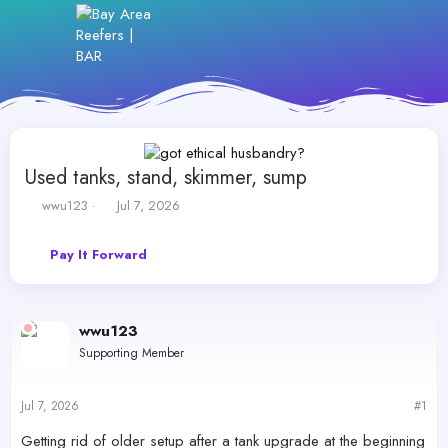
Used tanks, stand, skimmer, sump
T
S
wwu123
Jul 7, 2026
h
t
r
a
Pay It Forward
e
r
a
t
d
d
s
a
wwu123
t
t
a
e
Supporting Member
r
t
e
Jul 7, 2026
#1
r
Getting rid of older setup after a tank upgrade at the beginning