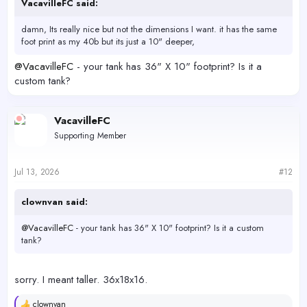
VacavilleFC said:
damn, Its really nice but not the dimensions I want. it has the same
foot print as my 40b but its just a 10" deeper,
@VacavilleFC
- your tank has 36" X 10" footprint? Is it a
custom tank?
VacavilleFC
Supporting Member
Jul 13, 2026
#12
clownvan said:
@VacavilleFC
- your tank has 36" X 10" footprint? Is it a custom
tank?
sorry. I meant taller. 36x18x16.
clownvan