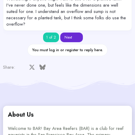
I've never done one, but feels like the dimensions are well
suited for one. I understand an overflow and sump is not
necessary for a planted tank, but I think some folks do use the
overflow?
Last
1 of 2
Next
You must log in or register to reply here.
Facebook
X
Bluesky
LinkedIn
Reddit
Pinterest
Tumblr
WhatsApp
Email
Share:
About Us
Welcome to BAR! Bay Area Reefers (BAR) is a club for reef
aquarists in the San Francisco Bay Area. The primary