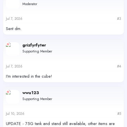
Moderator
Jul 7, 2026
#3
Sent dm.
grizfyrfyter
Supporting Member
Jul 7, 2026
#4
I'm interested in the cube!
wwu123
Supporting Member
Jul 10, 2026
#5
UPDATE - 75G tank and stand still available, other items are