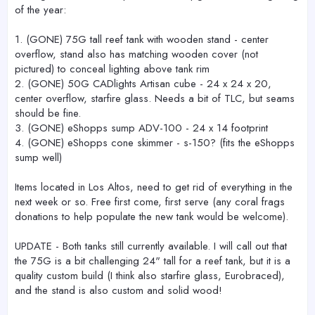
of the year:
1. (GONE) 75G tall reef tank with wooden stand - center
overflow, stand also has matching wooden cover (not
pictured) to conceal lighting above tank rim
2. (GONE) 50G CADlights Artisan cube - 24 x 24 x 20,
center overflow, starfire glass. Needs a bit of TLC, but seams
should be fine.
3. (GONE) eShopps sump ADV-100 - 24 x 14 footprint
4. (GONE) eShopps cone skimmer - s-150? (fits the eShopps
sump well)
Items located in Los Altos, need to get rid of everything in the
next week or so. Free first come, first serve (any coral frags
donations to help populate the new tank would be welcome).
UPDATE - Both tanks still currently available. I will call out that
the 75G is a bit challenging 24" tall for a reef tank, but it is a
quality custom build (I think also starfire glass, Eurobraced),
and the stand is also custom and solid wood!