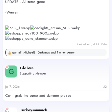
UPDATE - All items gone
-Warren
Last edited:
Jul 25, 2026
ryanraff
,
MichaelB
,
Darkxerox
and 1 other person
R
e
a
c
Glob55
G
t
Supporting Member
i
o
n
s
Jul 7, 2026
#2
:
Can I grab the sump and skimmer please
Turkeysammich