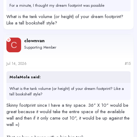
For a minute, I thought my dream footprint was possible
What is the tank volume (or height) of your dream footprint?
Like a tall bookshelf style?
clownvan
C
Supporting Member
Jul 14, 2026
#15
MolaMola said:
What is the tank volume (or height) of your dream footprint? Like a
tall bookshelf style?
Skinny footprint since I have a tiny space. 36" X 10" would be
great because it would take the entire space of the available
wall and then if it only came out 10", it would be up against the
wall =)