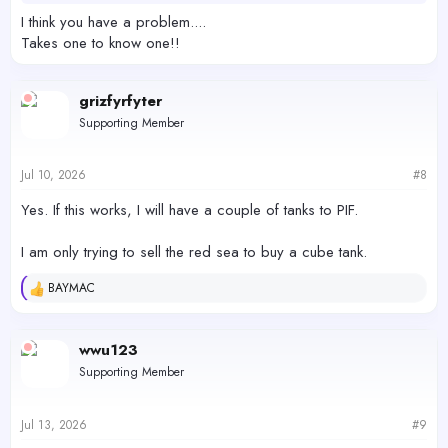
I think you have a problem....
Takes one to know one!!
grizfyrfyter
Supporting Member
Jul 10, 2026
#8
Yes. If this works, I will have a couple of tanks to PIF.
I am only trying to sell the red sea to buy a cube tank.
BAYMAC
R
e
a
c
wwu123
t
Supporting Member
i
o
n
s
Jul 13, 2026
#9
: