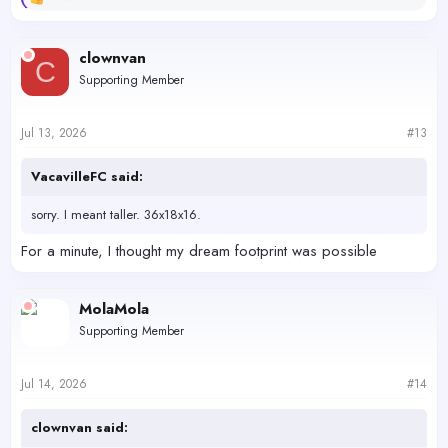
R
e
a
c
clownvan
C
t
Supporting Member
i
o
n
s
Jul 13, 2026
#13
:
VacavilleFC said:
sorry. I meant taller. 36x18x16.
For a minute, I thought my dream footprint was possible
MolaMola
Supporting Member
Jul 14, 2026
#14
clownvan said: