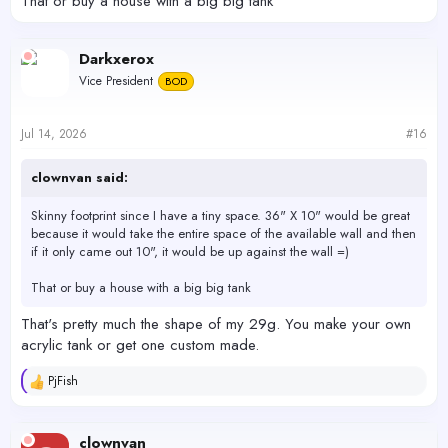
That or buy a house with a big big tank
Darkxerox
Vice President
BOD
Jul 14, 2026
#16
clownvan said:
Skinny footprint since I have a tiny space. 36" X 10" would be great
because it would take the entire space of the available wall and then
if it only came out 10", it would be up against the wall =)
That or buy a house with a big big tank
That's pretty much the shape of my 29g. You make your own
acrylic tank or get one custom made.
PjFish
R
e
a
c
clownvan