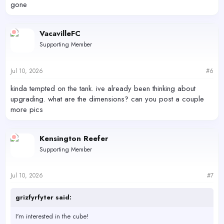
gone
VacavilleFC
Supporting Member
Jul 10, 2026
#6
kinda tempted on the tank. ive already been thinking about
upgrading. what are the dimensions? can you post a couple
more pics
Kensington Reefer
Supporting Member
Jul 10, 2026
#7
grizfyrfyter said:
I'm interested in the cube!