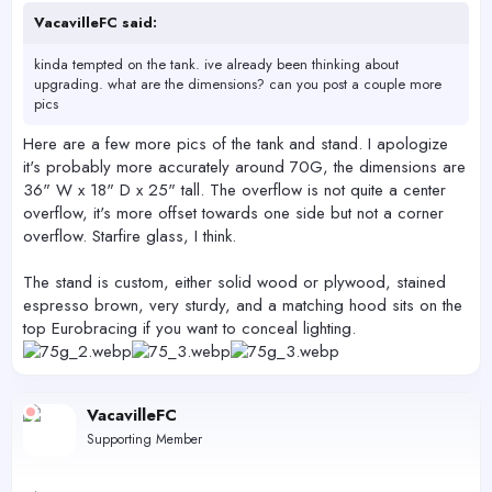
VacavilleFC said:
kinda tempted on the tank. ive already been thinking about
upgrading. what are the dimensions? can you post a couple more
pics
Here are a few more pics of the tank and stand. I apologize
it's probably more accurately around 70G, the dimensions are
36" W x 18" D x 25" tall. The overflow is not quite a center
overflow, it's more offset towards one side but not a corner
overflow. Starfire glass, I think.
The stand is custom, either solid wood or plywood, stained
espresso brown, very sturdy, and a matching hood sits on the
top Eurobracing if you want to conceal lighting.
VacavilleFC
Supporting Member