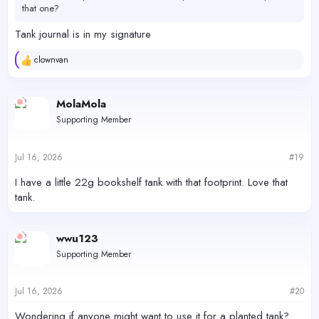
that one?
Tank journal is in my signature
clownvan
R
e
a
c
MolaMola
t
Supporting Member
i
o
n
s
Jul 16, 2026
#19
:
I have a little 22g bookshelf tank with that footprint. Love that
tank.
wwu123
Supporting Member
Jul 16, 2026
#20
Wondering if anyone might want to use it for a planted tank?