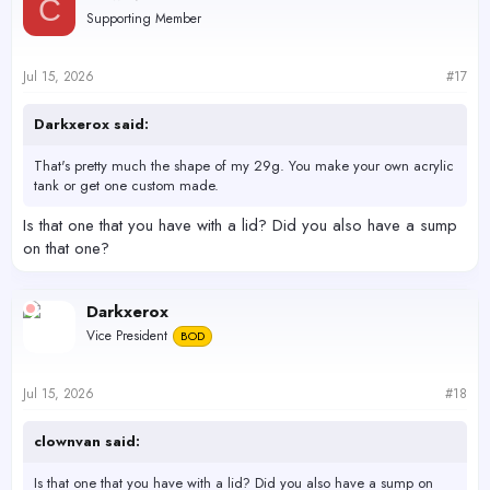
C
t
Supporting Member
i
o
n
s
Jul 15, 2026
#17
:
Darkxerox said:
That's pretty much the shape of my 29g. You make your own acrylic
tank or get one custom made.
Is that one that you have with a lid? Did you also have a sump
on that one?
Darkxerox
Vice President
BOD
Jul 15, 2026
#18
clownvan said:
Is that one that you have with a lid? Did you also have a sump on