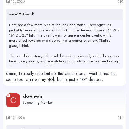
Jul 13, 2026
#10
wwu123 said:
Here are a few more pics of the tank and stand. I apologize it's
probably more accurately around 70G, the dimensions are 36" W x
18" D x 25" tall. The overflow is not quite a center overflow, it's
more offset towards one side but not a corner overflow. Starfire
glass, I think.
The stand is custom, either solid wood or plywood, stained espresso
brown, very sturdy, and a matching hood sits on the top Eurobracing
if you want to conceal lighting.
View attachment 80582
View attachment 80583
View attachment
damn, Its really nice but not the dimensions I want. it has the
80584
same foot print as my 40b but its just a 10" deeper,
clownvan
C
Supporting Member
Jul 13, 2026
#11