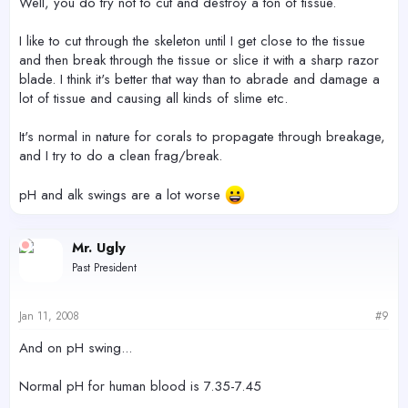
Well, you do try not to cut and destroy a ton of tissue.
I like to cut through the skeleton until I get close to the tissue
and then break through the tissue or slice it with a sharp razor
blade. I think it's better that way than to abrade and damage a
lot of tissue and causing all kinds of slime etc.
It's normal in nature for corals to propagate through breakage,
and I try to do a clean frag/break.
pH and alk swings are a lot worse
Mr. Ugly
Past President
Jan 11, 2008
#9
And on pH swing...
Normal pH for human blood is 7.35-7.45