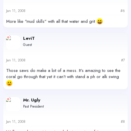
Jan 11, 2008
#6
More like "mud skills" with all that water and grit
LeviT
Guest
Jan 11, 2008
#7
Those saws do make a bit of a mess. It's amazing to see the
coral go through that yet it can't with stand a ph or alk swing
Mr. Ugly
Past President
Jan 11, 2008
#8