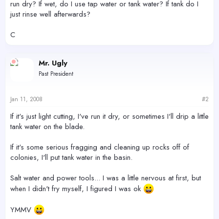
run dry? If wet, do I use tap water or tank water? If tank do I
just rinse well afterwards?
C
Mr. Ugly
Past President
Jan 11, 2008
#2
If it's just light cutting, I've run it dry, or sometimes I'll drip a little
tank water on the blade.
If it's some serious fragging and cleaning up rocks off of
colonies, I'll put tank water in the basin.
Salt water and power tools... I was a little nervous at first, but
when I didn't fry myself, I figured I was ok
YMMV