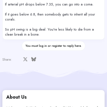
If arterial pH drops below 7.35, you can go into a coma.
If it goes below 6.8, then somebody gets to inherit all your
corals.
So pH swing is a big deal. You're less likely to die from a
clean break in a bone.
You must log in or register to reply here.
Facebook
X
Bluesky
LinkedIn
Reddit
Pinterest
Tumblr
WhatsApp
Email
Share:
About Us