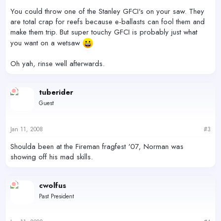
You could throw one of the Stanley GFCI's on your saw. They
are total crap for reefs because e-ballasts can fool them and
make them trip. But super touchy GFCI is probably just what
you want on a wetsaw
Oh yah, rinse well afterwards.
tuberider
Guest
Jan 11, 2008
#3
Shoulda been at the Fireman fragfest '07, Norman was
showing off his mad skills.
cwolfus
Past President