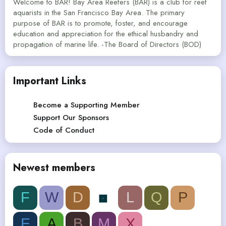
Welcome to BAR! Bay Area Reefers (BAR) is a club for reef
aquarists in the San Francisco Bay Area. The primary
purpose of BAR is to promote, foster, and encourage
education and appreciation for the ethical husbandry and
propagation of marine life. -The Board of Directors (BOD)
Important Links
Become a Supporting Member
Support Our Sponsors
Code of Conduct
Newest members
F
W
D
L
Q
P
E
A
B
M
X