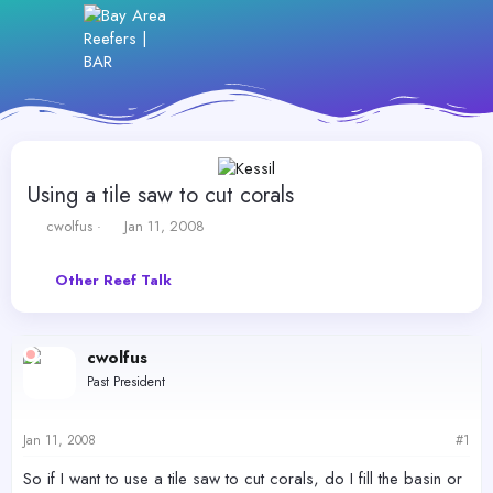
Using a tile saw to cut corals
T
S
cwolfus
Jan 11, 2008
h
t
r
a
Other Reef Talk
e
r
a
t
d
d
s
a
cwolfus
t
t
Past President
a
e
r
t
Jan 11, 2008
#1
e
r
So if I want to use a tile saw to cut corals, do I fill the basin or