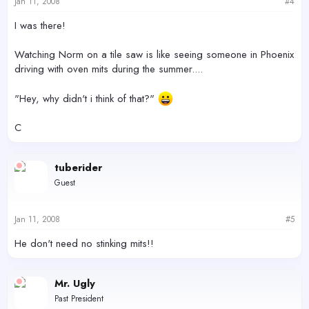
Jan 11, 2008
#4
I was there!
Watching Norm on a tile saw is like seeing someone in Phoenix
driving with oven mits during the summer....
"Hey, why didn't i think of that?"
C
tuberider
Guest
Jan 11, 2008
#5
He don't need no stinking mits!!
Mr. Ugly
Past President