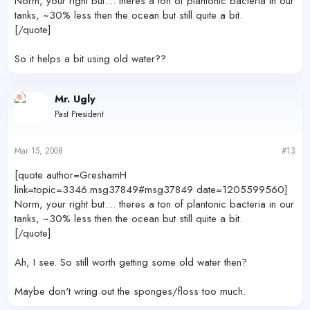
Norm, your right but.... theres a ton of plantonic bacteria in our
tanks, ~30% less then the ocean but still quite a bit.
[/quote]
So it helps a bit using old water??
Mr. Ugly
Past President
Mar 15, 2008
#13
[quote author=GreshamH
link=topic=3346.msg37849#msg37849 date=1205599560]
Norm, your right but.... theres a ton of plantonic bacteria in our
tanks, ~30% less then the ocean but still quite a bit.
[/quote]
Ah, I see. So still worth getting some old water then?
Maybe don't wring out the sponges/floss too much.