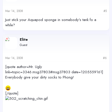
Mar 14, 2008
#5
Just stick your Aquapod sponge in somebody's tank fo a
while?
Elite
Guest
Mar 14, 2008
#6
[quote author=Mr. Ugly
link=topic=3346.msg37803#msg37803 date=1205559161]
Everybody give your dirty socks to Phong!
[/quote]