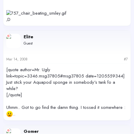
;D
Elite
Guest
Mar 14, 2008
#7
[quote author=Mr. Ugly
link=topic=3346.msg37805#msg37805 date=1205559344]
Just stick your Aquapod sponge in somebody's tank fo a
while?
[/quote]
Uhmm.. Got to go find the damn thing. I tossed it somewhere :
..
Gomer