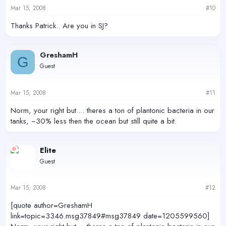
Mar 15, 2008
#10
Thanks Patrick.. Are you in SJ?
GreshamH
G
Guest
Mar 15, 2008
#11
Norm, your right but.... theres a ton of plantonic bacteria in our
tanks, ~30% less then the ocean but still quite a bit.
Elite
Guest
Mar 15, 2008
#12
[quote author=GreshamH
link=topic=3346.msg37849#msg37849 date=1205599560]