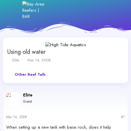
Using old water
T
S
Elite
Mar 14, 2008
h
t
r
a
Other Reef Talk
e
r
a
t
d
d
s
a
Elite
t
t
Guest
a
e
r
t
Mar 14, 2008
#1
e
r
When setting up a new tank with base rock, does it help