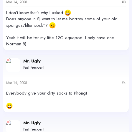
Mar 14, 2008
#3
I don't know that's why I asked
..
Does anyone in SJ want to let me borrow some of your old
sponges/filter sock??
Yeah it will be for my little 12G aquapod. I only have one
Norman 8)..
Mr. Ugly
Past President
Mar 14, 2008
#4
Everybody give your dirty socks to Phong!
Mr. Ugly
Past President