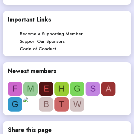
Important Links
Become a Supporting Member
Support Our Sponsors
Code of Conduct
Newest members
F
M
E
H
G
S
A
G
B
T
W
Share this page