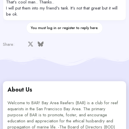
That's cool man.. Thanks..
I will put them into my friend's tank. It's not that great but it will
be ok.
You must log in or register to reply here.
Facebook
X
Bluesky
LinkedIn
Reddit
Pinterest
Tumblr
WhatsApp
Email
Share:
About Us
Welcome to BAR! Bay Area Reefers (BAR) is a club for reef
aquarists in the San Francisco Bay Area. The primary
purpose of BAR is to promote, foster, and encourage
education and appreciation for the ethical husbandry and
propagation of marine life. -The Board of Directors (BOD)