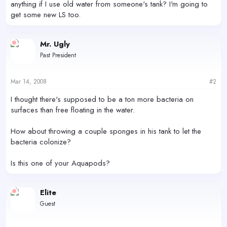
anything if I use old water from someone's tank? I'm going to
get some new LS too.
Mr. Ugly
Past President
Mar 14, 2008
#2
I thought there's supposed to be a ton more bacteria on
surfaces than free floating in the water.
How about throwing a couple sponges in his tank to let the
bacteria colonize?
Is this one of your Aquapods?
Elite
Guest