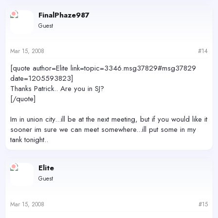
FinalPhaze987
Guest
Mar 15, 2008
#14
[quote author=Elite link=topic=3346.msg37829#msg37829
date=1205593823]
Thanks Patrick.. Are you in SJ?
[/quote]
Im in union city...ill be at the next meeting, but if you would like it
sooner im sure we can meet somewhere...ill put some in my
tank tonight..
Elite
Guest
Mar 15, 2008
#15