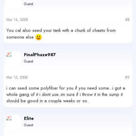
Guest
Mar 14, 2008
#8
You cal also seed your tank with a chunk of chaeto from
someone else
FinalPhaze987
Guest
Mar 15, 2008
#9
i can seed some polyfiber for you if you need some...i got a
whole gang of it i dont use..im sure if i throw it in the sump it
should be good in a couple weeks or so..
Elite
Guest