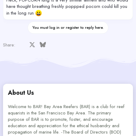
have thought breathing freshly poppped pocorn could kill you
in the long run
You must log in or register to reply here.
Facebook
X
Bluesky
LinkedIn
Reddit
Pinterest
Tumblr
WhatsApp
Email
Share:
About Us
Welcome to BAR! Bay Area Reefers (BAR) is a club for reef
aquarists in the San Francisco Bay Area. The primary
purpose of BAR is to promote, foster, and encourage
education and appreciation for the ethical husbandry and
propagation of marine life. -The Board of Directors (BOD)