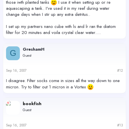
those iwth planted tanks
I use it when setting up or re
aquascaping a tank.. I've used it in my reef during water
change days when I stir up any extra detritus..
I set up my partners nano cube with ls and lr ran the diatom
filter for 20 minutes and voila crystal clear water.....
GreshamH
G
Guest
Sep 16, 2007
#12
I disagree. Filter socks come in sizes all the way down to one
micron. Try to filter out 1 micron in a Vortex
bookfish
Guest
Sep 16, 2007
#13