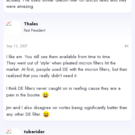
were amazing.
Thales
Past President
Sep 13, 2007
#4
I like em. You still see them available from time to time.
They went out of 'style' when pleated micron filters hit the
market. At first, people used DE with the micron filters, but then
realized that you really didn't need it.
I think DE filters never caught on in reefing cause they are a
pain in the bootie.
Jim and I also disagree on vortex being significantly better than
any other DE filter.
tuberider