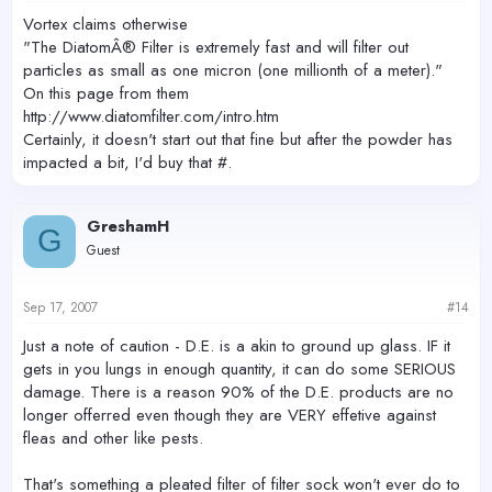
Vortex claims otherwise
"The DiatomÂ® Filter is extremely fast and will filter out
particles as small as one micron (one millionth of a meter)."
On this page from them
http://www.diatomfilter.com/intro.htm
Certainly, it doesn't start out that fine but after the powder has
impacted a bit, I'd buy that #.
GreshamH
G
Guest
Sep 17, 2007
#14
Just a note of caution - D.E. is a akin to ground up glass. IF it
gets in you lungs in enough quantity, it can do some SERIOUS
damage. There is a reason 90% of the D.E. products are no
longer offerred even though they are VERY effetive against
fleas and other like pests.
That's something a pleated filter of filter sock won't ever do to