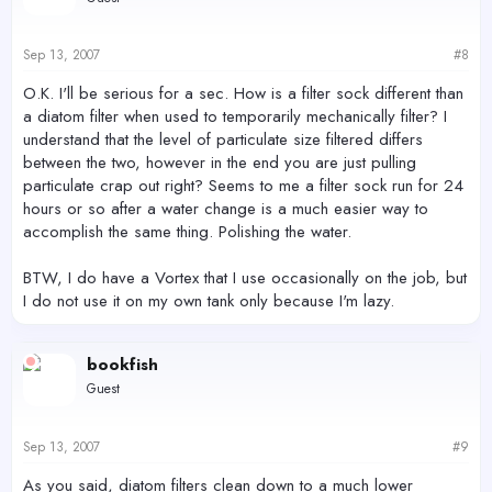
Sep 13, 2007
#8
O.K. I'll be serious for a sec. How is a filter sock different than
a diatom filter when used to temporarily mechanically filter? I
understand that the level of particulate size filtered differs
between the two, however in the end you are just pulling
particulate crap out right? Seems to me a filter sock run for 24
hours or so after a water change is a much easier way to
accomplish the same thing. Polishing the water.
BTW, I do have a Vortex that I use occasionally on the job, but
I do not use it on my own tank only because I'm lazy.
bookfish
Guest
Sep 13, 2007
#9
As you said, diatom filters clean down to a much lower