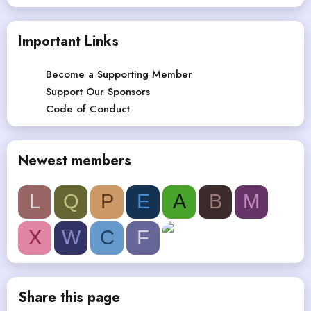
Important Links
Become a Supporting Member
Support Our Sponsors
Code of Conduct
Newest members
L
Q
P
E
A
B
M
X
W
C
F
Share this page