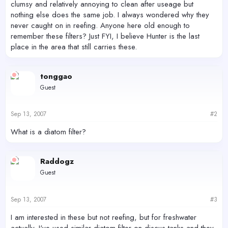
clumsy and relatively annoying to clean after useage but
nothing else does the same job. I always wondered why they
never caught on in reefing. Anyone here old enough to
remember these filters? Just FYI, I believe Hunter is the last
place in the area that still carries these.
tonggao
Guest
Sep 13, 2007
#2
What is a diatom filter?
Raddogz
Guest
Sep 13, 2007
#3
I am interested in these but not reefing, but for freshwater
actually. I've used similar diatom filter on discus tanks and they