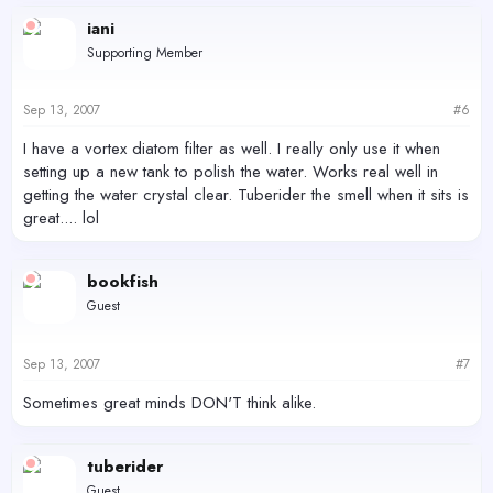
iani
Supporting Member
Sep 13, 2007
#6
I have a vortex diatom filter as well. I really only use it when
setting up a new tank to polish the water. Works real well in
getting the water crystal clear. Tuberider the smell when it sits is
great.... lol
bookfish
Guest
Sep 13, 2007
#7
Sometimes great minds DON'T think alike.
tuberider
Guest