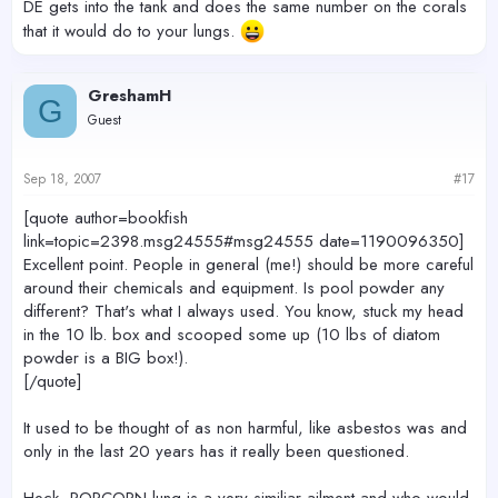
DE gets into the tank and does the same number on the corals
that it would do to your lungs.
GreshamH
G
Guest
Sep 18, 2007
#17
[quote author=bookfish
link=topic=2398.msg24555#msg24555 date=1190096350]
Excellent point. People in general (me!) should be more careful
around their chemicals and equipment. Is pool powder any
different? That's what I always used. You know, stuck my head
in the 10 lb. box and scooped some up (10 lbs of diatom
powder is a BIG box!).
[/quote]
It used to be thought of as non harmful, like asbestos was and
only in the last 20 years has it really been questioned.
Heck, POPCORN lung is a very similiar ailment and who would