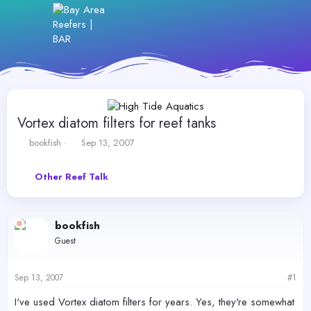
Vortex diatom filters for reef tanks
T
S
bookfish
Sep 13, 2007
h
t
r
a
Other Reef Talk
e
r
a
t
d
d
s
a
bookfish
t
t
Guest
a
e
r
t
Sep 13, 2007
#1
e
r
I've used Vortex diatom filters for years. Yes, they're somewhat