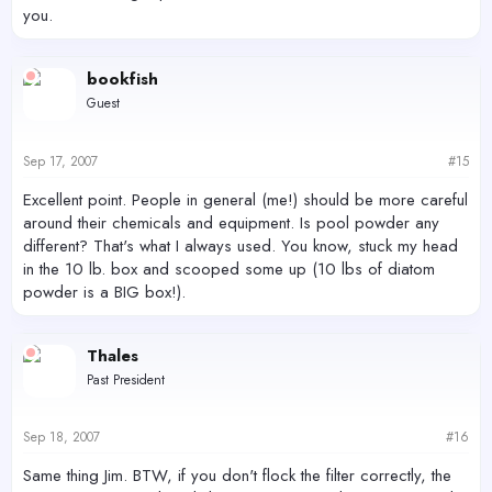
you.
bookfish
Guest
Sep 17, 2007
#15
Excellent point. People in general (me!) should be more careful
around their chemicals and equipment. Is pool powder any
different? That's what I always used. You know, stuck my head
in the 10 lb. box and scooped some up (10 lbs of diatom
powder is a BIG box!).
Thales
Past President
Sep 18, 2007
#16
Same thing Jim. BTW, if you don't flock the filter correctly, the