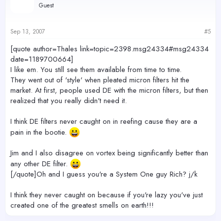
Guest
Sep 13, 2007
#5
[quote author=Thales link=topic=2398.msg24334#msg24334
date=1189700664]
I like em. You still see them available from time to time.
They went out of 'style' when pleated micron filters hit the
market. At first, people used DE with the micron filters, but then
realized that you really didn't need it.
I think DE filters never caught on in reefing cause they are a
pain in the bootie.
Jim and I also disagree on vortex being significantly better than
any other DE filter.
[/quote]Oh and I guess you're a System One guy Rich? j/k
I think they never caught on because if you're lazy you've just
created one of the greatest smells on earth!!!