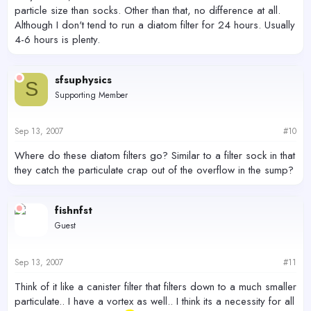
particle size than socks. Other than that, no difference at all.
Although I don't tend to run a diatom filter for 24 hours. Usually
4-6 hours is plenty.
sfsuphysics
S
Supporting Member
Sep 13, 2007
#10
Where do these diatom filters go? Similar to a filter sock in that
they catch the particulate crap out of the overflow in the sump?
fishnfst
Guest
Sep 13, 2007
#11
Think of it like a canister filter that filters down to a much smaller
particulate.. I have a vortex as well.. I think its a necessity for all