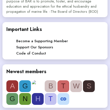
purpose of BAR is to promote, foster, and encourage
education and appreciation for the ethical husbandry and
propagation of marine life. -The Board of Directors (BOD)
Important Links
Become a Supporting Member
Support Our Sponsors
Code of Conduct
Newest members
A
G
B
T
W
S
G
N
H
T