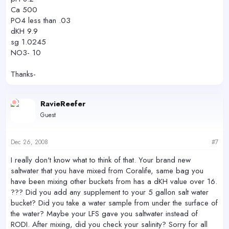
Ca 500
PO4 less than .03
dKH 9.9
sg 1.0245
NO3- 10
Thanks-
RavieReefer
Guest
Dec 26, 2008
#7
I really don't know what to think of that. Your brand new
saltwater that you have mixed from Coralife, same bag you
have been mixing other buckets from has a dKH value over 16.
??? Did you add any supplement to your 5 gallon salt water
bucket? Did you take a water sample from under the surface of
the water? Maybe your LFS gave you saltwater instead of
RODI. After mixing, did you check your salinity? Sorry for all