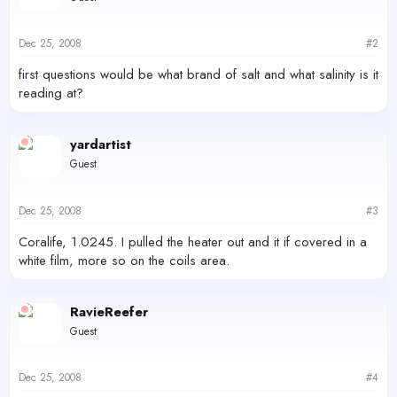
Dec 25, 2008
#2
first questions would be what brand of salt and what salinity is it
reading at?
yardartist
Guest
Dec 25, 2008
#3
Coralife, 1.0245. I pulled the heater out and it if covered in a
white film, more so on the coils area.
RavieReefer
Guest
Dec 25, 2008
#4