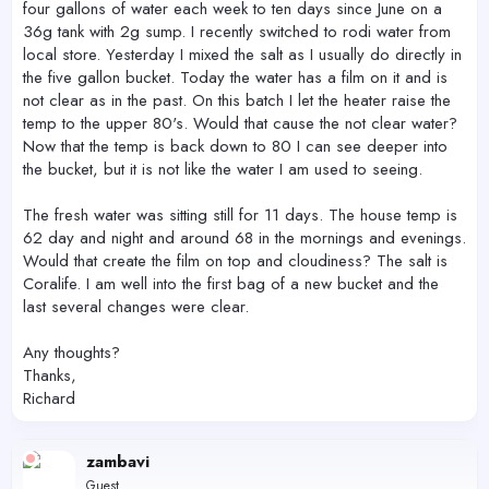
four gallons of water each week to ten days since June on a
36g tank with 2g sump. I recently switched to rodi water from
local store. Yesterday I mixed the salt as I usually do directly in
the five gallon bucket. Today the water has a film on it and is
not clear as in the past. On this batch I let the heater raise the
temp to the upper 80's. Would that cause the not clear water?
Now that the temp is back down to 80 I can see deeper into
the bucket, but it is not like the water I am used to seeing.
The fresh water was sitting still for 11 days. The house temp is
62 day and night and around 68 in the mornings and evenings.
Would that create the film on top and cloudiness? The salt is
Coralife. I am well into the first bag of a new bucket and the
last several changes were clear.
Any thoughts?
Thanks,
Richard
zambavi
Guest