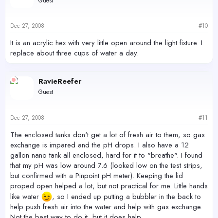
Guest
Dec 27, 2008
#10
It is an acrylic hex with very little open around the light fixture. I
replace about three cups of water a day.
RavieReefer
Guest
Dec 27, 2008
#11
The enclosed tanks don't get a lot of fresh air to them, so gas
exchange is impared and the pH drops. I also have a 12
gallon nano tank all enclosed, hard for it to "breathe". I found
that my pH was low around 7.6 (looked low on the test strips,
but confirmed with a Pinpoint pH meter). Keeping the lid
proped open helped a lot, but not practical for me. Little hands
like water
, so I ended up putting a bubbler in the back to
help push fresh air into the water and help with gas exchange.
Not the best way to do it, but it does help.