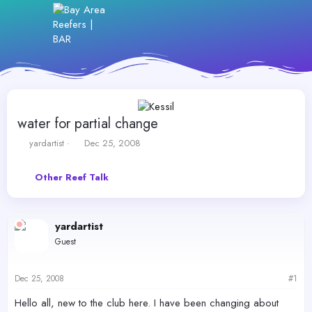
water for partial change
T
S
yardartist
Dec 25, 2008
h
t
r
a
Other Reef Talk
e
r
a
t
d
d
s
a
yardartist
t
t
Guest
a
e
r
t
Dec 25, 2008
#1
e
r
Hello all, new to the club here. I have been changing about