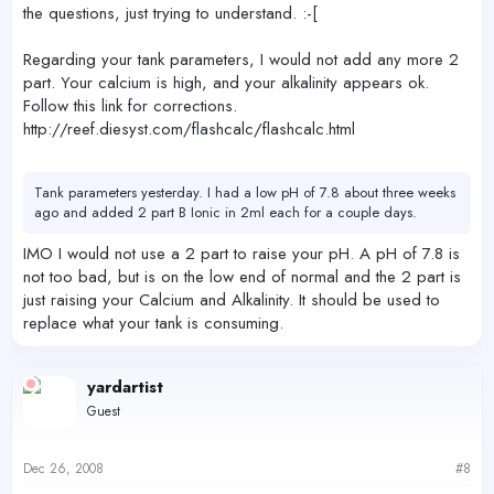
the questions, just trying to understand. :-[
Regarding your tank parameters, I would not add any more 2
part. Your calcium is high, and your alkalinity appears ok.
Follow this link for corrections.
http://reef.diesyst.com/flashcalc/flashcalc.html
Tank parameters yesterday. I had a low pH of 7.8 about three weeks
ago and added 2 part B Ionic in 2ml each for a couple days.
IMO I would not use a 2 part to raise your pH. A pH of 7.8 is
not too bad, but is on the low end of normal and the 2 part is
just raising your Calcium and Alkalinity. It should be used to
replace what your tank is consuming.
yardartist
Guest
Dec 26, 2008
#8