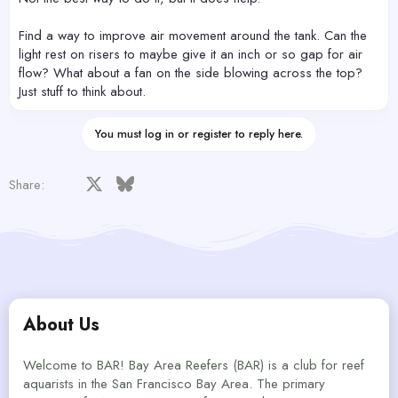
Find a way to improve air movement around the tank. Can the
light rest on risers to maybe give it an inch or so gap for air
flow? What about a fan on the side blowing across the top?
Just stuff to think about.
You must log in or register to reply here.
Facebook
X
Bluesky
LinkedIn
Reddit
Pinterest
Tumblr
WhatsApp
Email
Share:
About Us
Welcome to BAR! Bay Area Reefers (BAR) is a club for reef
aquarists in the San Francisco Bay Area. The primary