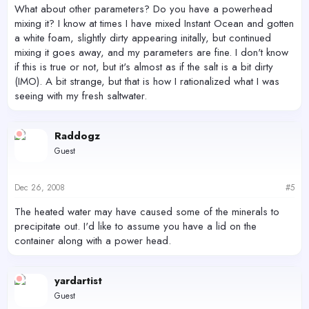
What about other parameters? Do you have a powerhead
mixing it? I know at times I have mixed Instant Ocean and gotten
a white foam, slightly dirty appearing initally, but continued
mixing it goes away, and my parameters are fine. I don't know
if this is true or not, but it's almost as if the salt is a bit dirty
(IMO). A bit strange, but that is how I rationalized what I was
seeing with my fresh saltwater.
Raddogz
Guest
Dec 26, 2008
#5
The heated water may have caused some of the minerals to
precipitate out. I'd like to assume you have a lid on the
container along with a power head.
yardartist
Guest