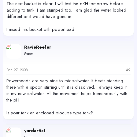
The next bucket is clear. I will test the dKH tomorrow before
adding to tank. I am stumped too. I am glad the water looked
different or it would have gone in.
I mixed this bucket with powerhead.
RavieReefer
Guest
Dec 27, 2008
#9
Powerheads are very nice to mix saltwater. It beats standing
there with a spoon stirring until it is dissolved. I always keep it
in my new saltwater. All the movement helps tremendously with
the pH.
Is your tank an enclosed biocube type tank?
yardartist