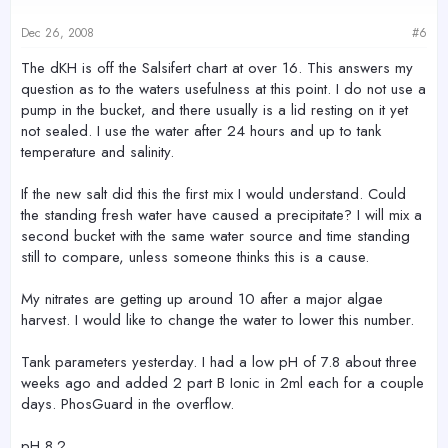
Dec 26, 2008
#6
The dKH is off the Salsifert chart at over 16. This answers my
question as to the waters usefulness at this point. I do not use a
pump in the bucket, and there usually is a lid resting on it yet
not sealed. I use the water after 24 hours and up to tank
temperature and salinity.
If the new salt did this the first mix I would understand. Could
the standing fresh water have caused a precipitate? I will mix a
second bucket with the same water source and time standing
still to compare, unless someone thinks this is a cause.
My nitrates are getting up around 10 after a major algae
harvest. I would like to change the water to lower this number.
Tank parameters yesterday. I had a low pH of 7.8 about three
weeks ago and added 2 part B Ionic in 2ml each for a couple
days. PhosGuard in the overflow.
pH 8.2