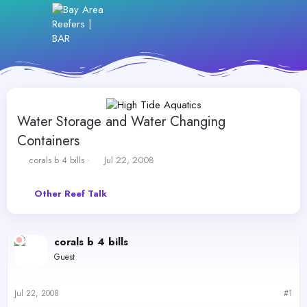
Water Storage and Water Changing
Containers
T
S
corals b 4 bills
Jul 22, 2008
h
t
r
a
Other Reef Talk
e
r
a
t
d
d
s
a
corals b 4 bills
t
t
Guest
a
e
r
t
Jul 22, 2008
#1
e