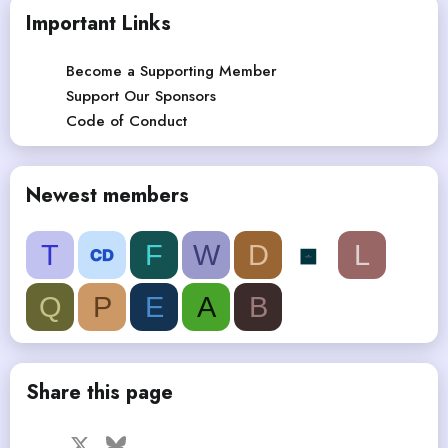
Important Links
Become a Supporting Member
Support Our Sponsors
Code of Conduct
Newest members
T
F
W
D
L
Q
P
E
A
B
Share this page
Facebook
X
Bluesky
LinkedIn
Reddit
Pinterest
Tumblr
WhatsApp
Email