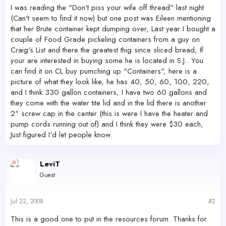
r
I was reading the "Don't piss your wife off thread" last night
(Can't seem to find it now) but one post was Eileen mentioning
that her Brute container kept dumping over, Last year I bought a
couple of Food Grade pickeling containers from a guy on
Craig's List and there the greatest thig since sliced bread, If
your are interested in buying some he is located in S.J.. You
can find it on CL buy pumching up "Containers", here is a
picture of what they look like, he has 40, 50, 60, 100, 220,
and I think 330 gallon containers, I have two 60 gallons and
they come with the water tite lid and in the lid there is another
2" screw cap in the center (this is were I have the heater and
pump cords running out of) and I think they were $30 each,
Just figured I'd let people know.
LeviT
Guest
Jul 22, 2008
#2
This is a good one to put in the resources forum. Thanks for