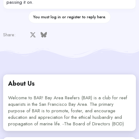
passing it on.
You must log in or register to reply here.
Facebook
X
Bluesky
LinkedIn
Reddit
Pinterest
Tumblr
WhatsApp
Email
Share:
About Us
Welcome to BAR! Bay Area Reefers (BAR) is a club for reef
aquarists in the San Francisco Bay Area. The primary
purpose of BAR is to promote, foster, and encourage
education and appreciation for the ethical husbandry and
propagation of marine life. -The Board of Directors (BOD)