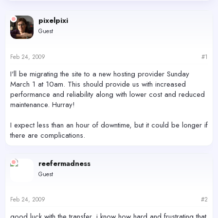
d
d
s
a
pixelpixi
t
t
Guest
a
e
r
t
Feb 24, 2009
#1
e
r
I'll be migrating the site to a new hosting provider Sunday
March 1 at 10am. This should provide us with increased
performance and reliability along with lower cost and reduced
maintenance. Hurray!
I expect less than an hour of downtime, but it could be longer if
there are complications.
reefermadness
Guest
Feb 24, 2009
#2
good luck with the transfer, i know how hard and frustrating that