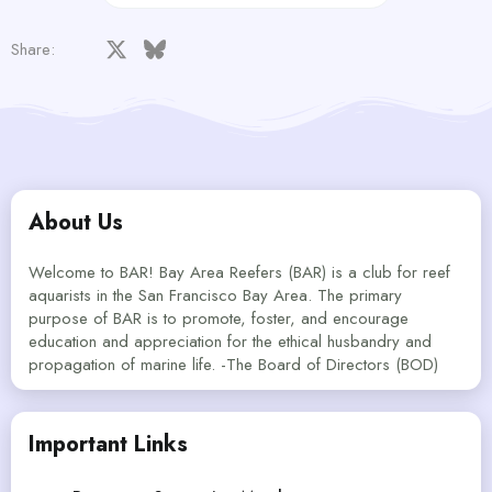
Facebook
X
Bluesky
LinkedIn
Reddit
Pinterest
Tumblr
WhatsApp
Email
Share:
About Us
Welcome to BAR! Bay Area Reefers (BAR) is a club for reef
aquarists in the San Francisco Bay Area. The primary
purpose of BAR is to promote, foster, and encourage
education and appreciation for the ethical husbandry and
propagation of marine life. -The Board of Directors (BOD)
Important Links