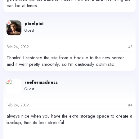
can be at times.
pixelpixi
Guest
Feb 24, 2009
#3
Thanks! I restored the site from a backup to the new server
and it went pretty smoothly, so I'm cautiously optimistic.
reefermadness
Guest
Feb 24, 2009
#4
always nice when you have the extra storage space to create a
backup, then its less stressful.