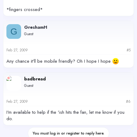
*fingers crossed*
GreshamH
G
Guest
Feb 27, 2009
#5
Any chance it'll be mobile friendly? Oh I hope I hope
badbread
Guest
Feb 27, 2009
#6
I'm available to help if the 'ish hits the fan, let me know if you
do.
You must log in or register to reply here.