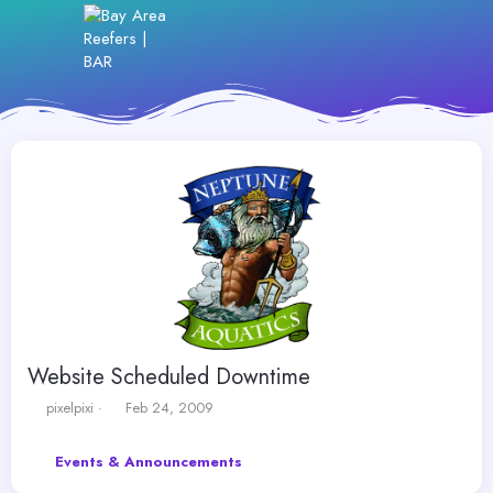
Website Scheduled Downtime
T
S
pixelpixi
Feb 24, 2009
h
t
r
a
Events & Announcements
e
r
a
t