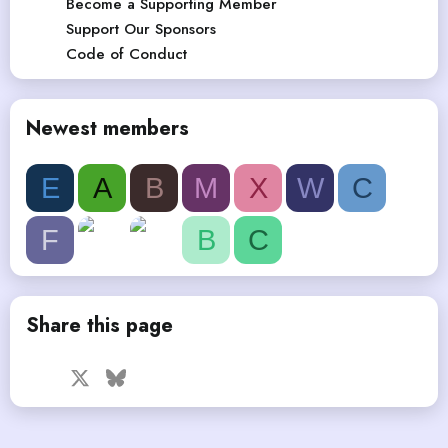
Become a Supporting Member
Support Our Sponsors
Code of Conduct
Newest members
E
A
B
M
X
W
C
F
B
C
Share this page
Facebook
X
Bluesky
LinkedIn
Reddit
Pinterest
Tumblr
WhatsApp
Email