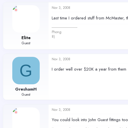
Nov 3, 2008
Last time I ordered stuff from McMaster,
------------------------------
Phong
8)
Elite
Guest
Nov 3, 2008
G
I order well over $20K a year from them 
GreshamH
Guest
Nov 3, 2008
You could look into John Guest fittings 