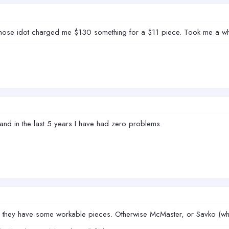
 those idot charged me $130 something for a $11 piece. Took me a who
and in the last 5 years I have had zero problems.
too they have some workable pieces. Otherwise McMaster, or Savko (w