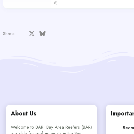
8)
Facebook
X
Bluesky
LinkedIn
Reddit
Pinterest
Tumblr
WhatsApp
Email
Share:
About Us
Importan
Welcome to BAR! Bay Area Reefers (BAR)
Beco
is a club for reef aquarists in the San