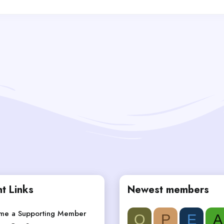
t Links
Newest members
me a Supporting Member
Q
P
E
A