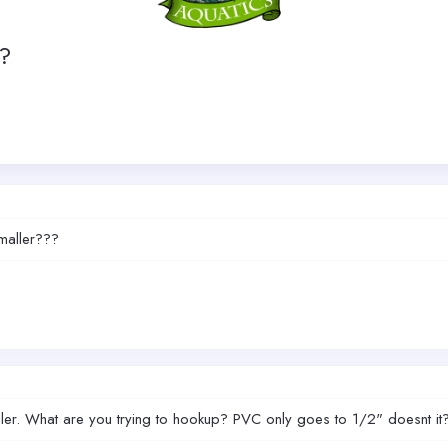
??
smaller???
maller. What are you trying to hookup? PVC only goes to 1/2" doesnt it