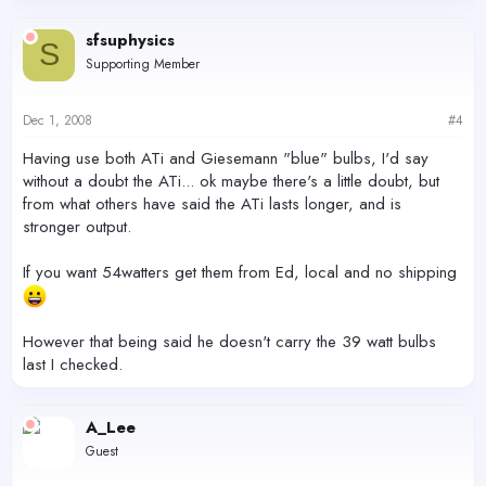
sfsuphysics
S
Supporting Member
Dec 1, 2008
#4
Having use both ATi and Giesemann "blue" bulbs, I'd say
without a doubt the ATi... ok maybe there's a little doubt, but
from what others have said the ATi lasts longer, and is
stronger output.
If you want 54watters get them from Ed, local and no shipping
However that being said he doesn't carry the 39 watt bulbs
last I checked.
A_Lee
Guest