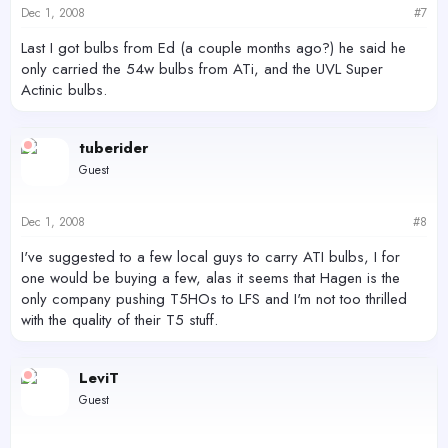
Dec 1, 2008
#7
Last I got bulbs from Ed (a couple months ago?) he said he
only carried the 54w bulbs from ATi, and the UVL Super
Actinic bulbs.
tuberider
Guest
Dec 1, 2008
#8
I've suggested to a few local guys to carry ATI bulbs, I for
one would be buying a few, alas it seems that Hagen is the
only company pushing T5HOs to LFS and I'm not too thrilled
with the quality of their T5 stuff.
LeviT
Guest