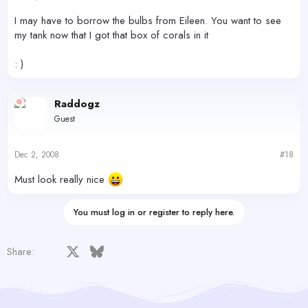
I may have to borrow the bulbs from Eileen. You want to see
my tank now that I got that box of corals in it
: )
Raddogz
Guest
Dec 2, 2008
#18
Must look really nice
You must log in or register to reply here.
Facebook
X
Bluesky
LinkedIn
Reddit
Pinterest
Tumblr
WhatsApp
Email
Share: