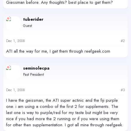
Giessman before. Any thoughts? best place to get them?
tuberider
Guest
Dec 1, 2008
#2
ATI all the way for me, I get them through reefgeek.com
seminolecpa
Past President
Dec 1, 2008
#3
I have the geissman, the ATI super actinic and the fiji purple
one. i am using a combo of the first 2 for supplements. The
last one is way to purple/red for my taste but might be very
nice if you had more the 2 running or if you were using them
for other then supplementation. I got all mine through reefgeek.