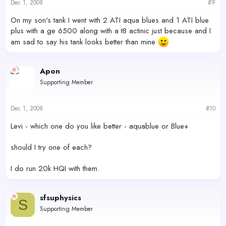
Dec 1, 2008
#9
On my son's tank I went with 2 ATI aqua blues and 1 ATI blue
plus with a ge 6500 along with a t8 actinic just because and I
am sad to say his tank looks better than mine
Apon
Supporting Member
Dec 1, 2008
#10
Levi - which one do you like better - aquablue or Blue+
should I try one of each?
I do run 20k HQI with them.
sfsuphysics
S
Supporting Member