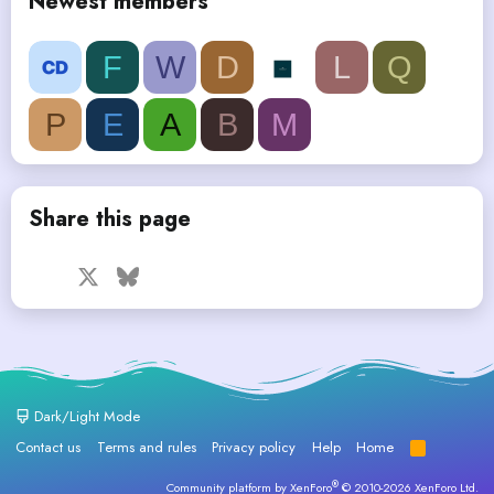
Newest members
F
W
D
L
Q
P
E
A
B
M
Share this page
Facebook
X
Bluesky
LinkedIn
Reddit
Pinterest
Tumblr
WhatsApp
Email
Dark/Light Mode
Contact us
Terms and rules
Privacy policy
Help
Home
R
S
S
®
Community platform by XenForo
© 2010-2026 XenForo Ltd.