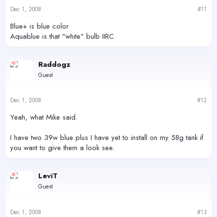
Dec 1, 2008
#11
Blue+ is blue color
Aquablue is that "white" bulb IIRC
Raddogz
Guest
Dec 1, 2008
#12
Yeah, what Mike said.
I have two 39w blue plus I have yet to install on my 58g tank if
you want to give them a look see.
LeviT
Guest
Dec 1, 2008
#13