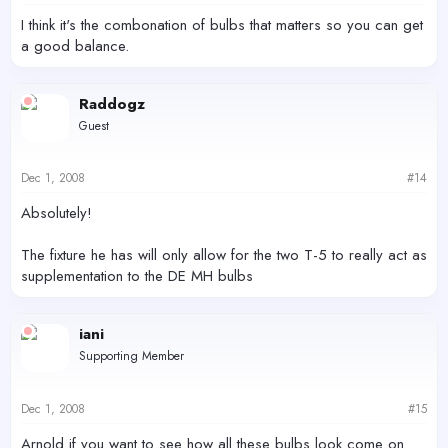
I think it's the combonation of bulbs that matters so you can get
a good balance.
Raddogz
Guest
Dec 1, 2008
#14
Absolutely!
The fixture he has will only allow for the two T-5 to really act as
supplementation to the DE MH bulbs
iani
Supporting Member
Dec 1, 2008
#15
Arnold if you want to see how all these bulbs look come on