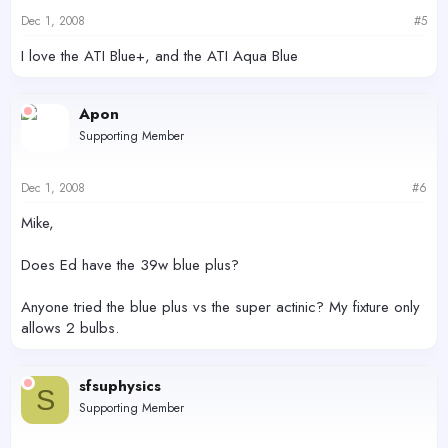
Dec 1, 2008
#5
I love the ATI Blue+, and the ATI Aqua Blue
Apon
Supporting Member
Dec 1, 2008
#6
Mike,
Does Ed have the 39w blue plus?
Anyone tried the blue plus vs the super actinic? My fixture only
allows 2 bulbs.
sfsuphysics
S
Supporting Member