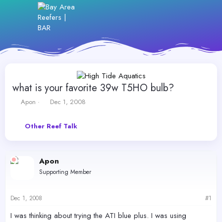
what is your favorite 39w T5HO bulb?
T
S
Apon
Dec 1, 2008
h
t
r
a
Other Reef Talk
e
r
a
t
d
d
s
a
Apon
t
t
Supporting Member
a
e
r
t
Dec 1, 2008
#1
e
r
I was thinking about trying the ATI blue plus. I was using