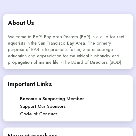
About Us
Welcome to BAR! Bay Area Reefers (BAR) is a club for reef
aquarists in the San Francisco Bay Area. The primary
purpose of BAR is to promote, foster, and encourage
education and appreciation for the ethical husbandry and
propagation of marine life. -The Board of Directors (BOD)
Important Links
Become a Supporting Member
Support Our Sponsors
Code of Conduct