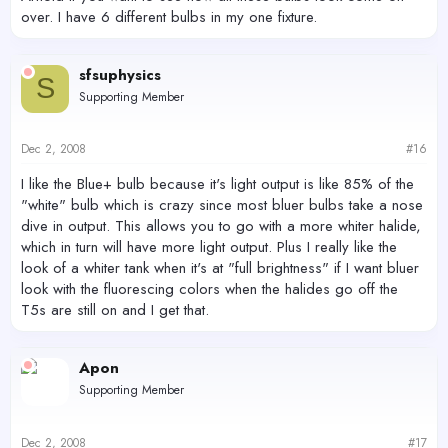
over. I have 6 different bulbs in my one fixture.
sfsuphysics
S
Supporting Member
Dec 2, 2008
#16
I like the Blue+ bulb because it's light output is like 85% of the
"white" bulb which is crazy since most bluer bulbs take a nose
dive in output. This allows you to go with a more whiter halide,
which in turn will have more light output. Plus I really like the
look of a whiter tank when it's at "full brightness" if I want bluer
look with the fluorescing colors when the halides go off the
T5s are still on and I get that.
Apon
Supporting Member
Dec 2, 2008
#17