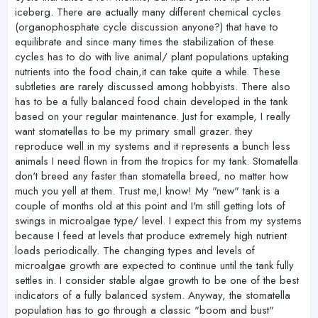
iceberg. There are actually many different chemical cycles
(organophosphate cycle discussion anyone?) that have to
equilibrate and since many times the stabilization of these
cycles has to do with live animal/ plant populations uptaking
nutrients into the food chain,it can take quite a while. These
subtleties are rarely discussed among hobbyists. There also
has to be a fully balanced food chain developed in the tank
based on your regular maintenance. Just for example, I really
want stomatellas to be my primary small grazer. they
reproduce well in my systems and it represents a bunch less
animals I need flown in from the tropics for my tank. Stomatella
don't breed any faster than stomatella breed, no matter how
much you yell at them. Trust me,I know! My "new" tank is a
couple of months old at this point and I'm still getting lots of
swings in microalgae type/ level. I expect this from my systems
because I feed at levels that produce extremely high nutrient
loads periodically. The changing types and levels of
microalgae growth are expected to continue until the tank fully
settles in. I consider stable algae growth to be one of the best
indicators of a fully balanced system. Anyway, the stomatella
population has to go through a classic "boom and bust"