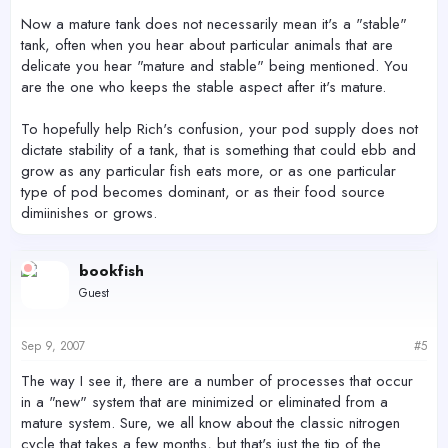
Now a mature tank does not necessarily mean it's a "stable"
tank, often when you hear about particular animals that are
delicate you hear "mature and stable" being mentioned. You
are the one who keeps the stable aspect after it's mature.
To hopefully help Rich's confusion, your pod supply does not
dictate stability of a tank, that is something that could ebb and
grow as any particular fish eats more, or as one particular
type of pod becomes dominant, or as their food source
dimiinishes or grows.
bookfish
Guest
Sep 9, 2007
#5
The way I see it, there are a number of processes that occur
in a "new" system that are minimized or eliminated from a
mature system. Sure, we all know about the classic nitrogen
cycle that takes a few months, but that's just the tip of the