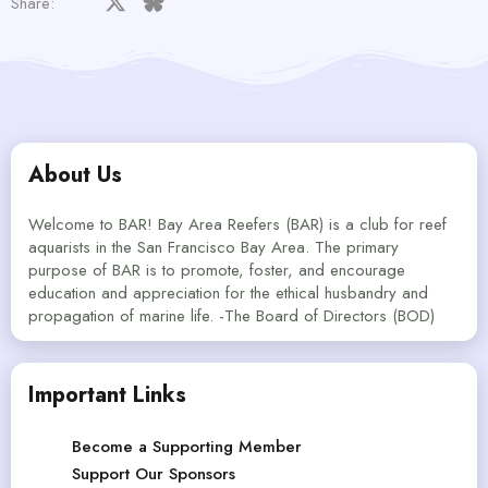
Facebook
X
Bluesky
LinkedIn
Reddit
Pinterest
Tumblr
WhatsApp
Email
Share:
About Us
Welcome to BAR! Bay Area Reefers (BAR) is a club for reef
aquarists in the San Francisco Bay Area. The primary
purpose of BAR is to promote, foster, and encourage
education and appreciation for the ethical husbandry and
propagation of marine life. -The Board of Directors (BOD)
Important Links
Become a Supporting Member
Support Our Sponsors