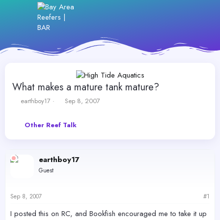
What makes a mature tank mature?
T
S
earthboy17
Sep 8, 2007
h
t
r
a
Other Reef Talk
e
r
a
t
d
d
s
a
earthboy17
t
t
Guest
a
e
r
t
Sep 8, 2007
#1
e
r
I posted this on RC, and Bookfish encouraged me to take it up