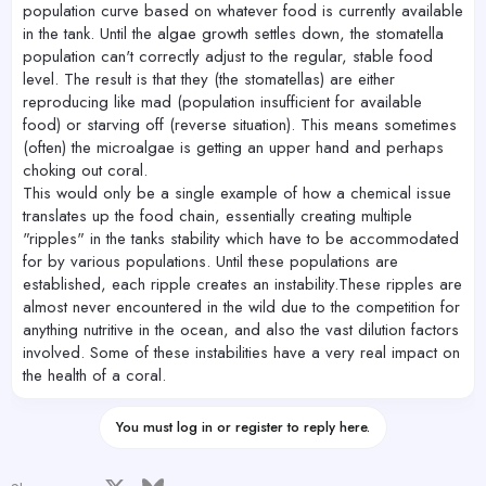
population curve based on whatever food is currently available
in the tank. Until the algae growth settles down, the stomatella
population can't correctly adjust to the regular, stable food
level. The result is that they (the stomatellas) are either
reproducing like mad (population insufficient for available
food) or starving off (reverse situation). This means sometimes
(often) the microalgae is getting an upper hand and perhaps
choking out coral.
This would only be a single example of how a chemical issue
translates up the food chain, essentially creating multiple
"ripples" in the tanks stability which have to be accommodated
for by various populations. Until these populations are
established, each ripple creates an instability.These ripples are
almost never encountered in the wild due to the competition for
anything nutritive in the ocean, and also the vast dilution factors
involved. Some of these instabilities have a very real impact on
the health of a coral.
You must log in or register to reply here.