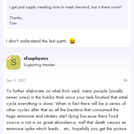
I get pod supply needing time to meet demand, but is there more?
Thanks,
Tom
I don't understand the last parts.
sfsuphysics
S
Supporting Member
Sep 9, 2007
#4
To further elaborate on what Rich said, many people (usually
newer ones) in the hobby think once your tank finished that initial
cycle everything is done. When in fact there will be a series of
other cycles after that as all the bacteria that consumed the
huge ammonia and nitrates start dying because there food
source is not in as great abundance, well that death causes an
ammonia spike which leads... etc, hopefully you get the picture.