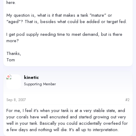
here.
My question is, what is it that makes a tank "mature" or
"aged"? That is, besides what could be added or target fed.
I get pod supply needing time to meet demand, but is there
more?
Thanks,
Tom
kinetic
Supporting Member
Sep 8, 2007
#2
For me, I feel it's when your tank is at a very stable state, and
your corals have well encrusted and started growing out very
well in your tank. Basically you could accidentally overfeed for
a few days and nothing will die. It's all up to interpretation.