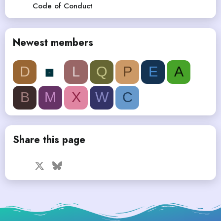
Code of Conduct
Newest members
D
L
Q
P
E
A
B
M
X
W
C
Share this page
Facebook
X
Bluesky
LinkedIn
Reddit
Pinterest
Tumblr
WhatsApp
Email