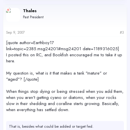
Thales
Past President
Sep 9, 2007
#3
[quote author=Earthboy17
link=topic=2385.msg24201#msg24201 date=1189316025]
I posted this on RC, and Bookfish encouraged me to take it up
here.
My question is, what is it that makes a tank "mature" or
"aged"? [/quote]
When things stop dying or being stressed when you add them,
when you aren't getting cyano or diatoms, when your rocks
slow in their shedding and coralline starts growing. Basically,
when everything has settled down.
That is, besides what could be added or target fed.