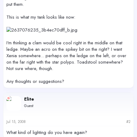
put them.
This is what my tank looks like now:
I'm thinking a clam would be cool right in the middle on that
ledge. Maybe an acro on the spikey bit on the right? I want
Xenia somewhere... perhaps on the ledge on the left, or over
on the far right with the star polyps. Toadstool somewhere?
Not sure where, though.
Any thoughts or suggestions?
Elite
Guest
Jul 15, 2008
#2
What kind of lighting do you have again?