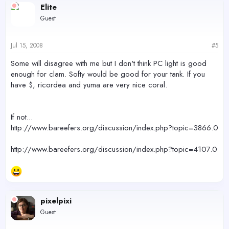
Elite
Guest
Jul 15, 2008
#5
Some will disagree with me but I don't think PC light is good
enough for clam. Softy would be good for your tank. If you
have $, ricordea and yuma are very nice coral.
If not...
http://www.bareefers.org/discussion/index.php?topic=3866.0
http://www.bareefers.org/discussion/index.php?topic=4107.0
pixelpixi
Guest