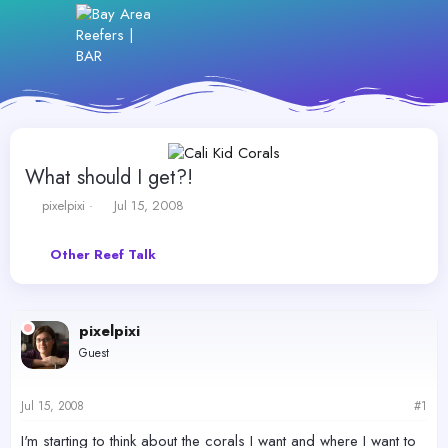
What should I get?!
T
S
pixelpixi
Jul 15, 2008
h
t
r
a
Other Reef Talk
e
r
a
t
d
d
s
a
pixelpixi
t
t
a
e
Guest
r
t
e
Jul 15, 2008
#1
r
I'm starting to think about the corals I want and where I want to