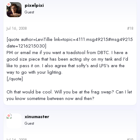
pixelpixi
Guest
Jul 16, 2008
#18
[quote author=LeviTillie link=topic=4111.msg49215#msg49215
date=1216215030]
PM or email me if you want a toadstool from DBTC. I have a
good size piece that has been acting shy on my tank and I'd
like to pass it on. I also agree that softy's and LPS's are the
way to go with your lighting.
[/quote]
Oh that would be cool. Will you be at the frag swap? Can I let
you know sometime between now and then?
xinumaster
Guest
Jul 16, 2008
#19