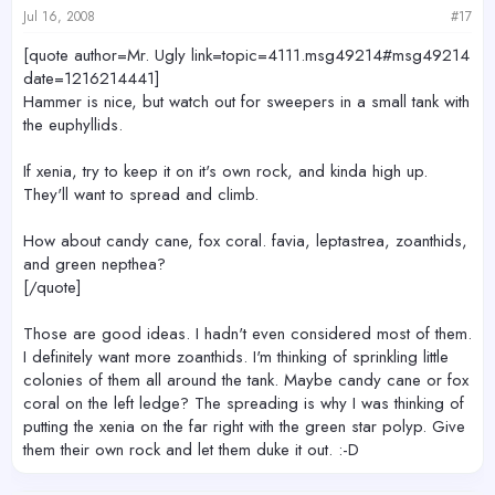
Jul 16, 2008
#17
[quote author=Mr. Ugly link=topic=4111.msg49214#msg49214
date=1216214441]
Hammer is nice, but watch out for sweepers in a small tank with
the euphyllids.
If xenia, try to keep it on it's own rock, and kinda high up.
They'll want to spread and climb.
How about candy cane, fox coral. favia, leptastrea, zoanthids,
and green nepthea?
[/quote]
Those are good ideas. I hadn't even considered most of them.
I definitely want more zoanthids. I'm thinking of sprinkling little
colonies of them all around the tank. Maybe candy cane or fox
coral on the left ledge? The spreading is why I was thinking of
putting the xenia on the far right with the green star polyp. Give
them their own rock and let them duke it out. :-D