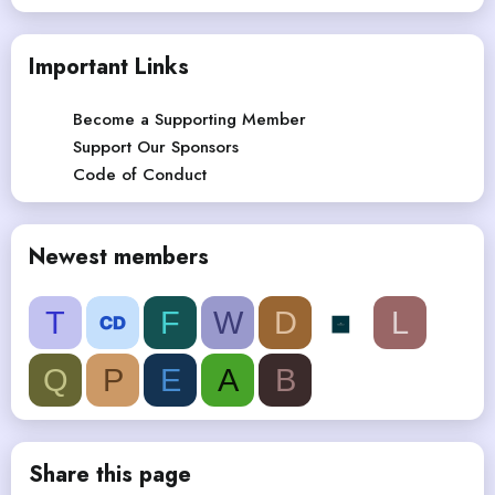
Important Links
Become a Supporting Member
Support Our Sponsors
Code of Conduct
Newest members
T
F
W
D
L
Q
P
E
A
B
Share this page