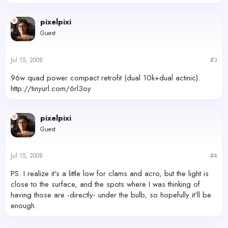
pixelpixi
Guest
Jul 15, 2008
#3
96w quad power compact retrofit (dual 10k+dual actinic).
http://tinyurl.com/6rl3oy
pixelpixi
Guest
Jul 15, 2008
#4
PS. I realize it's a little low for clams and acro, but the light is
close to the surface, and the spots where I was thinking of
having those are -directly- under the bulb, so hopefully it'll be
enough.