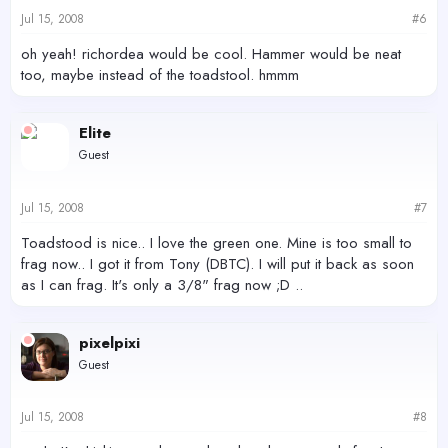
Jul 15, 2008
#6
oh yeah! richordea would be cool. Hammer would be neat
too, maybe instead of the toadstool. hmmm
Elite
Guest
Jul 15, 2008
#7
Toadstood is nice.. I love the green one. Mine is too small to
frag now.. I got it from Tony (DBTC). I will put it back as soon
as I can frag. It's only a 3/8" frag now ;D ..
pixelpixi
Guest
Jul 15, 2008
#8