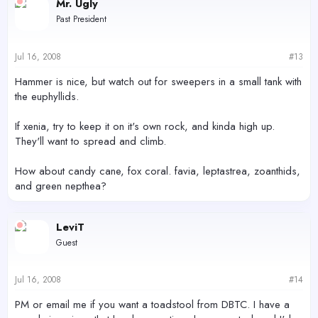
Mr. Ugly
Past President
Jul 16, 2008
#13
Hammer is nice, but watch out for sweepers in a small tank with
the euphyllids.
If xenia, try to keep it on it's own rock, and kinda high up.
They'll want to spread and climb.
How about candy cane, fox coral. favia, leptastrea, zoanthids,
and green nepthea?
LeviT
Guest
Jul 16, 2008
#14
PM or email me if you want a toadstool from DBTC. I have a