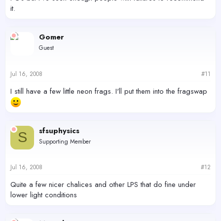
it.
Gomer
Guest
Jul 16, 2008
#11
I still have a few little neon frags. I'll put them into the fragswap
sfsuphysics
S
Supporting Member
Jul 16, 2008
#12
Quite a few nicer chalices and other LPS that do fine under
lower light conditions