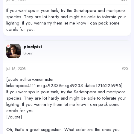
If you want sps in your tank, try the Seriatopora and montipora
species. They are lot hardy and might be able to tolerate your
lighting. If you wanna try them let me know I can pack some
corals for you.
pixelpixi
Guest
Jul 16, 2008
#20
[quote author=xinumaster
link=topic=4111.msg49233#msg49233 date=1216226995]
If you want sps in your tank, try the Seriatopora and montipora
species. They are lot hardy and might be able to tolerate your
lighting. If you wanna try them let me know I can pack some
corals for you.
[/quote]
Oh, that's a great suggestion. What color are the ones you