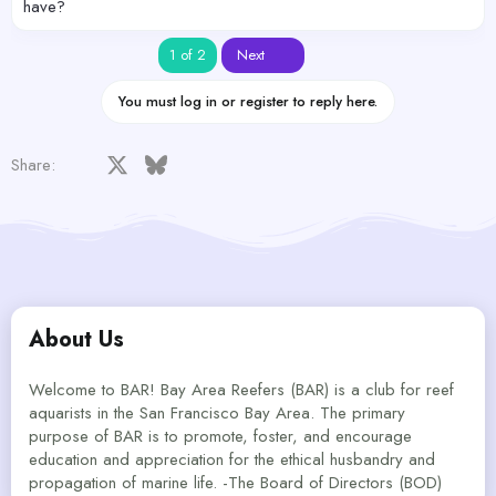
have?
Last
1 of 2
Next
You must log in or register to reply here.
Facebook
X
Bluesky
LinkedIn
Reddit
Pinterest
Tumblr
WhatsApp
Email
Share:
About Us
Welcome to BAR! Bay Area Reefers (BAR) is a club for reef
aquarists in the San Francisco Bay Area. The primary
purpose of BAR is to promote, foster, and encourage
education and appreciation for the ethical husbandry and
propagation of marine life. -The Board of Directors (BOD)