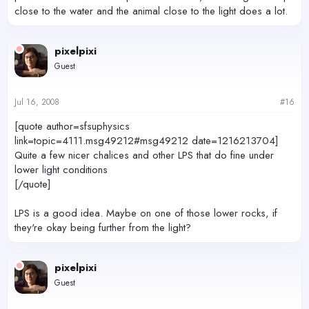
close to the water and the animal close to the light does a lot.
pixelpixi
Guest
Jul 16, 2008
#16
[quote author=sfsuphysics
link=topic=4111.msg49212#msg49212 date=1216213704]
Quite a few nicer chalices and other LPS that do fine under
lower light conditions
[/quote]
LPS is a good idea. Maybe on one of those lower rocks, if
they're okay being further from the light?
pixelpixi
Guest