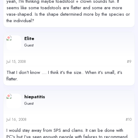
yeah, I'm thinking maybe toadstool + clown sounds fun. It
seems like some toadstools are flatter and some are more
vase-shaped. Is the shape determined more by the species or
the individual?
Elite
Guest
Jul 15, 2008
#9
That I don't know .... I think it's the size.. When it's small, it's
flatter.
hiepatitis
Guest
Jul 16, 2008
#10
I would stay away from SPS and clams. It can be done with
PC's but I've seen enough people with failures to recommend