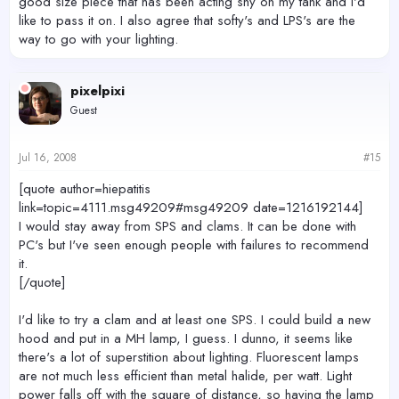
good size piece that has been acting shy on my tank and I'd
like to pass it on. I also agree that softy's and LPS's are the
way to go with your lighting.
pixelpixi
Guest
Jul 16, 2008
#15
[quote author=hiepatitis
link=topic=4111.msg49209#msg49209 date=1216192144]
I would stay away from SPS and clams. It can be done with
PC's but I've seen enough people with failures to recommend
it.
[/quote]
I'd like to try a clam and at least one SPS. I could build a new
hood and put in a MH lamp, I guess. I dunno, it seems like
there's a lot of superstition about lighting. Fluorescent lamps
are not much less efficient than metal halide, per watt. Light
power falls off with the square of distance, so having the lamp