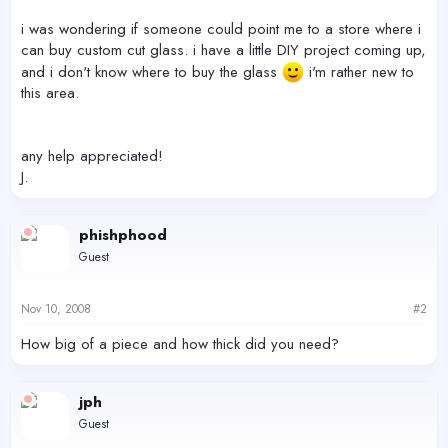
i was wondering if someone could point me to a store where i
can buy custom cut glass. i have a little DIY project coming up,
and i don't know where to buy the glass
i'm rather new to
this area.
any help appreciated!
J.
phishphood
Guest
Nov 10, 2008
#2
How big of a piece and how thick did you need?
jph
Guest