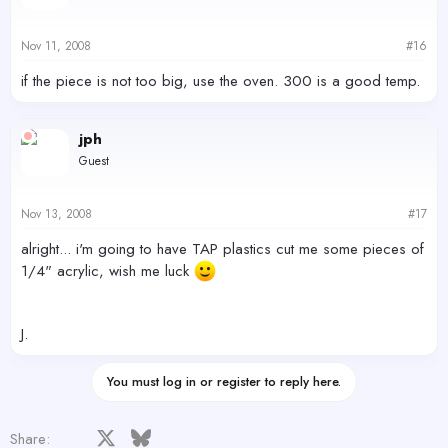
Nov 11, 2008
#16
if the piece is not too big, use the oven. 300 is a good temp.
jph
Guest
Nov 13, 2008
#17
alright... i'm going to have TAP plastics cut me some pieces of
1/4" acrylic, wish me luck
J.
You must log in or register to reply here.
Facebook
X
Bluesky
LinkedIn
Reddit
Pinterest
Tumblr
WhatsApp
Email
Share: