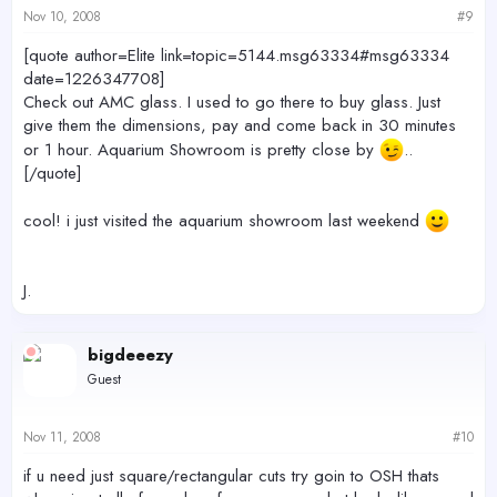
Nov 10, 2008
#9
[quote author=Elite link=topic=5144.msg63334#msg63334
date=1226347708]
Check out AMC glass. I used to go there to buy glass. Just
give them the dimensions, pay and come back in 30 minutes
or 1 hour. Aquarium Showroom is pretty close by
..
[/quote]
cool! i just visited the aquarium showroom last weekend
J.
bigdeeezy
Guest
Nov 11, 2008
#10
if u need just square/rectangular cuts try goin to OSH thats