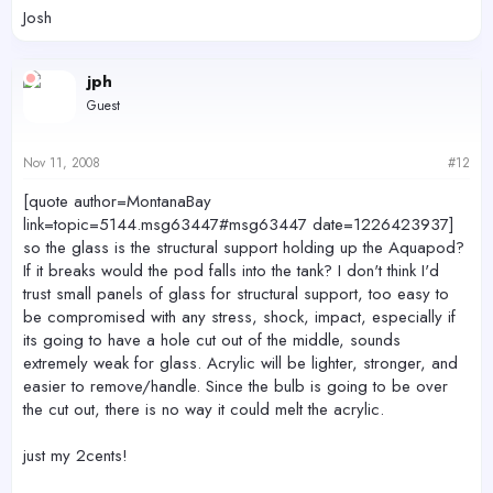
Josh
jph
Guest
Nov 11, 2008
#12
[quote author=MontanaBay
link=topic=5144.msg63447#msg63447 date=1226423937]
so the glass is the structural support holding up the Aquapod?
If it breaks would the pod falls into the tank? I don't think I'd
trust small panels of glass for structural support, too easy to
be compromised with any stress, shock, impact, especially if
its going to have a hole cut out of the middle, sounds
extremely weak for glass. Acrylic will be lighter, stronger, and
easier to remove/handle. Since the bulb is going to be over
the cut out, there is no way it could melt the acrylic.
just my 2cents!