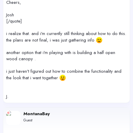
Cheers,
Josh
[/quote]
i realize that. and i'm currently still thinking about how to do this.
the plans are not final, i was just gathering info
another option that i'm playing with is building a half open
wood canopy .
i just haven't figured out how to combine the functionality and
the look that i want together
J.
MontanaBay
Guest