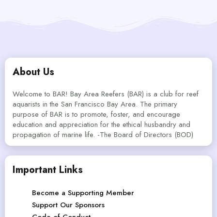
About Us
Welcome to BAR! Bay Area Reefers (BAR) is a club for reef
aquarists in the San Francisco Bay Area. The primary
purpose of BAR is to promote, foster, and encourage
education and appreciation for the ethical husbandry and
propagation of marine life. -The Board of Directors (BOD)
Important Links
Become a Supporting Member
Support Our Sponsors
Code of Conduct