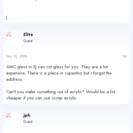
J.
Elite
Guest
Nov 10, 2008
#4
AMC glass in SJ can cut glass for you. They are a bit
expensive. There is a place in cupertino but I forgot the
address.
Can't you make something out of acrylic? Would be a lot
cheaper if you can use scrap acrylic.
jph
Guest