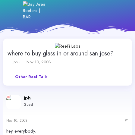
where to buy glass in or around san jose?
T
S
jph
Nov 10, 2008
h
t
r
a
Other Reef Talk
e
r
a
t
d
d
s
a
jph
t
t
Guest
a
e
r
t
Nov 10, 2008
#1
e
r
hey everybody.