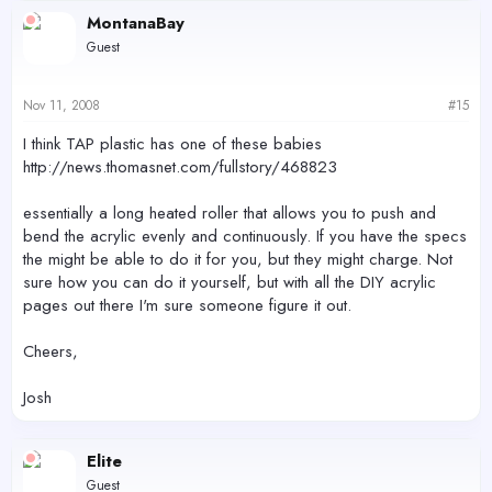
MontanaBay
Guest
Nov 11, 2008
#15
I think TAP plastic has one of these babies
http://news.thomasnet.com/fullstory/468823
essentially a long heated roller that allows you to push and
bend the acrylic evenly and continuously. If you have the specs
the might be able to do it for you, but they might charge. Not
sure how you can do it yourself, but with all the DIY acrylic
pages out there I'm sure someone figure it out.
Cheers,
Josh
Elite
Guest