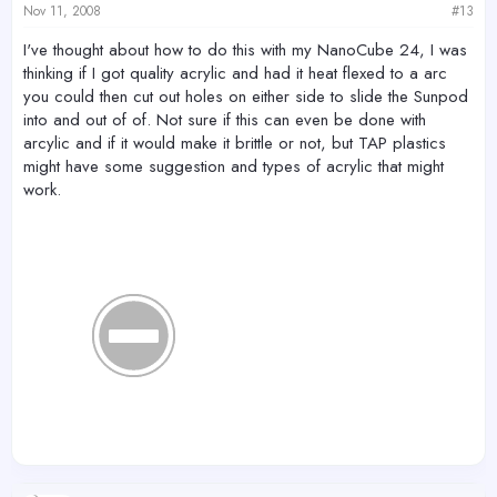
Nov 11, 2008
#13
I've thought about how to do this with my NanoCube 24, I was
thinking if I got quality acrylic and had it heat flexed to a arc
you could then cut out holes on either side to slide the Sunpod
into and out of of. Not sure if this can even be done with
arcylic and if it would make it brittle or not, but TAP plastics
might have some suggestion and types of acrylic that might
work.