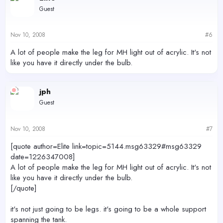
Guest
Nov 10, 2008
#6
A lot of people make the leg for MH light out of acrylic. It's not
like you have it directly under the bulb.
jph
Guest
Nov 10, 2008
#7
[quote author=Elite link=topic=5144.msg63329#msg63329
date=1226347008]
A lot of people make the leg for MH light out of acrylic. It's not
like you have it directly under the bulb.
[/quote]
it's not just going to be legs. it's going to be a whole support
spanning the tank.