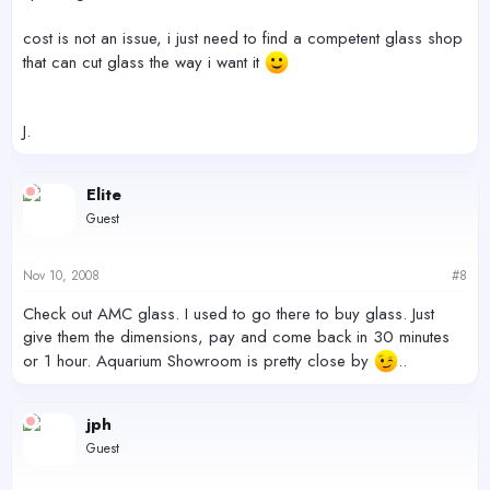
cost is not an issue, i just need to find a competent glass shop
that can cut glass the way i want it
J.
Elite
Guest
Nov 10, 2008
#8
Check out AMC glass. I used to go there to buy glass. Just
give them the dimensions, pay and come back in 30 minutes
or 1 hour. Aquarium Showroom is pretty close by
..
jph
Guest