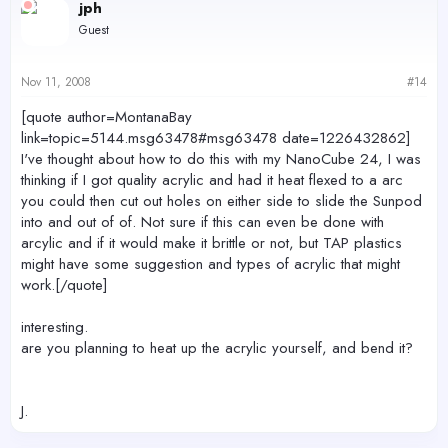
jph
Guest
Nov 11, 2008
#14
[quote author=MontanaBay
link=topic=5144.msg63478#msg63478 date=1226432862]
I've thought about how to do this with my NanoCube 24, I was
thinking if I got quality acrylic and had it heat flexed to a arc
you could then cut out holes on either side to slide the Sunpod
into and out of of. Not sure if this can even be done with
arcylic and if it would make it brittle or not, but TAP plastics
might have some suggestion and types of acrylic that might
work.[/quote]
interesting.
are you planning to heat up the acrylic yourself, and bend it?
J.