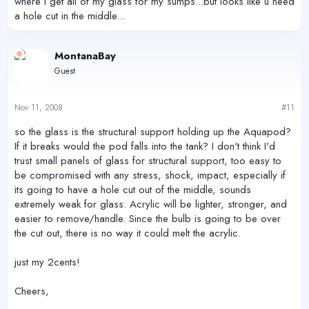
where i get all of my glass for my sumps...but looks like u need
a hole cut in the middle...
MontanaBay
Guest
Nov 11, 2008
#11
so the glass is the structural support holding up the Aquapod?
If it breaks would the pod falls into the tank? I don't think I'd
trust small panels of glass for structural support, too easy to
be compromised with any stress, shock, impact, especially if
its going to have a hole cut out of the middle, sounds
extremely weak for glass. Acrylic will be lighter, stronger, and
easier to remove/handle. Since the bulb is going to be over
the cut out, there is no way it could melt the acrylic.
just my 2cents!
Cheers,