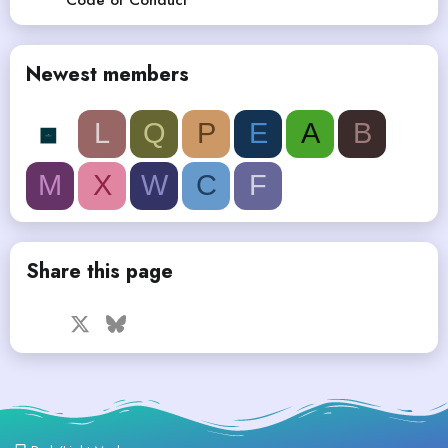
Newest members
L
Q
P
E
A
B
M
X
W
C
F
Share this page
Facebook
X
Bluesky
LinkedIn
Reddit
Pinterest
Tumblr
WhatsApp
Email