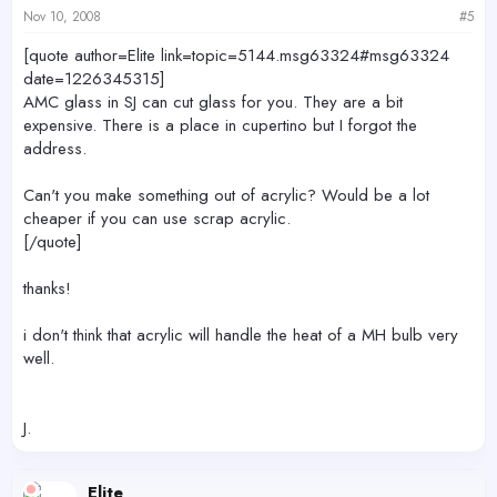
Nov 10, 2008
#5
[quote author=Elite link=topic=5144.msg63324#msg63324
date=1226345315]
AMC glass in SJ can cut glass for you. They are a bit
expensive. There is a place in cupertino but I forgot the
address.
Can't you make something out of acrylic? Would be a lot
cheaper if you can use scrap acrylic.
[/quote]
thanks!
i don't think that acrylic will handle the heat of a MH bulb very
well.
J.
Elite