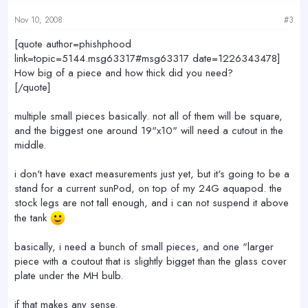
Nov 10, 2008
#3
[quote author=phishphood
link=topic=5144.msg63317#msg63317 date=1226343478]
How big of a piece and how thick did you need?
[/quote]
multiple small pieces basically. not all of them will be square,
and the biggest one around 19"x10" will need a cutout in the
middle.
i don't have exact measurements just yet, but it's going to be a
stand for a current sunPod, on top of my 24G aquapod. the
stock legs are not tall enough, and i can not suspend it above
the tank
basically, i need a bunch of small pieces, and one "larger
piece with a coutout that is slightly bigget than the glass cover
plate under the MH bulb.
if that makes any sense.