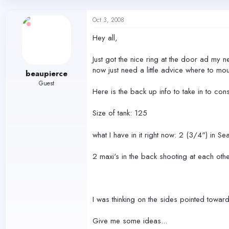
d
d
s
a
Oct 3, 2008
t
t
a
e
Hey all,
r
t
Just got the nice ring at the door ad my ne
e
r
now just need a little advice where to mo
beaupierce
Guest
Here is the back up info to take in to cons
Size of tank: 125
what I have in it right now: 2 (3/4") in Sea
2 maxi's in the back shooting at each ot
I was thinking on the sides pointed to
Give me some ideas...