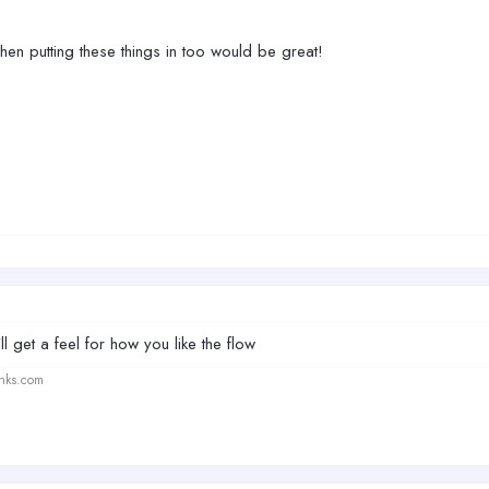
n putting these things in too would be great!
ll get a feel for how you like the flow
anks.com