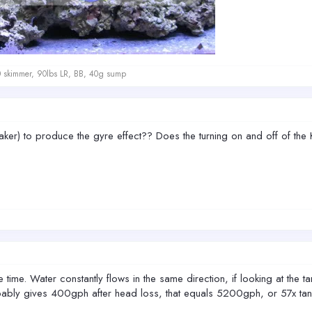
kimmer, 90lbs LR, BB, 40g sump
r) to produce the gyre effect?? Does the turning on and off of the Ko
 time. Water constantly flows in the same direction, if looking at the 
bly gives 400gph after head loss, that equals 5200gph, or 57x tank