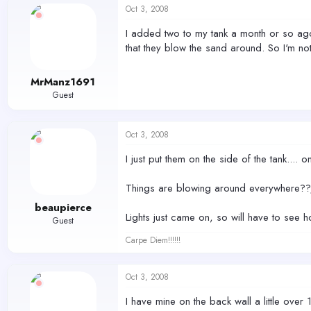
Oct 3, 2008
I added two to my tank a month or so ago.
that they blow the sand around. So I'm no
MrManz1691
Guest
Oct 3, 2008
I just put them on the side of the tank....
Things are blowing around everywhere??/ 
beaupierce
Lights just came on, so will have to see h
Guest
Carpe Diem!!!!!!
Oct 3, 2008
I have mine on the back wall a little over