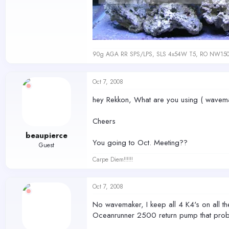
90g AGA RR SPS/LPS, SLS 4x54W T5, RO NW150 s
Oct 7, 2008
hey Rekkon, What are you using ( wavemake
Cheers
beaupierce
You going to Oct. Meeting??
Guest
Carpe Diem!!!!!!
Oct 7, 2008
No wavemaker, I keep all 4 K4's on all the
Oceanrunner 2500 return pump that proba