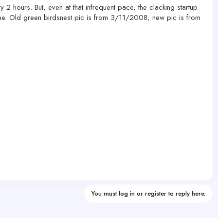
y 2 hours. But, even at that infrequent pace, the clacking startup
fine. Old green birdsnest pic is from 3/11/2008, new pic is from
You must log in or register to reply here.