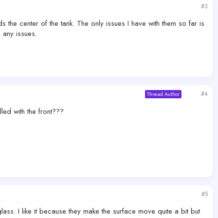
#3
the center of the tank. The only issues I have with them so far is
 any issues.
#4
Thread Author
lled with the front???
#5
lass. I like it because they make the surface move quite a bit but