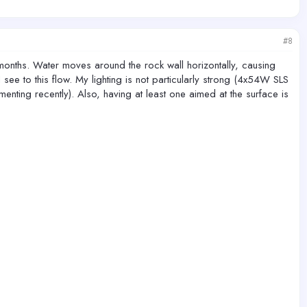
#8
months. Water moves around the rock wall horizontally, causing
see to this flow. My lighting is not particularly strong (4x54W SLS
ting recently). Also, having at least one aimed at the surface is