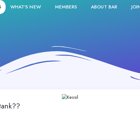
S
WHAT'S NEW
MEMBERS
ABOUT BAR
JOI
tank??