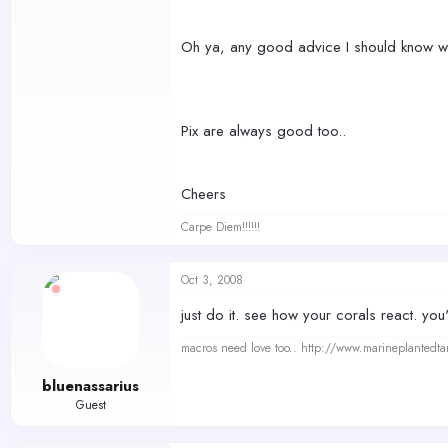
Oh ya, any good advice I should know whe
Pix are always good too..
Cheers
Carpe Diem!!!!!!
Oct 3, 2008
just do it. see how your corals react. you'
macros need love too.. http://www.marineplantedt
bluenassarius
Guest