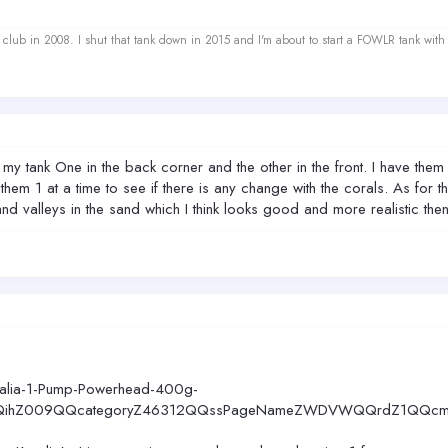
ef club in 2008. I shut that tank down in 2015 and I'm about to start a FOWLR tank with
my tank One in the back corner and the other in the front. I have them a
em 1 at a time to see if there is any change with the corals. As for th
alleys in the sand which I think looks good and more realistic then t
ralia-1-Pump-Powerhead-400g-
ihZ009QQcategoryZ46312QQssPageNameZWDVWQQrdZ1QQcmd