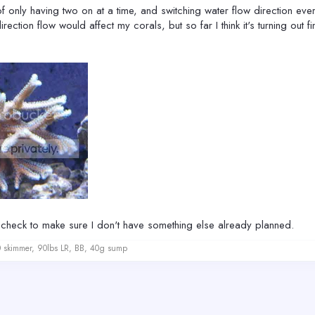
 of only having two on at a time, and switching water flow direction ever
tion flow would affect my corals, but so far I think it's turning out 
ta check to make sure I don't have something else already planned.
kimmer, 90lbs LR, BB, 40g sump