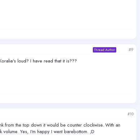
#9
Thread Author
ralia's loud? I have read that it is???
#10
tank from the top down it would be counter clockwise. With an
 volume. Yes, I'm happy I went barebottom. ;D