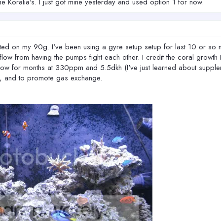
 Koralia's. I just got mine yesterday and used option 1 for now.
nted on my 90g. I've been using a gyre setup setup for last 10 or so 
ow from having the pumps fight each other. I credit the coral growth I 
ow for months at 330ppm and 5.5dkh (I've just learned about supplemen
m, and to promote gas exchange.