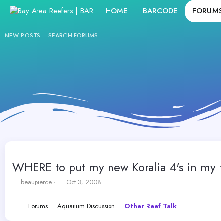
HOME
BARCODE
FORUM
NEW POSTS
SEARCH FORUMS
WHERE to put my new Koralia 4's in my 
T
S
beaupierce
Oct 3, 2008
h
t
r
a
Forums
Aquarium Discussion
Other Reef Talk
e
r
a
t