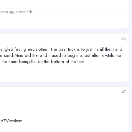
 some aggressive fish.
#6
ngled facing each other. The best trick is to just install them and
e sand Mine did that and it used to bug me, but after a while the
he sand being flat on the bottom of the tank.
#7
ZViewItem