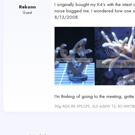
I originally bought my K4's with the intent
Rekonn
noise bugged me. I wondered how one direc
Guest
8/13/2008.
I'm thinking of going to the meeting, got
90g AGA RR SPS/LPS, SLS 4x54W T5, RO NW150 s