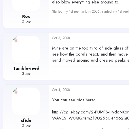
also blow everything else around to.
Started my 1st reef tank in 2006, started my 1st re
Roc
Guest
Oct 3, 2008
Mine are on the top third of side glass of 
see how the corals react, and then move th
sand moved around and created peaks and v
Tumbleweed
Guest
Oct 4, 2008
You can see pics here:
http://cgi.ebay.com/2-PUMPS-Hydor-Ko
WAVES_W0QQitemZ190255044562QQ
cfide
Guest