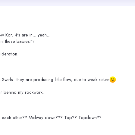
w Kor. 4's are in... yeah...
unt these babies??
ideration.
 Swirls...they are producing little flow, due to weak return
her behind my rockwork.
ward each other?? Midway down??? Top?? Topdown??