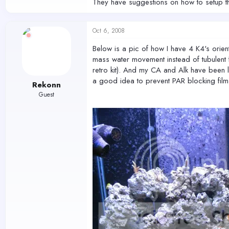
They have suggestions on how to setup the
Oct 6, 2008
Below is a pic of how I have 4 K4's orie
mass water movement instead of tubulent fl
retro kit). And my CA and Alk have been l
a good idea to prevent PAR blocking fil
Rekonn
Guest