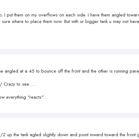
 I put them on my overflows on each side. I have them angled towards 
t sure where to place them now. But with ur bigger tank u may not have
 one angled at a 45 to bounce off the front and the other is running pare
Crazy to see......
ow everything "reacts"...
 1/2 up the tank agled slightly down and point inward toward the front g