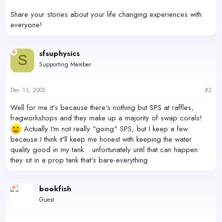
Share your stories about your life changing experiences with
everyone!
sfsuphysics
S
Supporting Member
Dec 13, 2005
#2
Well for me it's because there's nothing but SPS at raffles,
fragworkshops and they make up a majority of swap corals!
Actually I'm not really "going" SPS, but I keep a few
because I think it'll keep me honest with keeping the water
quality good in my tank... unfortunately until that can happen
they sit in a prop tank that's bare-everything.
bookfish
Guest