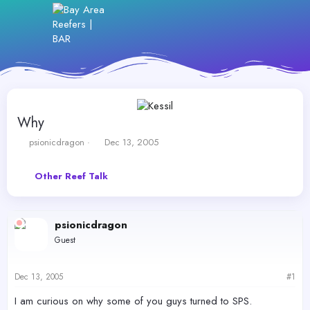
Why
T
S
psionicdragon
Dec 13, 2005
h
t
r
a
Other Reef Talk
e
r
a
t
d
d
s
a
psionicdragon
t
t
Guest
a
e
r
t
Dec 13, 2005
#1
e
r
I am curious on why some of you guys turned to SPS.