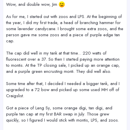
Wow, and double wow, Jim
As for me, I started out with zoos and LPS. At the beginning of
the year, I did my first trade, a head of branching hammer for
some lavender candycane. I brought some extra zoos, and the
person gave me some zoos and a piece of purple edge tan
cap.
The cap did well in my tank at that time... 220 watts of
fluorescent over a 37. So then I started paying more attention
to montis. At the TP closing sale, I picked up an orange cap,
and a purple green encrusting monti. They did well also.
Some time after that, I decided I needed a bigger tank, and I
upgraded to a 72 bow and picked up some used MH off of
Craigslist.
Got a piece of Leng Sy, some orange digi, tan digi, and
purple tan cap at my first BAR swap in July. Those grew
quickly, so I figured I would stick with montis, LPS, and zoos.