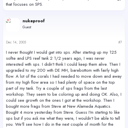
that focuses on SPS.
nukeproof
Guest
Dec 14, 2005
#7
I never thought I would get into sps. After starting up my 125
softie and LPS reef tank 2 1/2 years ago, I was never
interested with sps. I didn't think I could keep them alive. Then I
upgraded to my 200 with DE MH, barebottom with fairly high
flow. A lot of the corals I had needed to move down and away
from my high flow area so I had plenty of space on the top
part of my tank. Try a couple of sps frags from the last
workshop. They seem to be coloring up and doing OK. Also, I
could see growth on the ones I got at the workshop. Then I
bought more frags from Steve at New Alameda Aquatics.
Bought 4 more yesterday from Steve. Guess I'm starting to like
sps but if you ask me what they were, I wouldn't be able to tell
you. We'll see how I do in the next couple of month for the