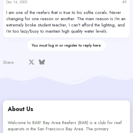
Dec 14, 2005
#9
I am one of the reefers that is true to his softie corals. Never
changing for one reason or another. The main reason is i'm an
extremely broke student teacher, I can't afford the lighting, and
i'm too lazy/busy to maintain high quality water levels.
You must log in or register to reply here.
Facebook
X
Bluesky
LinkedIn
Reddit
Pinterest
Tumblr
WhatsApp
Email
Share:
About Us
Welcome to BAR! Bay Area Reefers (BAR) is a club for reef
aquarists in the San Francisco Bay Area. The primary