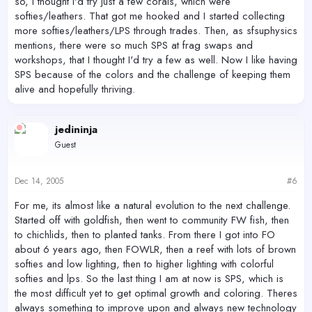
so, I thought I'd try just a few corals, which were
softies/leathers. That got me hooked and I started collecting
more softies/leathers/LPS through trades. Then, as sfsuphysics
mentions, there were so much SPS at frag swaps and
workshops, that I thought I'd try a few as well. Now I like having
SPS because of the colors and the challenge of keeping them
alive and hopefully thriving.
jedininja
Guest
Dec 14, 2005
#6
For me, its almost like a natural evolution to the next challenge.
Started off with goldfish, then went to community FW fish, then
to chichlids, then to planted tanks. From there I got into FO
about 6 years ago, then FOWLR, then a reef with lots of brown
softies and low lighting, then to higher lighting with colorful
softies and lps. So the last thing I am at now is SPS, which is
the most difficult yet to get optimal growth and coloring. Theres
always something to improve upon and always new technology