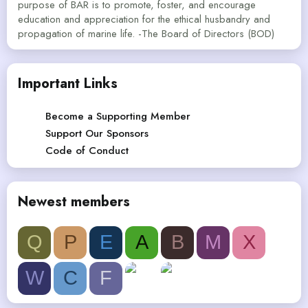
purpose of BAR is to promote, foster, and encourage
education and appreciation for the ethical husbandry and
propagation of marine life. -The Board of Directors (BOD)
Important Links
Become a Supporting Member
Support Our Sponsors
Code of Conduct
Newest members
Q
P
E
A
B
M
X
W
C
F