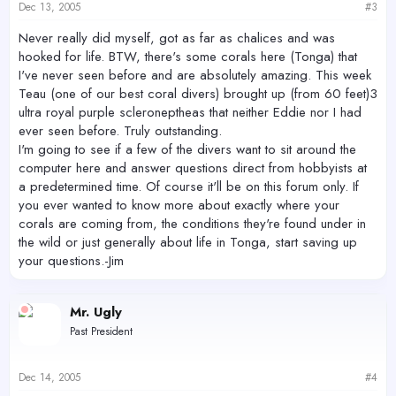
Dec 13, 2005
#3
Never really did myself, got as far as chalices and was
hooked for life. BTW, there's some corals here (Tonga) that
I've never seen before and are absolutely amazing. This week
Teau (one of our best coral divers) brought up (from 60 feet)3
ultra royal purple scleroneptheas that neither Eddie nor I had
ever seen before. Truly outstanding.
I'm going to see if a few of the divers want to sit around the
computer here and answer questions direct from hobbyists at
a predetermined time. Of course it'll be on this forum only. If
you ever wanted to know more about exactly where your
corals are coming from, the conditions they're found under in
the wild or just generally about life in Tonga, start saving up
your questions.-Jim
Mr. Ugly
Past President
Dec 14, 2005
#4