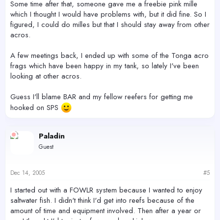
Some time after that, someone gave me a freebie pink mille
which I thought I would have problems with, but it did fine. So I
figured, I could do milles but that I should stay away from other
acros.
A few meetings back, I ended up with some of the Tonga acro
frags which have been happy in my tank, so lately I've been
looking at other acros.
Guess I'll blame BAR and my fellow reefers for getting me
hooked on SPS
Paladin
Guest
Dec 14, 2005
#5
I started out with a FOWLR system because I wanted to enjoy
saltwater fish. I didn't think I'd get into reefs because of the
amount of time and equipment involved. Then after a year or