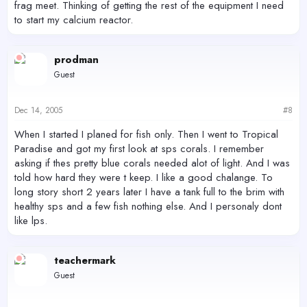
frag meet. Thinking of getting the rest of the equipment I need
to start my calcium reactor.
prodman
Guest
Dec 14, 2005
#8
When I started I planed for fish only. Then I went to Tropical
Paradise and got my first look at sps corals. I remember
asking if thes pretty blue corals needed alot of light. And I was
told how hard they were t keep. I like a good chalange. To
long story short 2 years later I have a tank full to the brim with
healthy sps and a few fish nothing else. And I personaly dont
like lps.
teachermark
Guest