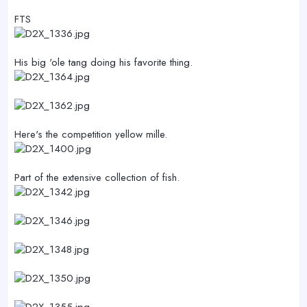
FTS
His big 'ole tang doing his favorite thing.
Here's the competition yellow mille.
Part of the extensive collection of fish.