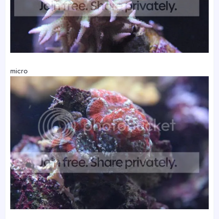
micro