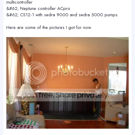
multicontroller
&#62; Neptune controller ACpro
&#62; CS12-1 with sedra 9000 and sedra 5000 pumps.
Here are some of the pictures I got for now.