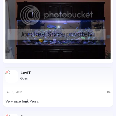
LeviT
Guest
Dec 3, 2007
#4
Very nice tank Perry.