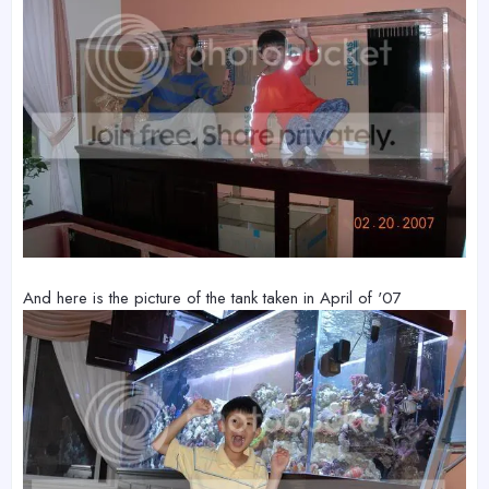
And here is the picture of the tank taken in April of '07