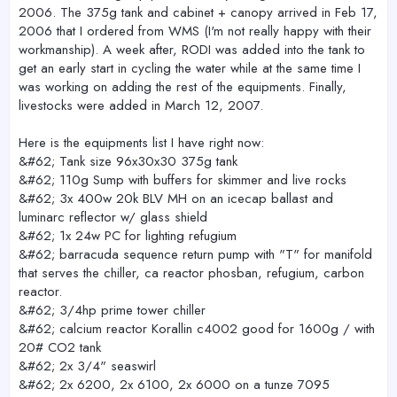
2006. The 375g tank and cabinet + canopy arrived in Feb 17,
2006 that I ordered from WMS (I'm not really happy with their
workmanship). A week after, RODI was added into the tank to
get an early start in cycling the water while at the same time I
was working on adding the rest of the equipments. Finally,
livestocks were added in March 12, 2007.
Here is the equipments list I have right now:
&#62; Tank size 96x30x30 375g tank
&#62; 110g Sump with buffers for skimmer and live rocks
&#62; 3x 400w 20k BLV MH on an icecap ballast and
luminarc reflector w/ glass shield
&#62; 1x 24w PC for lighting refugium
&#62; barracuda sequence return pump with "T" for manifold
that serves the chiller, ca reactor phosban, refugium, carbon
reactor.
&#62; 3/4hp prime tower chiller
&#62; calcium reactor Korallin c4002 good for 1600g / with
20# CO2 tank
&#62; 2x 3/4" seaswirl
&#62; 2x 6200, 2x 6100, 2x 6000 on a tunze 7095