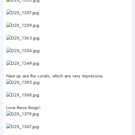
Next up are the corals, which are very impressive.
Love these things!