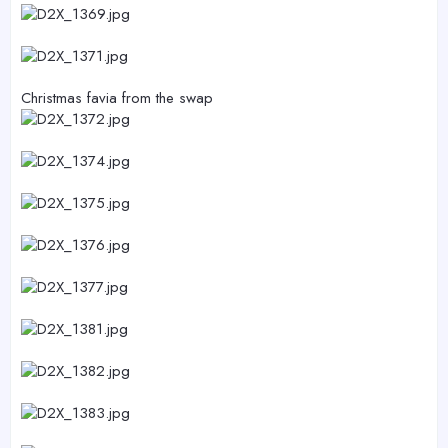
Christmas favia from the swap