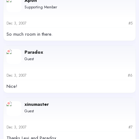
Apon
Supporting Member
Dec 3, 2007
#5
So much room in there.
Paradox
Guest
Dec 3, 2007
#6
Nice!
xinumaster
Guest
Dec 3, 2007
#7
Thanks Levi and Paradox.