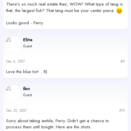
There's so much real estate their, WOW! What type of tang is
that, the largest fish? That tang must be your center piece.
Looks good - Perry.
Elite
Guest
Dec 4, 2007
#9
Love the blue tort .. 8)
Ibn
Guest
Dec 20, 2007
#10
Sorry about taking awhile, Perry. Didn't get a chance to
process them until tonight. Here are the shots.