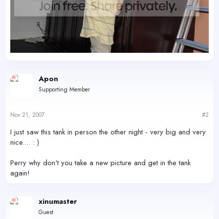
Apon
Supporting Member
Nov 21, 2007
#2
I just saw this tank in person the other night - very big and very
nice.... : )
Perry why don't you take a new picture and get in the tank
again!
xinumaster
Guest