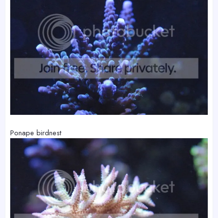
Ponape birdnest