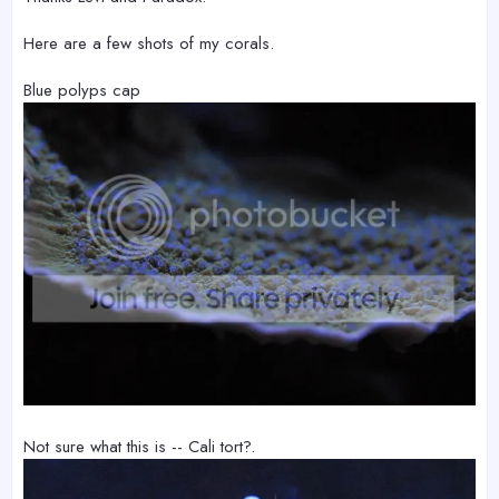
Here are a few shots of my corals.
Blue polyps cap
Not sure what this is -- Cali tort?.