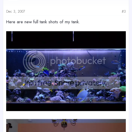
Dec 3, 2007
#3
Here are new full tank shots of my tank.