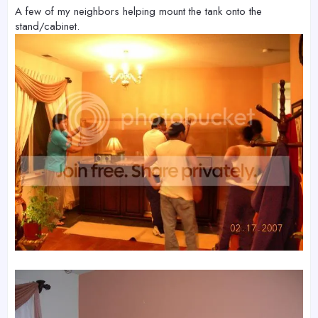
A few of my neighbors helping mount the tank onto the
stand/cabinet.