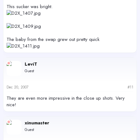
This sucker was bright.
The baby from the swap grew out pretty quick
LeviT
Guest
Dec 20, 2007
#11
They are even more impressive in the close up shots. Very
nice!
xinumaster
Guest