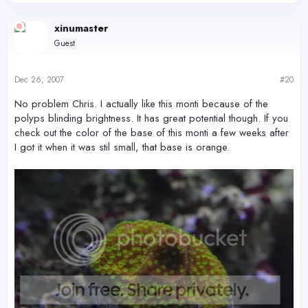
xinumaster
Guest
Dec 26, 2007
#20
No problem Chris. I actually like this monti because of the
polyps blinding brightness. It has great potential though. If you
check out the color of the base of this monti a few weeks after
I got it when it was stil small, that base is orange.