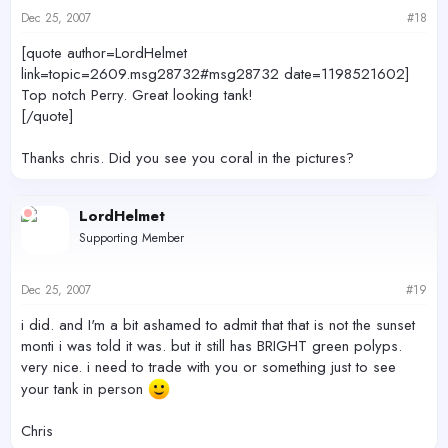
Dec 25, 2007
#18
[quote author=LordHelmet
link=topic=2609.msg28732#msg28732 date=1198521602]
Top notch Perry. Great looking tank!
[/quote]
Thanks chris. Did you see you coral in the pictures?
LordHelmet
Supporting Member
Dec 25, 2007
#19
i did. and I'm a bit ashamed to admit that that is not the sunset
monti i was told it was. but it still has BRIGHT green polyps.
very nice. i need to trade with you or something just to see
your tank in person
Chris