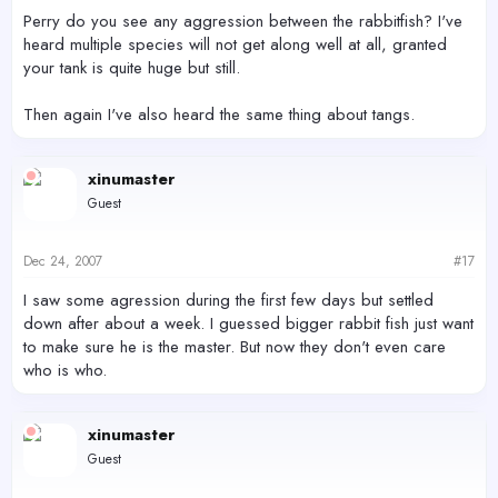
Perry do you see any aggression between the rabbitfish? I've
heard multiple species will not get along well at all, granted
your tank is quite huge but still.
Then again I've also heard the same thing about tangs.
xinumaster
Guest
Dec 24, 2007
#17
I saw some agression during the first few days but settled
down after about a week. I guessed bigger rabbit fish just want
to make sure he is the master. But now they don't even care
who is who.
xinumaster
Guest