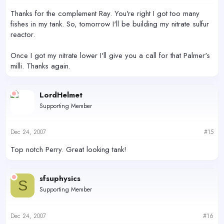
Thanks for the complement Ray. You're right I got too many
fishes in my tank. So, tomorrow I'll be building my nitrate sulfur
reactor.
Once I got my nitrate lower I'll give you a call for that Palmer's
milli. Thanks again.
LordHelmet
Supporting Member
Dec 24, 2007
#15
Top notch Perry. Great looking tank!
sfsuphysics
S
Supporting Member
Dec 24, 2007
#16