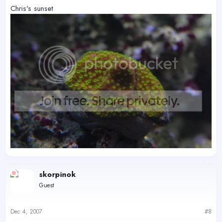
Chris's sunset
skorpinok
Guest
Dec 4, 2007
#8