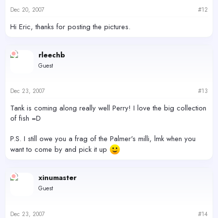
Dec 20, 2007
#12
Hi Eric, thanks for posting the pictures.
rleechb
Guest
Dec 23, 2007
#13
Tank is coming along really well Perry! I love the big collection
of fish =D
P.S. I still owe you a frag of the Palmer's milli, lmk when you
want to come by and pick it up
xinumaster
Guest
Dec 23, 2007
#14