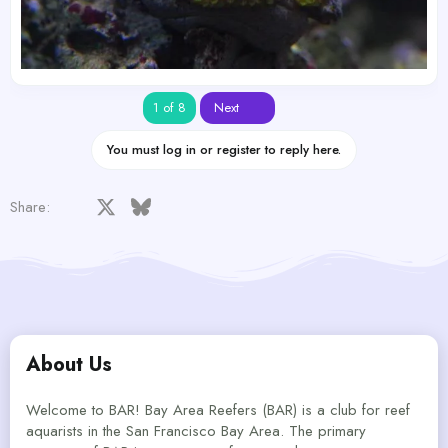
Last
1 of 8
Next
You must log in or register to reply here.
Facebook
X
Bluesky
LinkedIn
Reddit
Pinterest
Tumblr
WhatsApp
Email
Share:
About Us
Welcome to BAR! Bay Area Reefers (BAR) is a club for reef
aquarists in the San Francisco Bay Area. The primary