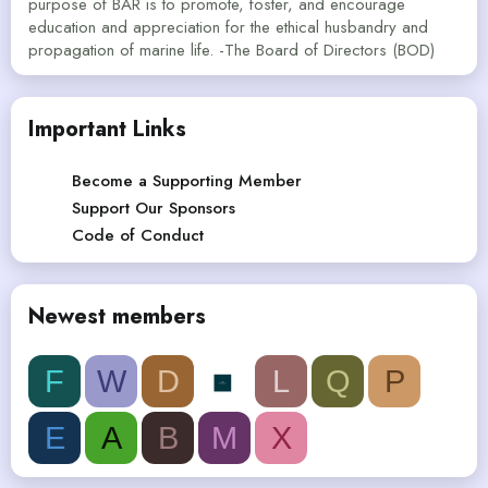
purpose of BAR is to promote, foster, and encourage
education and appreciation for the ethical husbandry and
propagation of marine life. -The Board of Directors (BOD)
Important Links
Become a Supporting Member
Support Our Sponsors
Code of Conduct
Newest members
F
W
D
L
Q
P
E
A
B
M
X