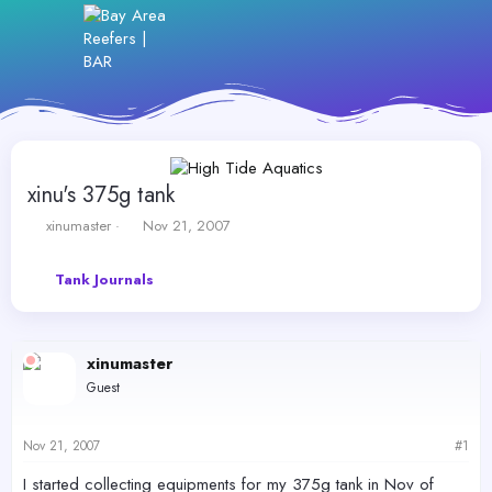
xinu's 375g tank
T
S
xinumaster
Nov 21, 2007
h
t
r
a
Tank Journals
e
r
a
t
d
d
s
a
xinumaster
t
t
a
e
Guest
r
t
e
Nov 21, 2007
#1
r
I started collecting equipments for my 375g tank in Nov of