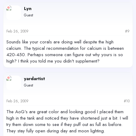
Lyn
Guest
Feb 26, 2009
#9
Sounds like your corals are doing well despite the high
calcium. The typical recommendation for calcium is between
420-450. Perhaps someone can figure out why yours is so
high? I think you told me you didn't supplement?
yardartist
Guest
Feb 26, 2009
#10
The AoG's are great color and looking good I placed them
high in the tank and noticed they have shortened just a bit. I will
try them down some to see if they puff out as full as before.
They stay fully open during day and moon lighting.