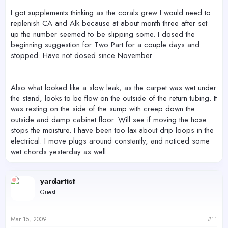
I got supplements thinking as the corals grew I would need to
replenish CA and Alk because at about month three after set
up the number seemed to be slipping some. I dosed the
beginning suggestion for Two Part for a couple days and
stopped. Have not dosed since November.
Also what looked like a slow leak, as the carpet was wet under
the stand, looks to be flow on the outside of the return tubing. It
was resting on the side of the sump with creep down the
outside and damp cabinet floor. Will see if moving the hose
stops the moisture. I have been too lax about drip loops in the
electrical. I move plugs around constantly, and noticed some
wet chords yesterday as well.
yardartist
Guest
Mar 15, 2009
#11