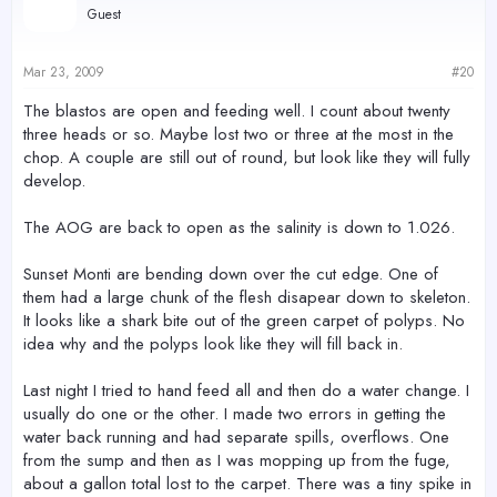
Guest
Mar 23, 2009
#20
The blastos are open and feeding well. I count about twenty
three heads or so. Maybe lost two or three at the most in the
chop. A couple are still out of round, but look like they will fully
develop.
The AOG are back to open as the salinity is down to 1.026.
Sunset Monti are bending down over the cut edge. One of
them had a large chunk of the flesh disapear down to skeleton.
It looks like a shark bite out of the green carpet of polyps. No
idea why and the polyps look like they will fill back in.
Last night I tried to hand feed all and then do a water change. I
usually do one or the other. I made two errors in getting the
water back running and had separate spills, overflows. One
from the sump and then as I was mopping up from the fuge,
about a gallon total lost to the carpet. There was a tiny spike in