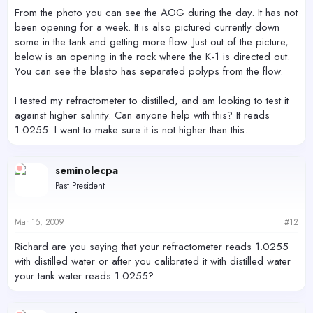
From the photo you can see the AOG during the day. It has not
been opening for a week. It is also pictured currently down
some in the tank and getting more flow. Just out of the picture,
below is an opening in the rock where the K-1 is directed out.
You can see the blasto has separated polyps from the flow.
I tested my refractometer to distilled, and am looking to test it
against higher salinity. Can anyone help with this? It reads
1.0255. I want to make sure it is not higher than this.
seminolecpa
Past President
Mar 15, 2009
#12
Richard are you saying that your refractometer reads 1.0255
with distilled water or after you calibrated it with distilled water
your tank water reads 1.0255?