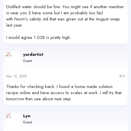
Distilled water should be fine. You might see if another member
is near you (I have some but I am probably too far)
with Norm's salinity std that was given out at the August swap
last year.
I would agree 1.028 is pretty high.
yardartist
Guest
Mar 15, 2009
#15
Thanks for checking back. I found a home made solution
recipe online and have access to scales at work. I will try that
tomorrow then see about next step.
Lyn
Guest