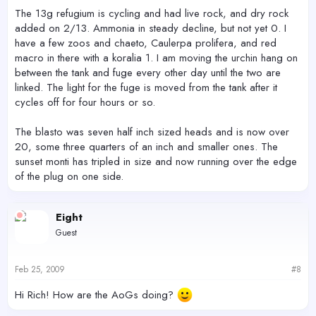
The 13g refugium is cycling and had live rock, and dry rock
added on 2/13. Ammonia in steady decline, but not yet 0. I
have a few zoos and chaeto, Caulerpa prolifera, and red
macro in there with a koralia 1. I am moving the urchin hang on
between the tank and fuge every other day until the two are
linked. The light for the fuge is moved from the tank after it
cycles off for four hours or so.
The blasto was seven half inch sized heads and is now over
20, some three quarters of an inch and smaller ones. The
sunset monti has tripled in size and now running over the edge
of the plug on one side.
Eight
Guest
Feb 25, 2009
#8
Hi Rich! How are the AoGs doing?