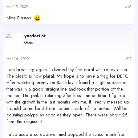
Mar 15, 2009
#16
Nice Blastos.
yardartist
Guest
Mar 16, 2009
#17
I am breathing again. I divided my first coral with rotary cutter.
The blasto is now plural. My hope is to have a frag for DBTC.
After watching Jeremy on Saturday, I found a slight separation
that was in a good straight line and took that portion off the
mother. The pink is returning after less than an hour. I figured
with the growth in the last months with me, if I really messed up
it could come back from the uncut side of the mother. Will be
counting polyps as soon as they open. There were about 25
from the original 7.
I also used a screwdriver and popped the sunset monti from