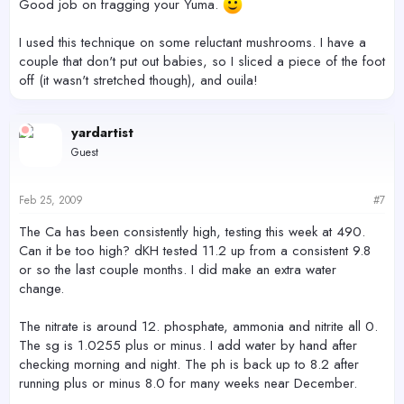
Good job on fragging your Yuma.
I used this technique on some reluctant mushrooms. I have a
couple that don't put out babies, so I sliced a piece of the foot
off (it wasn't stretched though), and ouila!
yardartist
Guest
Feb 25, 2009
#7
The Ca has been consistently high, testing this week at 490.
Can it be too high? dKH tested 11.2 up from a consistent 9.8
or so the last couple months. I did make an extra water
change.
The nitrate is around 12. phosphate, ammonia and nitrite all 0.
The sg is 1.0255 plus or minus. I add water by hand after
checking morning and night. The ph is back up to 8.2 after
running plus or minus 8.0 for many weeks near December.