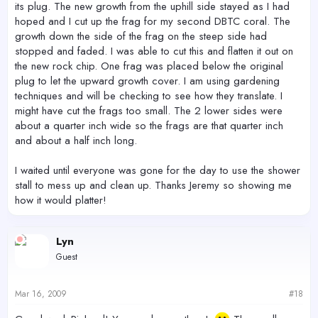
its plug. The new growth from the uphill side stayed as I had
hoped and I cut up the frag for my second DBTC coral. The
growth down the side of the frag on the steep side had
stopped and faded. I was able to cut this and flatten it out on
the new rock chip. One frag was placed below the original
plug to let the upward growth cover. I am using gardening
techniques and will be checking to see how they translate. I
might have cut the frags too small. The 2 lower sides were
about a quarter inch wide so the frags are that quarter inch
and about a half inch long.
I waited until everyone was gone for the day to use the shower
stall to mess up and clean up. Thanks Jeremy so showing me
how it would platter!
Lyn
Guest
Mar 16, 2009
#18