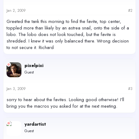
Jan 2, 2009
#2
Greeted the tank this morning to find the favite, top center,
toppled more than likely by an astrea snail, onto the side of a
lobo. The lobo does not look touched, but the favite is
shredded. I knew it was only balanced there. Wrong decision
to not secure it. Richard
pixelpixi
Guest
Jan 3, 2009
#3
sorry to hear about the favites. Looking good otherwise! I'll
bring you the macros you asked for at the next meeting.
yardartist
Guest