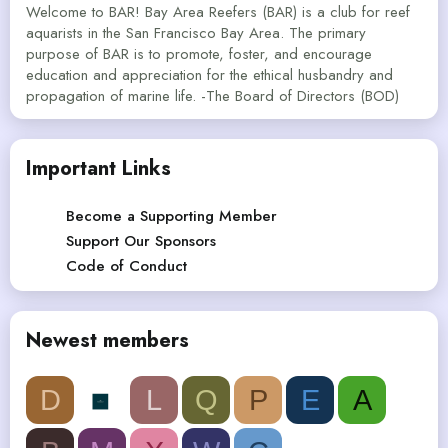
Welcome to BAR! Bay Area Reefers (BAR) is a club for reef
aquarists in the San Francisco Bay Area. The primary
purpose of BAR is to promote, foster, and encourage
education and appreciation for the ethical husbandry and
propagation of marine life. -The Board of Directors (BOD)
Important Links
Become a Supporting Member
Support Our Sponsors
Code of Conduct
Newest members
D
L
Q
P
E
A