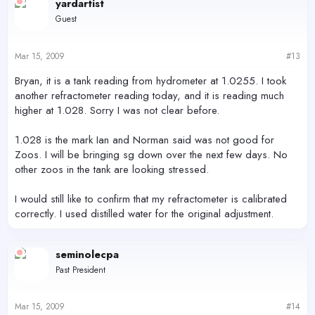
yardartist
Guest
Mar 15, 2009
#13
Bryan, it is a tank reading from hydrometer at 1.0255. I took
another refractometer reading today, and it is reading much
higher at 1.028. Sorry I was not clear before.
1.028 is the mark Ian and Norman said was not good for
Zoos. I will be bringing sg down over the next few days. No
other zoos in the tank are looking stressed.
I would still like to confirm that my refractometer is calibrated
correctly. I used distilled water for the original adjustment.
seminolecpa
Past President
Mar 15, 2009
#14