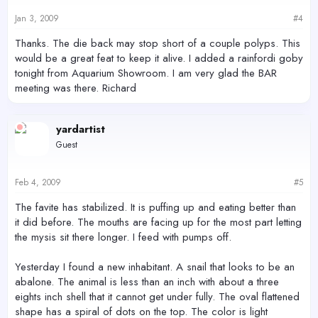
Jan 3, 2009
#4
Thanks. The die back may stop short of a couple polyps. This
would be a great feat to keep it alive. I added a rainfordi goby
tonight from Aquarium Showroom. I am very glad the BAR
meeting was there. Richard
yardartist
Guest
Feb 4, 2009
#5
The favite has stabilized. It is puffing up and eating better than
it did before. The mouths are facing up for the most part letting
the mysis sit there longer. I feed with pumps off.
Yesterday I found a new inhabitant. A snail that looks to be an
abalone. The animal is less than an inch with about a three
eights inch shell that it cannot get under fully. The oval flattened
shape has a spiral of dots on the top. The color is light