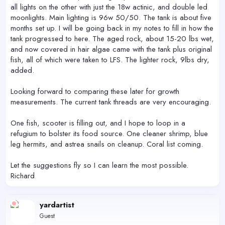
all lights on the other with just the 18w actinic, and double led
moonlights. Main lighting is 96w 50/50. The tank is about five
months set up. I will be going back in my notes to fill in how the
tank progressed to here. The aged rock, about 15-20 lbs wet,
and now covered in hair algae came with the tank plus original
fish, all of which were taken to LFS. The lighter rock, 9lbs dry,
added.
Looking forward to comparing these later for growth
measurements. The current tank threads are very encouraging.
One fish, scooter is filling out, and I hope to loop in a
refugium to bolster its food source. One cleaner shrimp, blue
leg hermits, and astrea snails on cleanup. Coral list coming.
Let the suggestions fly so I can learn the most possible.
Richard
yardartist
Guest