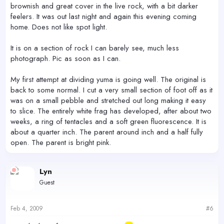
brownish and great cover in the live rock, with a bit darker
feelers. It was out last night and again this evening coming
home. Does not like spot light.
It is on a section of rock I can barely see, much less
photograph. Pic as soon as I can.
My first attempt at dividing yuma is going well. The original is
back to some normal. I cut a very small section of foot off as it
was on a small pebble and stretched out long making it easy
to slice. The entirely white frag has developed, after about two
weeks, a ring of tentacles and a soft green fluorescence. It is
about a quarter inch. The parent around inch and a half fully
open. The parent is bright pink.
Lyn
Guest
Feb 4, 2009
#6