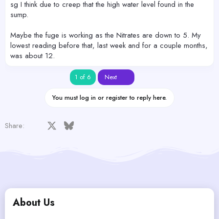
sg I think due to creep that the high water level found in the
sump.
Maybe the fuge is working as the Nitrates are down to 5. My
lowest reading before that, last week and for a couple months,
was about 12.
Last
1 of 6
Next
You must log in or register to reply here.
Facebook
X
Bluesky
LinkedIn
Reddit
Pinterest
Tumblr
WhatsApp
Email
Share:
About Us