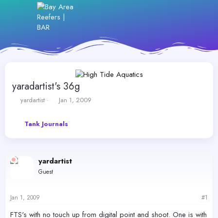
yaradartist's 36g
T
S
yardartist
Jan 1, 2009
h
t
r
a
Tank Journals
e
r
a
t
d
d
s
a
yardartist
t
t
a
e
Guest
r
t
e
Jan 1, 2009
#1
r
FTS's with no touch up from digital point and shoot. One is with