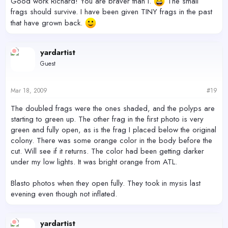
Good work Richard! You are braver than I.
The small
frags should survive. I have been given TINY frags in the past
that have grown back.
yardartist
Guest
Mar 18, 2009
#19
The doubled frags were the ones shaded, and the polyps are
starting to green up. The other frag in the first photo is very
green and fully open, as is the frag I placed below the original
colony. There was some orange color in the body before the
cut. Will see if it returns. The color had been getting darker
under my low lights. It was bright orange from ATL.
Blasto photos when they open fully. They took in mysis last
evening even though not inflated.
yardartist