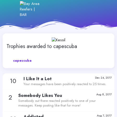
Trophies awarded to capescuba
capescuba
I Like It a Lot
Dec 24, 2017
10
Your messages have been positively reacted to 25 times.
Somebody Likes You
Aug 8, 2017
2
Somebody out there reacted positively to one of your
messages. Keep posting like that for more!
Addicted
Aug 7, 2017