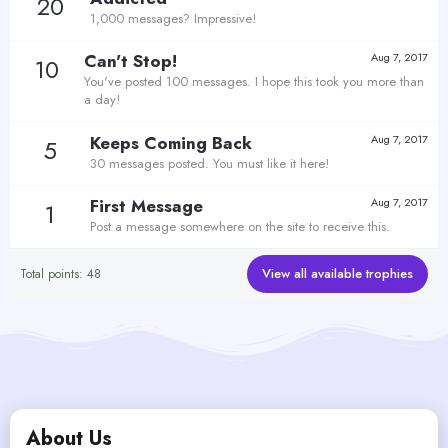
20
1,000 messages? Impressive!
Can't Stop!
Aug 7, 2017
10
You've posted 100 messages. I hope this took you more than
a day!
Keeps Coming Back
Aug 7, 2017
5
30 messages posted. You must like it here!
First Message
Aug 7, 2017
1
Post a message somewhere on the site to receive this.
View all available trophies
Total points: 48
About Us