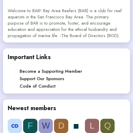
Welcome to BAR! Bay Area Reefers (BAR) is a club for reef
aquarists in the San Francisco Bay Area. The primary
purpose of BAR is to promote, foster, and encourage
education and appreciation for the ethical husbandry and
propagation of marine life. -The Board of Directors (BOD)
Important Links
Become a Supporting Member
Support Our Sponsors
Code of Conduct
Newest members
F
W
D
L
Q