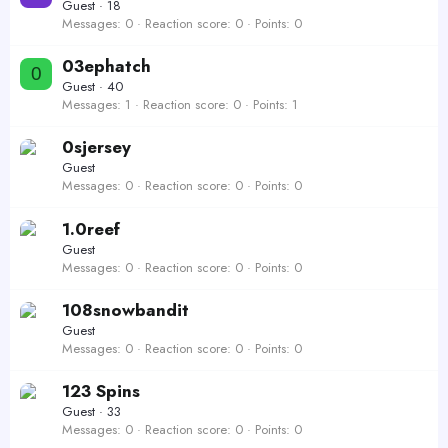
Guest
·
18
Messages
0
Reaction score
0
Points
0
03ephatch
0
Guest
·
40
Messages
1
Reaction score
0
Points
1
0sjersey
Guest
Messages
0
Reaction score
0
Points
0
1.0reef
Guest
Messages
0
Reaction score
0
Points
0
108snowbandit
Guest
Messages
0
Reaction score
0
Points
0
123 Spins
Guest
·
33
Messages
0
Reaction score
0
Points
0