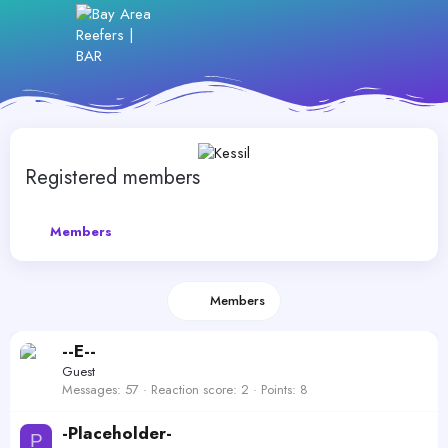
Registered members
Members
Members
--E--
Guest
Messages
57
Reaction score
2
Points
8
-Placeholder-
P