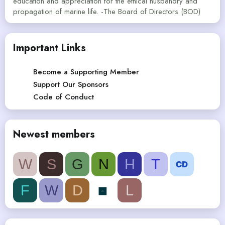
education and appreciation for the ethical husbandry and
propagation of marine life. -The Board of Directors (BOD)
Important Links
Become a Supporting Member
Support Our Sponsors
Code of Conduct
Newest members
W
S
G
N
H
T
F
W
D
L