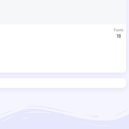
Points
18