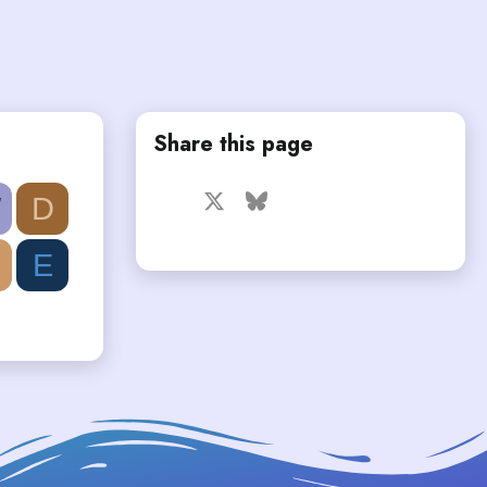
Share this page
Facebook
X
Bluesky
LinkedIn
Reddit
Pinterest
Tumblr
W
D
WhatsApp
Email
E