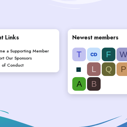
t Links
Newest members
me a Supporting Member
T
F
rt Our Sponsors
 of Conduct
L
Q
P
A
B