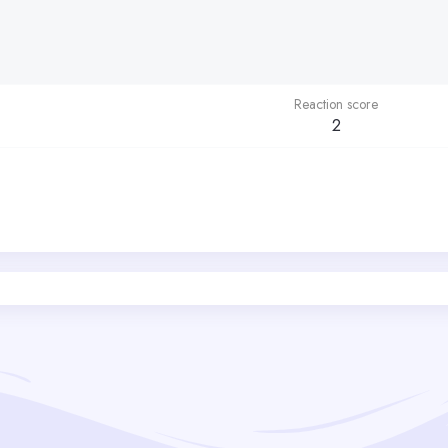
Reaction score
2