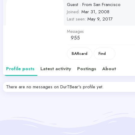
Guest
·
From
San Francisco
Joined
Mar 31, 2008
Last seen
May 9, 2017
Messages
955
BARcard
Find
Profile posts
Latest activity
Postings
About
There are no messages on DurTBear's profile yet.