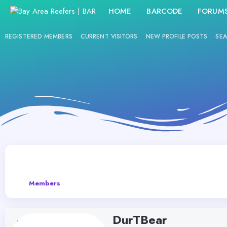
HOME
BARCODE
FORUM
REGISTERED MEMBERS
CURRENT VISITORS
NEW PROFILE POSTS
SEA
Members
DurTBear