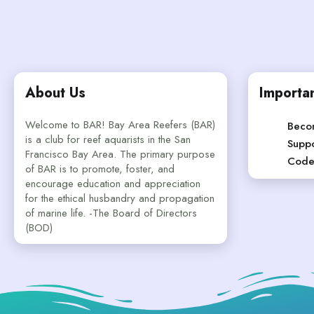
About Us
Importan
Welcome to BAR! Bay Area Reefers (BAR)
Beco
is a club for reef aquarists in the San
Suppo
Francisco Bay Area. The primary purpose
Code
of BAR is to promote, foster, and
encourage education and appreciation
for the ethical husbandry and propagation
of marine life. -The Board of Directors
(BOD)