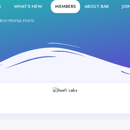
S
WHAT'S NEW
MEMBERS
ABOUT BAR
JOI
RCH PROFILE POSTS