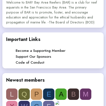
Welcome to BAR! Bay Area Reefers (BAR) is a club for reef
aquarists in the San Francisco Bay Area. The primary
purpose of BAR is to promote, foster, and encourage
education and appreciation for the ethical husbandry and
propagation of marine life. -The Board of Directors (BOD)
Important Links
Become a Supporting Member
Support Our Sponsors
Code of Conduct
Newest members
L
Q
P
E
A
B
M