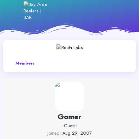
Members
Gomer
Guest
Joined
Aug 29, 2007