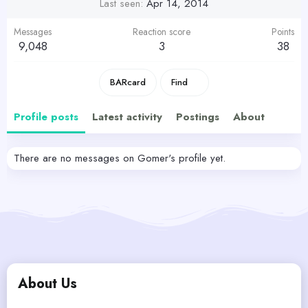
Last seen
Apr 14, 2014
Messages
Reaction score
Points
9,048
3
38
BARcard
Find
Profile posts
Latest activity
Postings
About
There are no messages on Gomer's profile yet.
About Us