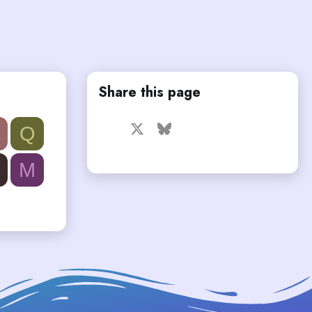
Share this page
Facebook
X
Bluesky
LinkedIn
Reddit
Pinterest
Tumblr
Q
WhatsApp
Email
Link
M