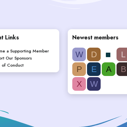
t Links
Newest members
me a Supporting Member
W
D
L
rt Our Sponsors
 of Conduct
P
E
A
B
X
W