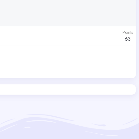
Points
63