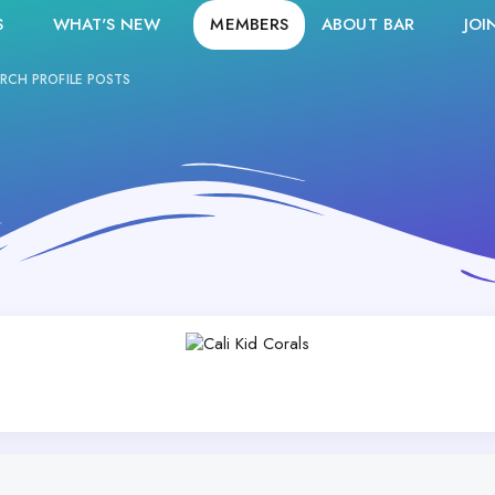
S
WHAT'S NEW
MEMBERS
ABOUT BAR
JOI
RCH PROFILE POSTS