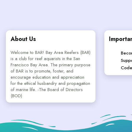
About Us
Importan
Welcome to BAR! Bay Area Reefers (BAR)
Beco
is a club for reef aquarists in the San
Suppo
Francisco Bay Area. The primary purpose
Code
of BAR is to promote, foster, and
encourage education and appreciation
for the ethical husbandry and propagation
of marine life. -The Board of Directors
(BOD)