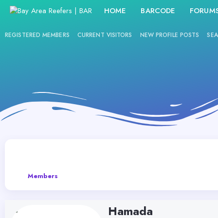
HOME
BARCODE
FORUM
REGISTERED MEMBERS
CURRENT VISITORS
NEW PROFILE POSTS
SEA
Members
Hamada