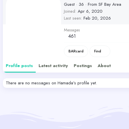
Guest
·
36
·
From
SF Bay Area
Joined
Apr 6, 2020
Last seen
Feb 20, 2026
Messages
461
BARcard
Find
Profile posts
Latest activity
Postings
About
There are no messages on Hamada's profile yet.