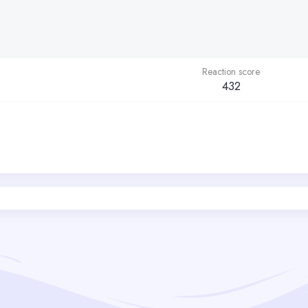
Reaction score
432