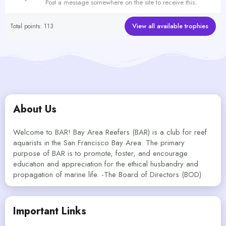
Post a message somewhere on the site to receive this.
View all available trophies
Total points: 113
About Us
Welcome to BAR! Bay Area Reefers (BAR) is a club for reef
aquarists in the San Francisco Bay Area. The primary
purpose of BAR is to promote, foster, and encourage
education and appreciation for the ethical husbandry and
propagation of marine life. -The Board of Directors (BOD)
Important Links