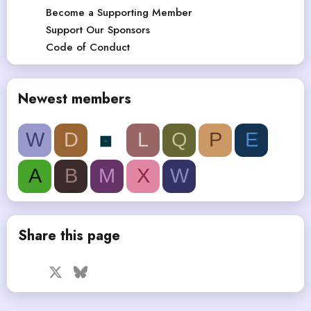
Become a Supporting Member
Support Our Sponsors
Code of Conduct
Newest members
W
D
L
Q
P
E
A
B
M
X
W
Share this page
Facebook
X
Bluesky
LinkedIn
Reddit
Pinterest
Tumblr
WhatsApp
Email