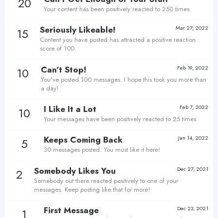
20
Your content has been positively reacted to 250 times.
Seriously Likeable!
Mar 27, 2022
15
Content you have posted has attracted a positive reaction
score of 100.
Can't Stop!
Feb 19, 2022
10
You've posted 100 messages. I hope this took you more than
a day!
I Like It a Lot
Feb 7, 2022
10
Your messages have been positively reacted to 25 times.
Keeps Coming Back
Jan 14, 2022
5
30 messages posted. You must like it here!
Somebody Likes You
Dec 27, 2021
2
Somebody out there reacted positively to one of your
messages. Keep posting like that for more!
First Message
Dec 23, 2021
1