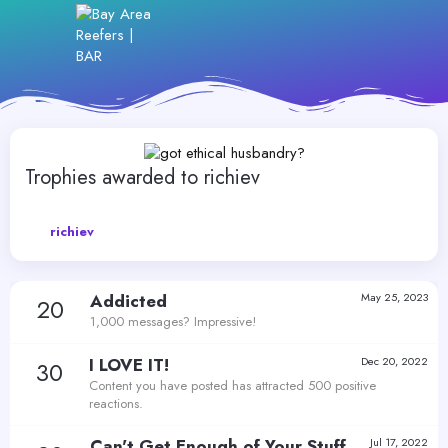
Trophies awarded to richiev
richiev
Addicted
May 25, 2023
20
1,000 messages? Impressive!
I LOVE IT!
Dec 20, 2022
30
Content you have posted has attracted 500 positive
reactions.
Can't Get Enough of Your Stuff
Jul 17, 2022