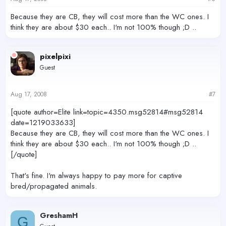
Because they are CB, they will cost more than the WC ones. I
think they are about $30 each.. I'm not 100% though ;D ..
pixelpixi
Guest
Aug 17, 2008
#7
[quote author=Elite link=topic=4350.msg52814#msg52814
date=1219033633]
Because they are CB, they will cost more than the WC ones. I
think they are about $30 each.. I'm not 100% though ;D ..
[/quote]
That's fine. I'm always happy to pay more for captive
bred/propagated animals.
GreshamH
G