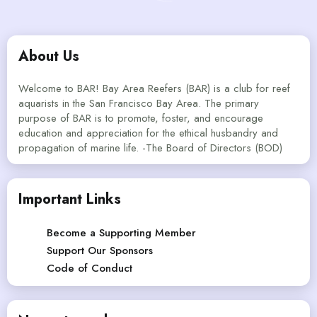
About Us
Welcome to BAR! Bay Area Reefers (BAR) is a club for reef
aquarists in the San Francisco Bay Area. The primary
purpose of BAR is to promote, foster, and encourage
education and appreciation for the ethical husbandry and
propagation of marine life. -The Board of Directors (BOD)
Important Links
Become a Supporting Member
Support Our Sponsors
Code of Conduct