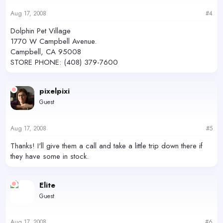
Aug 17, 2008
#4
Dolphin Pet Village
1770 W Campbell Avenue.
Campbell, CA 95008
STORE PHONE: (408) 379-7600
pixelpixi
Guest
Aug 17, 2008
#5
Thanks! I'll give them a call and take a little trip down there if
they have some in stock.
Elite
Guest
Aug 17, 2008
#6