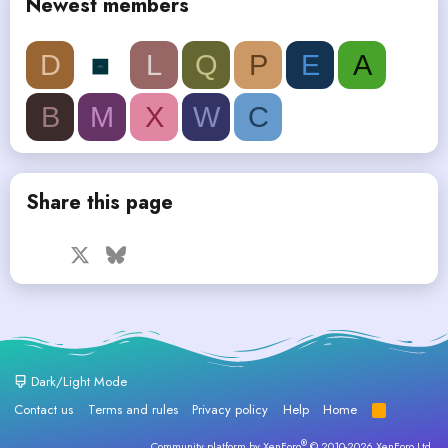
Newest members
D
L
Q
P
E
A
B
M
X
W
C
Share this page
Facebook
X
Bluesky
LinkedIn
Reddit
Pinterest
Tumblr
WhatsApp
Email
Dark/Light Mode
Contact us
Terms and rules
Privacy policy
Help
Home
R
S
S
®
Community platform by XenForo
© 2010-2026 XenForo Ltd.