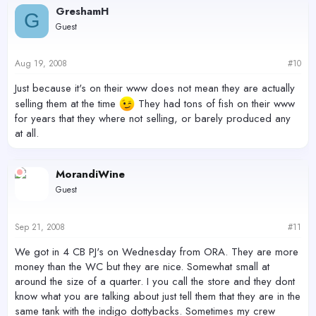
GreshamH
G
Guest
Aug 19, 2008
#10
Just because it's on their www does not mean they are actually
selling them at the time
They had tons of fish on their www
for years that they where not selling, or barely produced any
at all.
MorandiWine
Guest
Sep 21, 2008
#11
We got in 4 CB PJ's on Wednesday from ORA. They are more
money than the WC but they are nice. Somewhat small at
around the size of a quarter. I you call the store and they dont
know what you are talking about just tell them that they are in the
same tank with the indigo dottybacks. Sometimes my crew