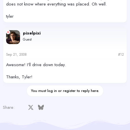
does not know where everything was placed. Oh well.
tyler
pixelpixi
Guest
Sep 21, 2008
#12
Awesome! I'll drive down today.
Thanks, Tyler!
You must log in or register to reply here.
Facebook
X
Bluesky
LinkedIn
Reddit
Pinterest
Tumblr
WhatsApp
Email
Share: