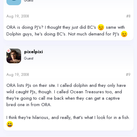
Guest
Aug 19, 2008
#8
ORA is doing PJ's? I thought they just did BC's
same with
Dolphin guys, he's doing BC's. Not much demand for PJ's
pixelpixi
Guest
Aug 19, 2008
#9
ORA lists PJs on their site. I called dolphin and they only have
wild caught PJs, though. I called Ocean Treasures too, and
they're going to call me back when they can get a captive
bred one in from ORA.
I think they're hilarious, and really, that's what I look for in a fish.