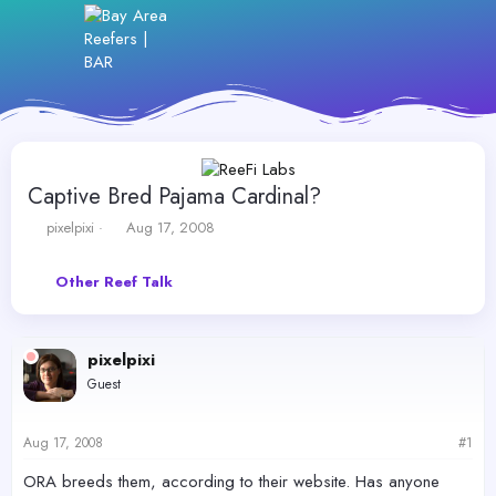
Captive Bred Pajama Cardinal?
T
S
pixelpixi
Aug 17, 2008
h
t
r
a
Other Reef Talk
e
r
a
t
d
d
s
a
pixelpixi
t
t
Guest
a
e
r
t
Aug 17, 2008
#1
e
r
ORA breeds them, according to their website. Has anyone