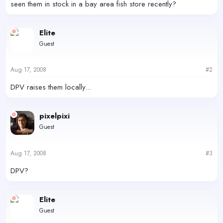
seen them in stock in a bay area fish store recently?
Elite
Guest
Aug 17, 2008
#2
DPV raises them locally...
pixelpixi
Guest
Aug 17, 2008
#3
DPV?
Elite
Guest