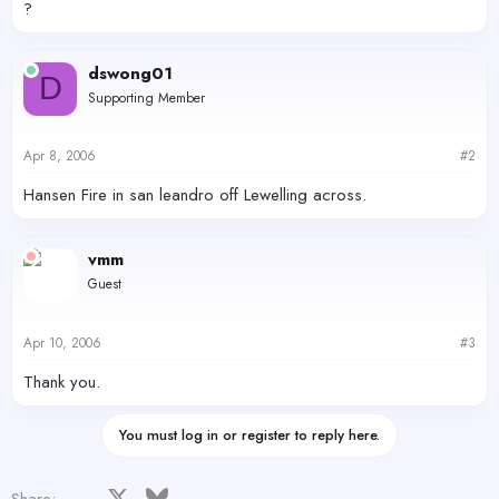
?
dswong01
D
Supporting Member
Apr 8, 2006
#2
Hansen Fire in san leandro off Lewelling across.
vmm
Guest
Apr 10, 2006
#3
Thank you.
You must log in or register to reply here.
Facebook
X
Bluesky
LinkedIn
Reddit
Pinterest
Tumblr
WhatsApp
Email
Share: