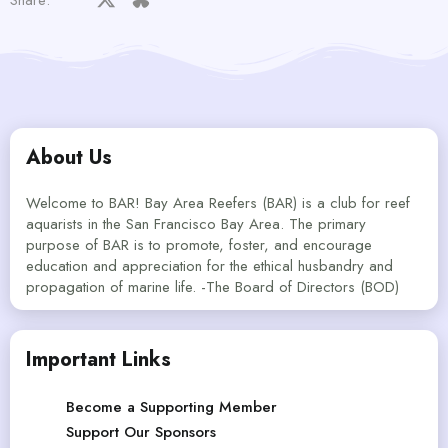
About Us
Welcome to BAR! Bay Area Reefers (BAR) is a club for reef
aquarists in the San Francisco Bay Area. The primary
purpose of BAR is to promote, foster, and encourage
education and appreciation for the ethical husbandry and
propagation of marine life. -The Board of Directors (BOD)
Important Links
Become a Supporting Member
Support Our Sponsors