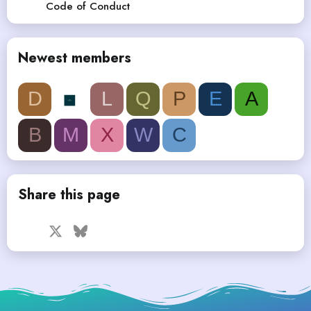
Code of Conduct
Newest members
D
L
Q
P
E
A
B
M
X
W
C
Share this page
Facebook
X
Bluesky
LinkedIn
Reddit
Pinterest
Tumblr
WhatsApp
Email