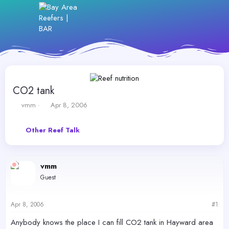
CO2 tank
T
S
vmm
Apr 8, 2006
h
t
r
a
Other Reef Talk
e
r
a
t
d
d
s
a
vmm
t
t
Guest
a
e
r
t
Apr 8, 2006
#1
e
r
Anybody knows the place I can fill CO2 tank in Hayward area