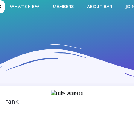
S
WHAT'S NEW
MEMBERS
ABOUT BAR
JOI
ll tank