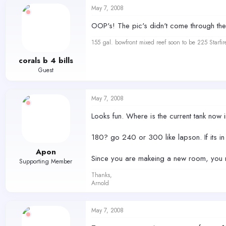
May 7, 2008
OOP's! The pic's didn't come through the 
155 gal. bowfront mixed reef soon to be 225 Starfir
corals b 4 bills
Guest
May 7, 2008
Looks fun. Where is the current tank now i
180? go 240 or 300 like lapson. If its in
Apon
Since you are makeing a new room, you ma
Supporting Member
Thanks,
Arnold
May 7, 2008