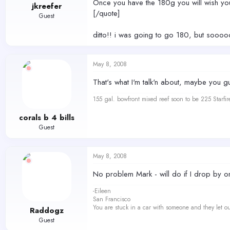
Once you have the 180g you will wish you
jkreefer
[/quote]
Guest
ditto!! i was going to go 180, but sooo
May 8, 2008
That's what I'm talk'n about, maybe you guy'
155 gal. bowfront mixed reef soon to be 225 Starfir
corals b 4 bills
Guest
May 8, 2008
No problem Mark - will do if I drop by o
-Eileen
San Francisco
You are stuck in a car with someone and they let ou
Raddogz
Guest