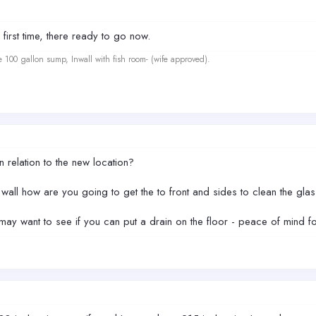
first time, there ready to go now.
e 100 gallon sump, Inwall with fish room- (wife approved).
n relation to the new location?
 wall how are you going to get the to front and sides to clean the gl
y want to see if you can put a drain on the floor - peace of mind for