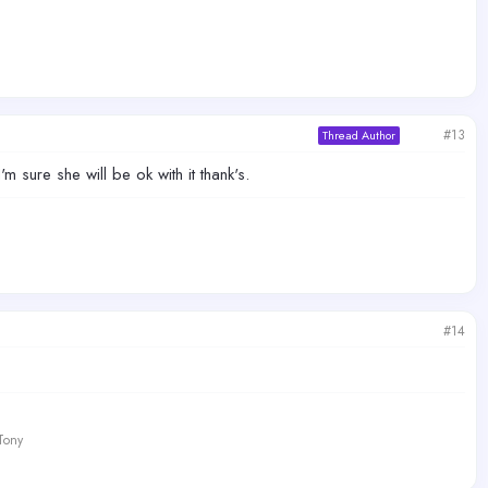
#13
Thread Author
'm sure she will be ok with it thank's.
#14
 Tony