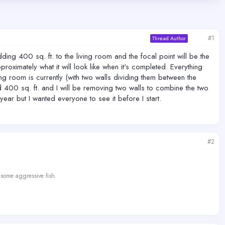
#1
Thread Author
ing 400 sq. ft. to the living room and the focal point will be the
proximately what it will look like when it's completed. Everything
ing room is currently (with two walls dividing them between the
d 400 sq. ft. and I will be removing two walls to combine the two
year but I wanted everyone to see it before I start.
#2
 some aggressive fish.