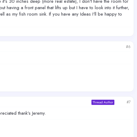
e it's 30 inches deep (more real estate), I don't have the room for
aving a front panel that lifts up but I have to look into it further,
ll as my fish room sink. If you have any Ideas I'll be happy to
#6
#7
Thread Author
eciated thank's Jeremy.