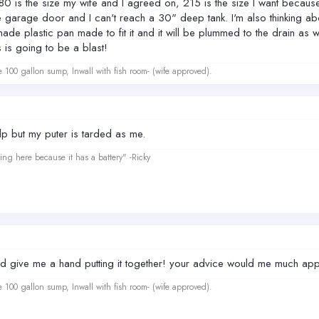
, 180 is the size my wife and I agreed on, 215 is the size I want becaus
 garage door and I can't reach a 30" deep tank. I'm also thinking about h
de plastic pan made to fit it and it will be plummed to the drain as we
s is going to be a blast!
e 100 gallon sump, Inwall with fish room- (wife approved).
elp but my puter is tarded as me.
ing here because it has a battery" -Ricky
give me a hand putting it together! your advice would me much appr
e 100 gallon sump, Inwall with fish room- (wife approved).