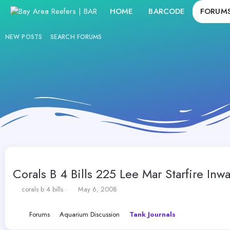
HOME
BARCODE
FORUM
NEW POSTS
SEARCH FORUMS
Corals B 4 Bills 225 Lee Mar Starfire Inwa
T
S
corals b 4 bills
May 6, 2008
h
t
r
a
Forums
Aquarium Discussion
Tank Journals
e
r
a
t