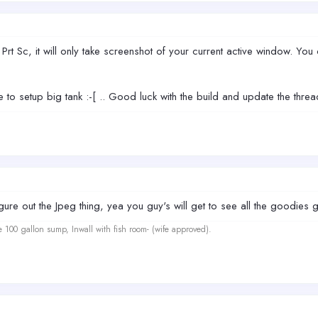
Prt Sc, it will only take screenshot of your current active window. You 
 to setup big tank :-[ .. Good luck with the build and update the thread
gure out the Jpeg thing, yea you guy's will get to see all the goodies go
e 100 gallon sump, Inwall with fish room- (wife approved).