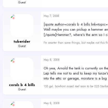
Guest
May 7, 2008
[quote author=corals b 4 bills link=
Well maybe you can pickup a hammer and 
[/quote]Hammer?, where's the arm so I c
tuberider
I'm smarter than some things, but maybe not this th
Guest
May 8, 2008
Oh yea, Arnold the tank is currently on th
Lap tells me not to and to keep my tunze's
into the attic or garage, moisture is a b
corals b 4 bills
155 gal. bowfront mixed reef soon to be 225 Starfir
Guest
May 8, 2008