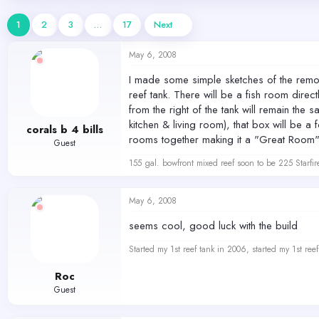
d
d
s
a
1
2
3
…
17
Next
t
t
a
e
May 6, 2008
r
t
I made some simple sketches of the remode
e
reef tank. There will be a fish room direct
r
from the right of the tank will remain the
kitchen & living room), that box will be 
corals b 4 bills
rooms together making it a "Great Room". I
Guest
155 gal. bowfront mixed reef soon to be 225 Starfir
May 6, 2008
seems cool, good luck with the build
Started my 1st reef tank in 2006, started my 1st re
Roc
Guest