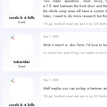
Too....many....questions.....must....focus
a 7 ft. tank between the front door and the
the whole sump area will have a custom ma
listen, I need to do more research but thi
corals b 4 bills
Guest
155 gal. bowfront mixed reef soon to be 225 Starfir
May 7, 2008
Wish it wasn't in .doc form, I'd love to h
I'm smarter than some things, but maybe not this th
tuberider
Guest
May 7, 2008
Well maybe you can pickup a hammer and 
155 gal. bowfront mixed reef soon to be 225 Starfir
corals b 4 bills