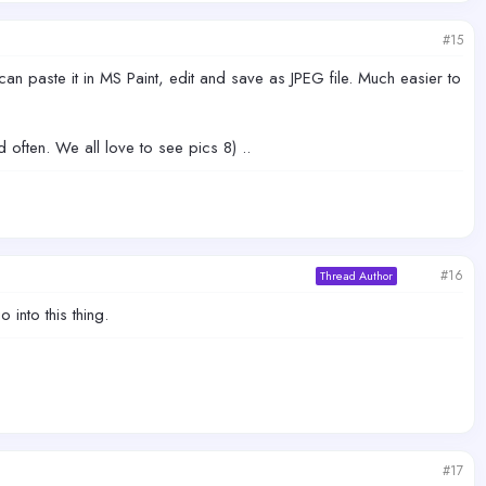
#15
can paste it in MS Paint, edit and save as JPEG file. Much easier to
 often. We all love to see pics 8) ..
#16
Thread Author
 into this thing.
#17