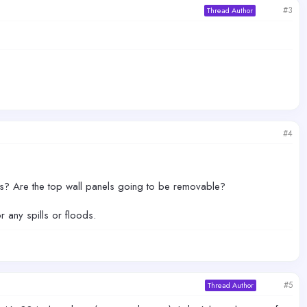
#3
Thread Author
#4
ass? Are the top wall panels going to be removable?
 any spills or floods.
#5
Thread Author