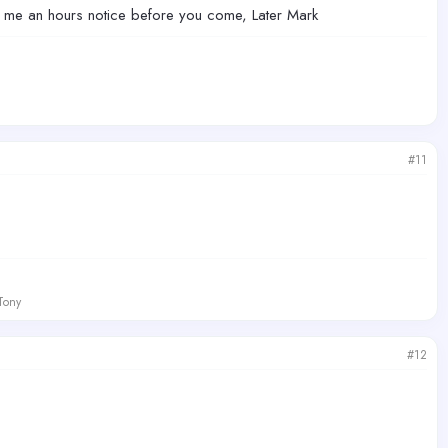
ve me an hours notice before you come, Later Mark
#11
 Tony
#12