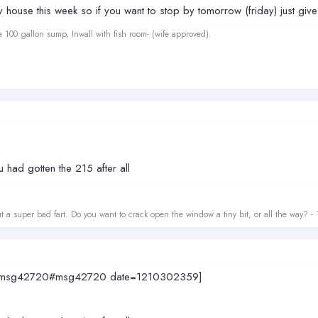
y house this week so if you want to stop by tomorrow (friday) just gi
e 100 gallon sump, Inwall with fish room- (wife approved).
 had gotten the 215 after all
t a super bad fart. Do you want to crack open the window a tiny bit, or all the way? -
677.msg42720#msg42720 date=1210302359]