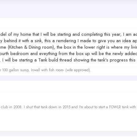
l of my home that I will be starting and completing this year, I am add
ly behind it with a sink, this a remdering I made to give you an idea ap
 same (Kitchen & Dining room), the box in the lower right is where my liv
a fourth bedroom and eveything from the box up will be the newly adde
 will be starting a Tank build thread showing the tank's progress this 
e 100 gallon sump, Inwall with fish room- (wife approved).
ef club in 2008. I shut that tank down in 2015 and I'm about to start a FOWLR tank with