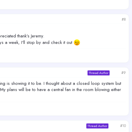
#8
eciated thank's Jeremy.
s a week, I'll stop by and check it out
#9
Thread Author
ing is showing it to be. I thought about a closed loop system but
My plans will be to have a central fan in the room blowing either
#10
Thread Author