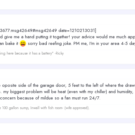
topic=3677.msg42649#msg42649 date=1210213031]
give me a hand putting it together! your advice would me much appr
an bake it
sorry bad reefing joke. PM me, I'm in your area 4-5 day
ing here because it has a battery" -Ricky
e oposite side of the garage door, 5 feet to the left of where the draw
. my biggest problem will be heat (even with my chiller) and humidity, 
ig concern because of mildue so a fan must run 24/7.
e 100 gallon sump, Inwall with fish room- (wife approved).