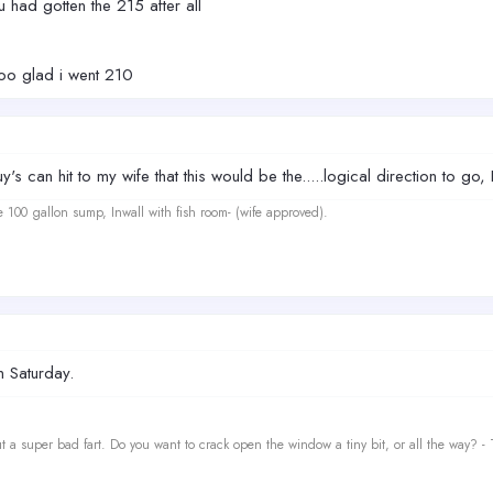
 had gotten the 215 after all
ooo glad i went 210
s can hit to my wife that this would be the.....logical direction to go, I
e 100 gallon sump, Inwall with fish room- (wife approved).
n Saturday.
t a super bad fart. Do you want to crack open the window a tiny bit, or all the way? -