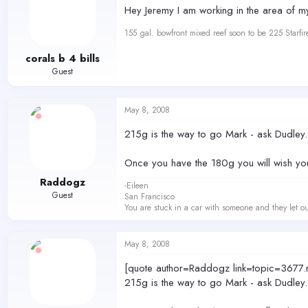
Hey Jeremy I am working in the area of m
155 gal. bowfront mixed reef soon to be 225 Starfir
corals b 4 bills
Guest
May 8, 2008
215g is the way to go Mark - ask Dudley.
Once you have the 180g you will wish you
Raddogz
-Eileen
Guest
San Francisco
You are stuck in a car with someone and they let ou
May 8, 2008
[quote author=Raddogz link=topic=3
215g is the way to go Mark - ask Dudley.