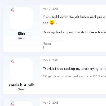
May 9, 2008
If you hold down the Alt button and press 
see
.
Drawing looks great. I wish I have a house
Elite
Guest
------------------------------
Phong
8)
May 9, 2008
Thank's I was racking my brain trying to fi
155 gal. bowfront mixed reef soon to be 225 Starfir
corals b 4 bills
Guest
May 9, 2008